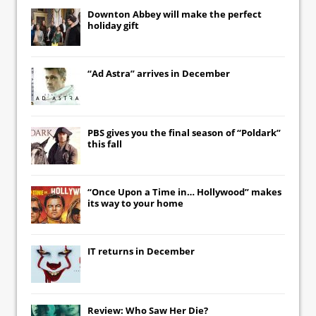
Downton Abbey
will make the perfect
holiday gift
“Ad Astra” arrives in December
PBS gives you the final season of “Poldark”
this fall
“Once Upon a Time in… Hollywood” makes
its way to your home
IT
returns in December
Review: Who Saw Her Die?