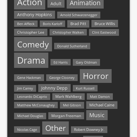
Action
Animation
Adult
Anthony Hopkins
Arnold Schwarzenegger
Bruce Willis
Brad Pitt
Ben Affleck
Boris Karloff
Christopher Lee
Christopher Walken
Clint Eastwood
Comedy
Donald Sutherland
Drama
Ed Harris
Gary Oldman
Horror
Gene Hackman
George Clooney
Johnny Depp
Jim Carrey
Kurt Russell
Mark Wahlberg
Matt Damon
Leonardo DiCaprio
Michael Caine
Matthew McConaughey
Mel Gibson
Music
Morgan Freeman
Michael Douglas
Other
Nicolas Cage
Robert Downey Jr.