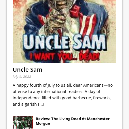
Uncle Sam
July 9, 2022
A happy fourth of July to us all, dear Americans—no
offense to any international readers. A day of
independence filled with good barbecue, fireworks,
and a garish
[...]
Review: The Living Dead At Manchester
Morgue