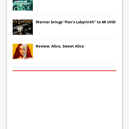
Warner brings “Pan’s Labyrinth” to 4K UHD
Review: Alice, Sweet Alice