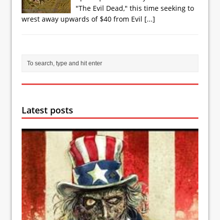
"The Evil Dead," this time seeking to
wrest away upwards of $40 from Evil
[...]
Latest posts