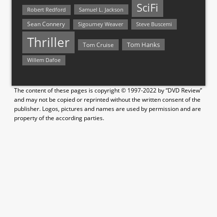
SciFi
Samuel L. Jackson
Robert Redford
Sean Connery
Steve Buscemi
Sigourney Weaver
Thriller
Tom Hanks
Tom Cruise
Willem Dafoe
The content of these pages is copyright © 1997-2022 by “DVD Review”
and may not be copied or reprinted without the written consent of the
publisher. Logos, pictures and names are used by permission and are
property of the according parties.