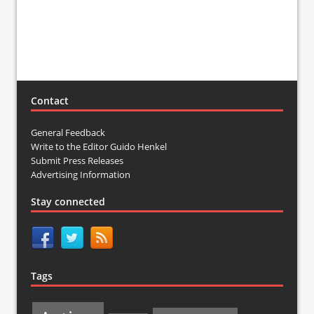
Contact
General Feedback
Write to the Editor Guido Henkel
Submit Press Releases
Advertising Information
Stay connected
Tags