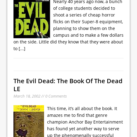
Nearly 40 years ago now, a bunch
of college students decided to
shoot a series of cheap horror
flicks on their Super-8 equipment,
planning to show them on the
campus and to make a few dollars
on the side. Little did they know that they were about
to
[...]
The Evil Dead: The Book Of The Dead
LE
March 18, 2002 // 0 Comments
This time, it’s all about the book. It
amazes me to find that genre
champion Anchor Bay Entertainment
has found yet another way to serve
up the phenomenally successful