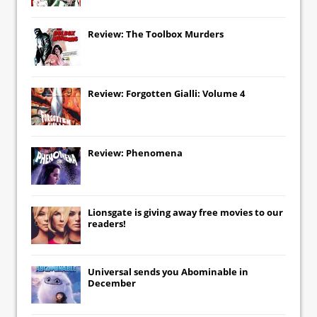
Review: The Toolbox Murders
Review: Forgotten Gialli: Volume 4
Review: Phenomena
Lionsgate
is giving away free movies to our
readers!
Universal
sends you
Abominable
in
December