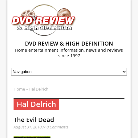
DVD REVIEW & HIGH DEFINITION
Home entertainment information, news and reviews
since 1997
Home
» Hal Delrich
Hal Delrich
The Evil Dead
August 31, 2010 // 0 Comments