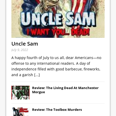
Uncle Sam
July 9, 2022
A happy fourth of July to us all, dear Americans—no
offense to any international readers. A day of
independence filled with good barbecue, fireworks,
and a garish
[...]
Review: The Living Dead At Manchester
Morgue
Review: The Toolbox Murders