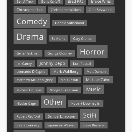
Bruce Willis
Brad Pitt
Ben Affleck
Boris Karloff
Christopher Lee
Christopher Walken
Clint Eastwood
Comedy
Donald Sutherland
Drama
Ed Harris
Gary Oldman
Horror
Gene Hackman
George Clooney
Johnny Depp
Jim Carrey
Kurt Russell
Mark Wahlberg
Matt Damon
Leonardo DiCaprio
Michael Caine
Matthew McConaughey
Mel Gibson
Music
Morgan Freeman
Michael Douglas
Other
Nicolas Cage
Robert Downey Jr.
SciFi
Samuel L. Jackson
Robert Redford
Sean Connery
Steve Buscemi
Sigourney Weaver