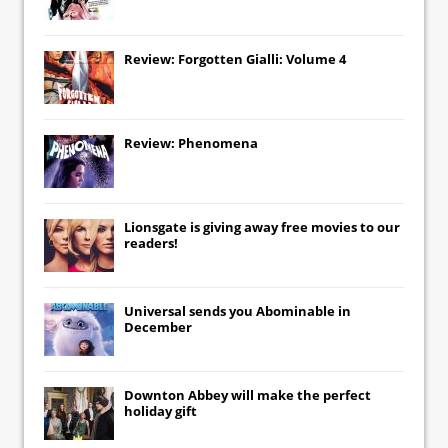
Review: Forgotten Gialli: Volume 4
Review: Phenomena
Lionsgate
is giving away free movies to our
readers!
Universal
sends you
Abominable
in
December
Downton Abbey
will make the perfect
holiday gift