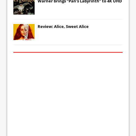
Warner brings “Pan’s Labyrinth” to 4K UHD
Review: Alice, Sweet Alice