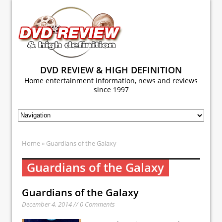
DVD REVIEW & HIGH DEFINITION
Home entertainment information, news and reviews
since 1997
Home
» Guardians of the Galaxy
Guardians of the Galaxy
Guardians of the Galaxy
December 4, 2014 // 0 Comments