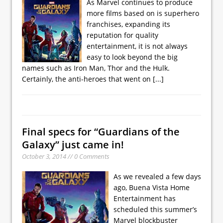
As Marvel continues to produce
more films based on is superhero
franchises, expanding its
reputation for quality
entertainment, it is not always
easy to look beyond the big
names such as Iron Man, Thor and the Hulk.
Certainly, the anti-heroes that went on
[...]
Final specs for “Guardians of the
Galaxy” just came in!
October 3, 2014 // 0 Comments
As we revealed a few days
ago, Buena Vista Home
Entertainment has
scheduled this summer’s
Marvel blockbuster