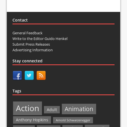
Contact
General Feedback
Write to the Editor Guido Henkel
Submit Press Releases
Advertising Information
Stay connected
Tags
Action
Animation
Adult
Anthony Hopkins
Arnold Schwarzenegger