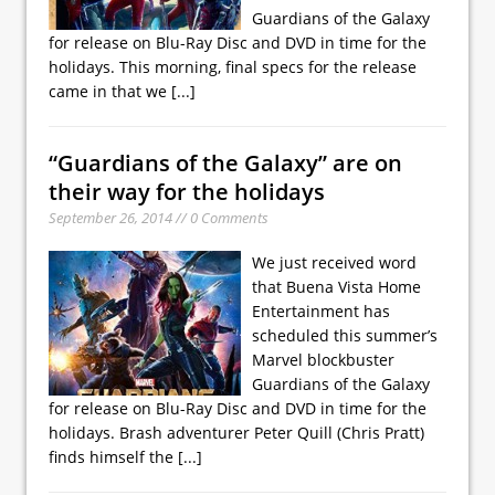
Guardians of the Galaxy
for release on Blu-Ray Disc and DVD in time for the
holidays. This morning, final specs for the release
came in that we
[...]
“Guardians of the Galaxy” are on
their way for the holidays
September 26, 2014 // 0 Comments
We just received word
that Buena Vista Home
Entertainment has
scheduled this summer’s
Marvel blockbuster
Guardians of the Galaxy
for release on Blu-Ray Disc and DVD in time for the
holidays. Brash adventurer Peter Quill (Chris Pratt)
finds himself the
[...]