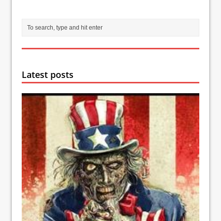
Latest posts