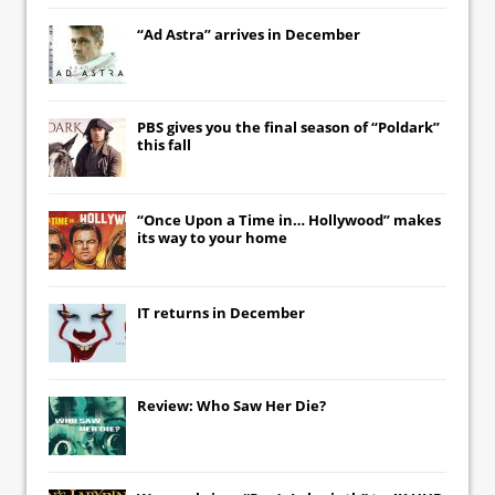
“Ad Astra” arrives in December
PBS gives you the final season of “Poldark”
this fall
“Once Upon a Time in… Hollywood” makes
its way to your home
IT
returns in December
Review: Who Saw Her Die?