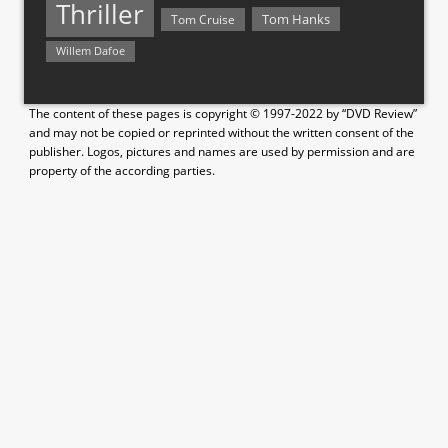
Thriller
Tom Hanks
Tom Cruise
Willem Dafoe
The content of these pages is copyright © 1997-2022 by “DVD Review”
and may not be copied or reprinted without the written consent of the
publisher. Logos, pictures and names are used by permission and are
property of the according parties.