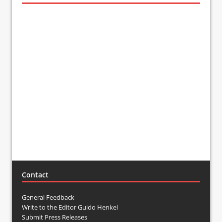
Contact
General Feedback
Write to the Editor Guido Henkel
Submit Press Releases