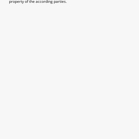
property of the according parties.