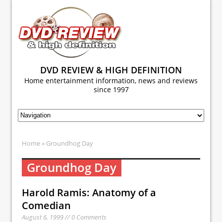
DVD REVIEW & HIGH DEFINITION
Home entertainment information, news and reviews
since 1997
Home
» Groundhog Day
Groundhog Day
Harold Ramis: Anatomy of a
Comedian
August 6, 1999 // 0 Comments