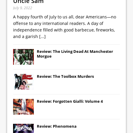
Uncle Sam
July 9, 2022
A happy fourth of July to us all, dear Americans—no
offense to any international readers. A day of
independence filled with good barbecue, fireworks,
and a garish
[...]
Review: The Living Dead At Manchester
Morgue
Review: The Toolbox Murders
Review: Forgotten Gialli: Volume 4
Review: Phenomena