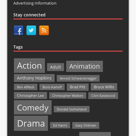
Advertising Information
Stay connected
Tags
Action
Animation
Adult
Anthony Hopkins
Arnold Schwarzenegger
Bruce Willis
Brad Pitt
Ben Affleck
Boris Karloff
Christopher Lee
Christopher Walken
Clint Eastwood
Comedy
Donald Sutherland
Drama
Ed Harris
Gary Oldman