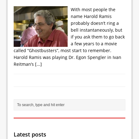
With most people the
name Harold Ramis
probably doesn’t ring a
bell instantaneously, but
if you ask them to go back
a few years to a movie
called “Ghostbusters”, most start to remember.
Harold Ramis was playing Dr. Egon Spengler in Ivan
Reitman’s
[...]
Latest posts