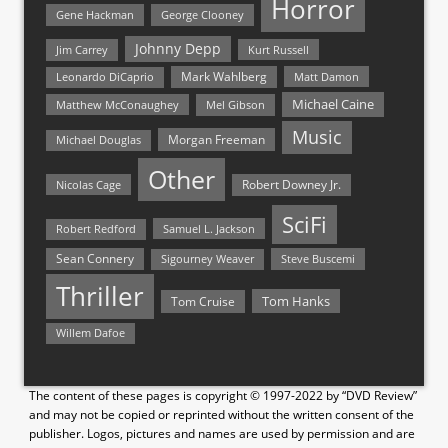
Horror
Gene Hackman
George Clooney
Johnny Depp
Jim Carrey
Kurt Russell
Mark Wahlberg
Matt Damon
Leonardo DiCaprio
Michael Caine
Matthew McConaughey
Mel Gibson
Music
Morgan Freeman
Michael Douglas
Other
Nicolas Cage
Robert Downey Jr.
SciFi
Samuel L. Jackson
Robert Redford
Sean Connery
Steve Buscemi
Sigourney Weaver
Thriller
Tom Hanks
Tom Cruise
Willem Dafoe
The content of these pages is copyright © 1997-2022 by “DVD Review”
and may not be copied or reprinted without the written consent of the
publisher. Logos, pictures and names are used by permission and are