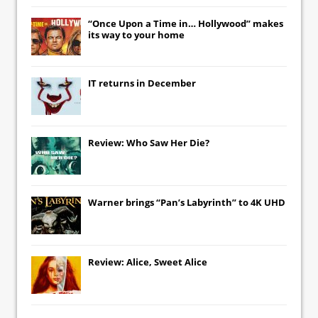
“Once Upon a Time in… Hollywood” makes
its way to your home
IT
returns in December
Review: Who Saw Her Die?
Warner brings “Pan’s Labyrinth” to 4K UHD
Review: Alice, Sweet Alice