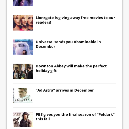
Lionsgate
is giving away free movies to our
readers!
Universal
sends you
Abominable
in
December
Downton Abbey
will make the perfect
holiday gift
“Ad Astra” arrives in December
PBS gives you the final season of “Poldark”
this fall