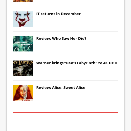
IT
returns in December
Review: Who Saw Her Die?
Warner brings “Pan’s Labyrinth” to 4K UHD
Review: Alice, Sweet Alice