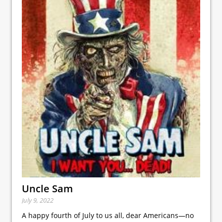
Uncle Sam
July 9, 2022
A happy fourth of July to us all, dear Americans—no