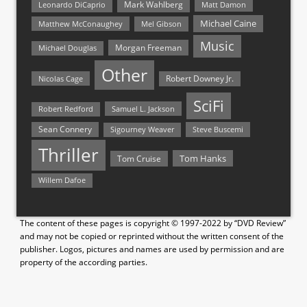
Mark Wahlberg
Matt Damon
Leonardo DiCaprio
Michael Caine
Matthew McConaughey
Mel Gibson
Music
Morgan Freeman
Michael Douglas
Other
Nicolas Cage
Robert Downey Jr.
SciFi
Samuel L. Jackson
Robert Redford
Sean Connery
Steve Buscemi
Sigourney Weaver
Thriller
Tom Hanks
Tom Cruise
Willem Dafoe
The content of these pages is copyright © 1997-2022 by “DVD Review”
and may not be copied or reprinted without the written consent of the
publisher. Logos, pictures and names are used by permission and are
property of the according parties.