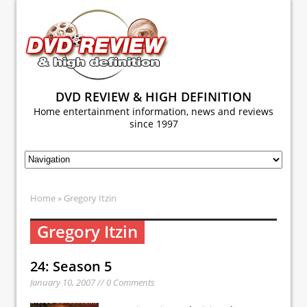
DVD REVIEW & HIGH DEFINITION
Home entertainment information, news and reviews
since 1997
Home
» Gregory Itzin
Gregory Itzin
24: Season 5
January 10, 2007 // 0 Comments