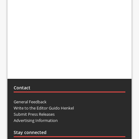
Contact
General Feedback
Write to the Editor Guido Henkel
Submit Press Releases
Advertising Information
Stay connected