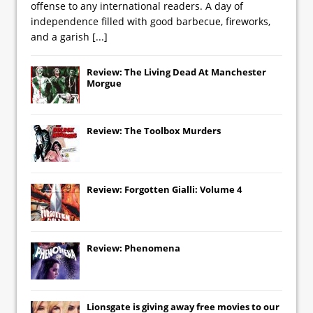
offense to any international readers. A day of
independence filled with good barbecue, fireworks,
and a garish
[...]
Review: The Living Dead At Manchester
Morgue
Review: The Toolbox Murders
Review: Forgotten Gialli: Volume 4
Review: Phenomena
Lionsgate
is giving away free movies to our