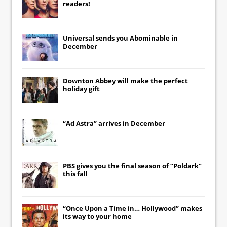
readers!
Universal
sends you
Abominable
in
December
Downton Abbey
will make the perfect
holiday gift
“Ad Astra” arrives in December
PBS gives you the final season of “Poldark”
this fall
“Once Upon a Time in… Hollywood” makes
its way to your home