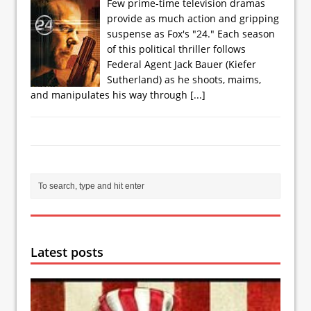
Few prime-time television dramas
provide as much action and gripping
suspense as Fox's "24." Each season
of this political thriller follows
Federal Agent Jack Bauer (Kiefer
Sutherland) as he shoots, maims,
and manipulates his way through
[...]
Latest posts