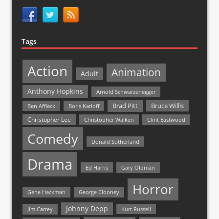
Tags
Action
Animation
Adult
Anthony Hopkins
Arnold Schwarzenegger
Bruce Willis
Brad Pitt
Ben Affleck
Boris Karloff
Christopher Lee
Christopher Walken
Clint Eastwood
Comedy
Donald Sutherland
Drama
Ed Harris
Gary Oldman
Horror
Gene Hackman
George Clooney
Johnny Depp
Jim Carrey
Kurt Russell