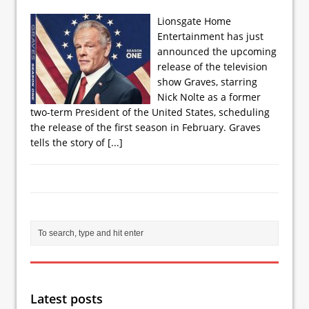
Lionsgate Home
Entertainment has just
announced the upcoming
release of the television
show Graves, starring
Nick Nolte as a former
two-term President of the United States, scheduling
the release of the first season in February. Graves
tells the story of
[...]
Latest posts