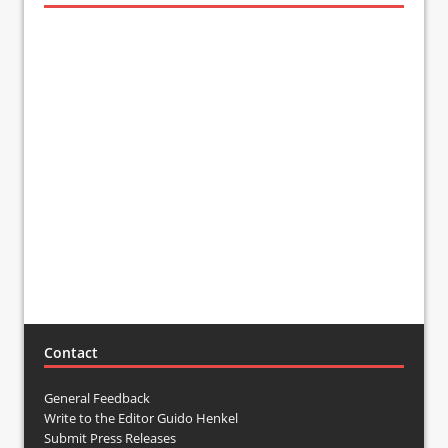
Contact
General Feedback
Write to the Editor Guido Henkel
Submit Press Releases