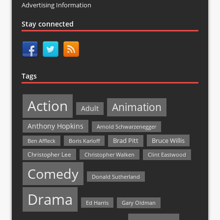
Advertising Information
Stay connected
Tags
Action
Animation
Adult
Anthony Hopkins
Arnold Schwarzenegger
Bruce Willis
Brad Pitt
Ben Affleck
Boris Karloff
Christopher Lee
Christopher Walken
Clint Eastwood
Comedy
Donald Sutherland
Drama
Ed Harris
Gary Oldman