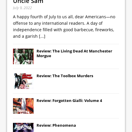
Uncle Sam
July 9, 2022
A happy fourth of July to us all, dear Americans—no
offense to any international readers. A day of
independence filled with good barbecue, fireworks,
and a garish
[...]
Review: The Living Dead At Manchester
Morgue
Review: The Toolbox Murders
Review: Forgotten Gialli: Volume 4
Review: Phenomena