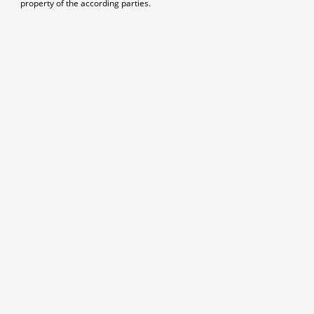
property of the according parties.