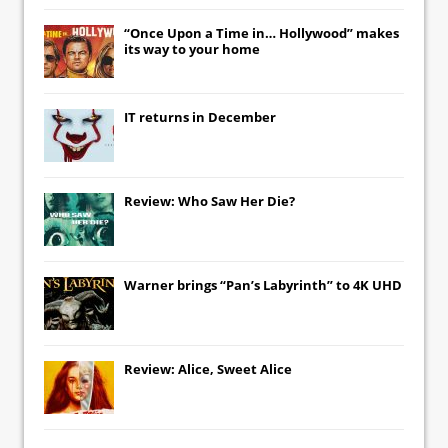
“Once Upon a Time in… Hollywood” makes
its way to your home
IT
returns in December
Review: Who Saw Her Die?
Warner brings “Pan’s Labyrinth” to 4K UHD
Review: Alice, Sweet Alice