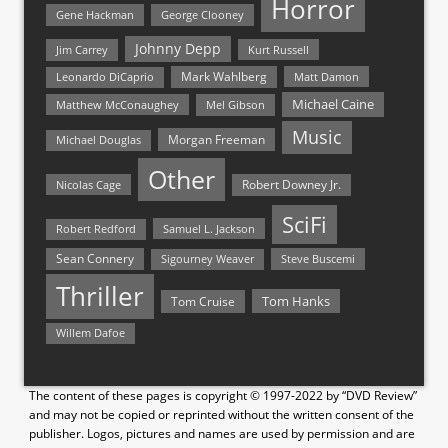
Horror
Gene Hackman
George Clooney
Johnny Depp
Jim Carrey
Kurt Russell
Mark Wahlberg
Matt Damon
Leonardo DiCaprio
Michael Caine
Matthew McConaughey
Mel Gibson
Music
Morgan Freeman
Michael Douglas
Other
Nicolas Cage
Robert Downey Jr.
SciFi
Samuel L. Jackson
Robert Redford
Sean Connery
Steve Buscemi
Sigourney Weaver
Thriller
Tom Hanks
Tom Cruise
Willem Dafoe
The content of these pages is copyright © 1997-2022 by “DVD Review”
and may not be copied or reprinted without the written consent of the
publisher. Logos, pictures and names are used by permission and are