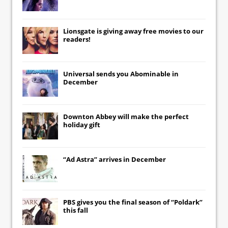
Lionsgate
is giving away free movies to our
readers!
Universal
sends you
Abominable
in
December
Downton Abbey
will make the perfect
holiday gift
“Ad Astra” arrives in December
PBS gives you the final season of “Poldark”
this fall