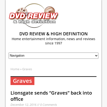
DVD REVIEW & HIGH DEFINITION
Home entertainment information, news and reviews
since 1997
Home
» Graves
Graves
Lionsgate sends “Graves” back into
office
December 12, 2016 // 0 Comments