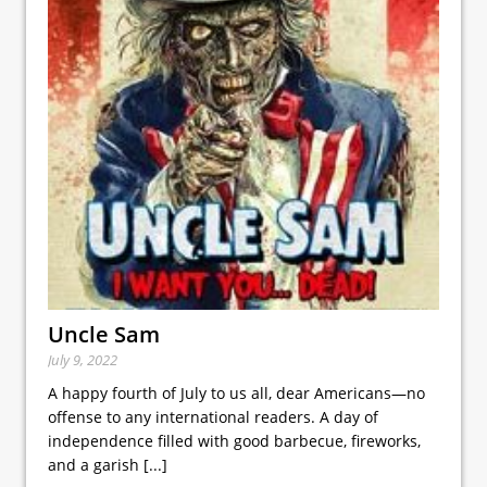
Uncle Sam
July 9, 2022
A happy fourth of July to us all, dear Americans—no
offense to any international readers. A day of
independence filled with good barbecue, fireworks,
and a garish
[...]