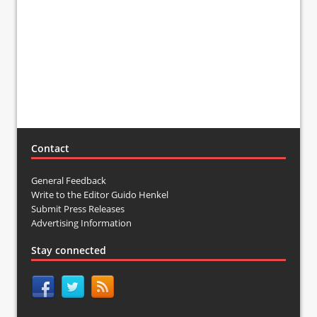
Contact
General Feedback
Write to the Editor Guido Henkel
Submit Press Releases
Advertising Information
Stay connected