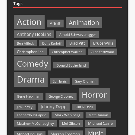
Tags
Action
Animation
Adult
Anthony Hopkins
Arnold Schwarzenegger
Bruce Willis
Brad Pitt
Ben Affleck
Boris Karloff
Christopher Lee
Christopher Walken
Clint Eastwood
Comedy
Donald Sutherland
Drama
Ed Harris
Gary Oldman
Horror
Gene Hackman
George Clooney
Johnny Depp
Jim Carrey
Kurt Russell
Mark Wahlberg
Matt Damon
Leonardo DiCaprio
Michael Caine
Matthew McConaughey
Mel Gibson
Music
Morgan Freeman
Michael Douglas