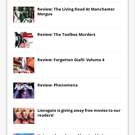
Review: The Living Dead At Manchester
Morgue
Review: The Toolbox Murders
Review: Forgotten Gialli: Volume 4
Review: Phenomena
Lionsgate
is giving away free movies to our
readers!