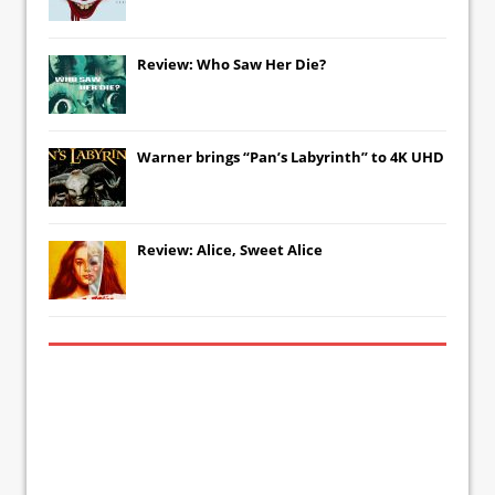
Review: Who Saw Her Die?
Warner brings “Pan’s Labyrinth” to 4K UHD
Review: Alice, Sweet Alice