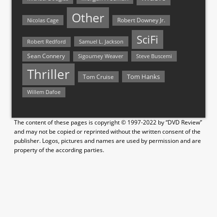
Other
Nicolas Cage
Robert Downey Jr.
SciFi
Samuel L. Jackson
Robert Redford
Sean Connery
Steve Buscemi
Sigourney Weaver
Thriller
Tom Hanks
Tom Cruise
Willem Dafoe
The content of these pages is copyright © 1997-2022 by “DVD Review”
and may not be copied or reprinted without the written consent of the
publisher. Logos, pictures and names are used by permission and are
property of the according parties.