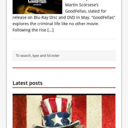
Martin Scorsese’s
GoodFellas, slated for
release on Blu-Ray Disc and DVD in May. “GoodFellas”
explores the criminal life like no other movie.
Following the rise
[...]
Latest posts