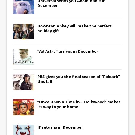
Universal
sends you
Abominable
in
December
Downton Abbey
will make the perfect
holiday gift
“Ad Astra” arrives in December
PBS gives you the final season of “Poldark”
this fall
“Once Upon a Time in… Hollywood” makes
its way to your home
IT
returns in December