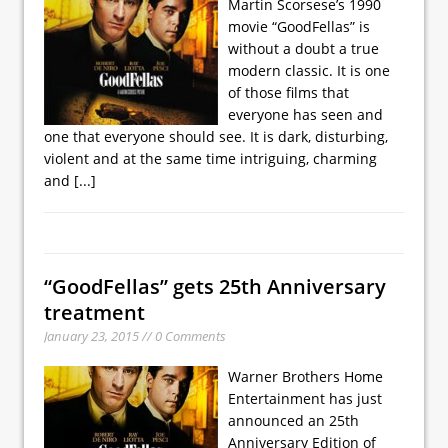
Martin Scorsese’s 1990
movie “GoodFellas” is
without a doubt a true
modern classic. It is one
of those films that
everyone has seen and
one that everyone should see. It is dark, disturbing,
violent and at the same time intriguing, charming
and
[...]
“GoodFellas” gets 25th Anniversary
treatment
January 23, 2015 // 0 Comments
Warner Brothers Home
Entertainment has just
announced an 25th
Anniversary Edition of