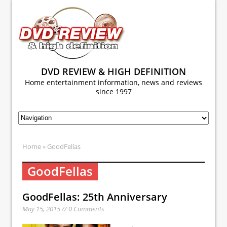
DVD REVIEW & HIGH DEFINITION
Home entertainment information, news and reviews
since 1997
Home
» GoodFellas
GoodFellas
GoodFellas: 25th Anniversary
May 15, 2015 // 0 Comments