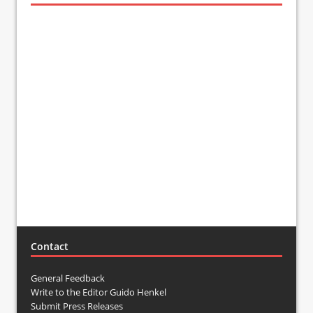
Contact
General Feedback
Write to the Editor Guido Henkel
Submit Press Releases