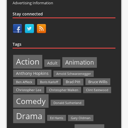
Advertising Information
Stay connected
Tags
Action
Animation
Adult
Anthony Hopkins
Arnold Schwarzenegger
Bruce Willis
Brad Pitt
Ben Affleck
Boris Karloff
Christopher Lee
Christopher Walken
Clint Eastwood
Comedy
Donald Sutherland
Drama
Ed Harris
Gary Oldman