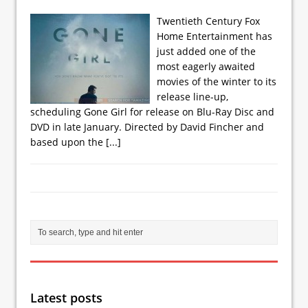
Twentieth Century Fox
Home Entertainment has
just added one of the
most eagerly awaited
movies of the winter to its
release line-up,
scheduling Gone Girl for release on Blu-Ray Disc and
DVD in late January. Directed by David Fincher and
based upon the
[...]
Latest posts