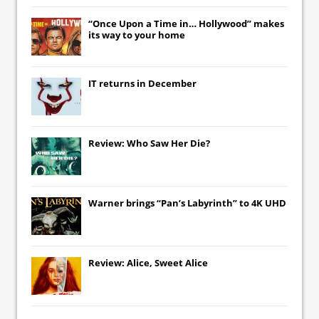
“Once Upon a Time in… Hollywood” makes
its way to your home
IT
returns in December
Review: Who Saw Her Die?
Warner brings “Pan’s Labyrinth” to 4K UHD
Review: Alice, Sweet Alice