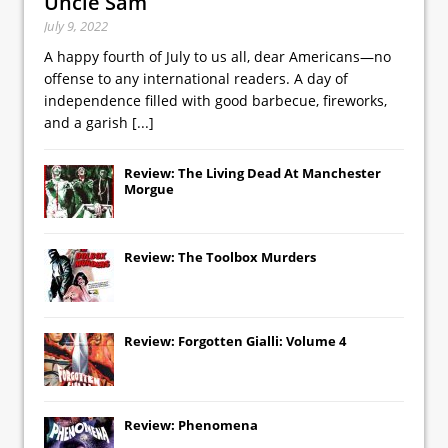
Uncle Sam
July 9, 2022
A happy fourth of July to us all, dear Americans—no
offense to any international readers. A day of
independence filled with good barbecue, fireworks,
and a garish
[...]
Review: The Living Dead At Manchester
Morgue
Review: The Toolbox Murders
Review: Forgotten Gialli: Volume 4
Review: Phenomena