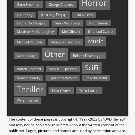
Horror
Gene Hackman
George Clooney
Johnny Depp
Jim Carrey
Kurt Russell
Mark Wahlberg
Matt Damon
Leonardo DiCaprio
Michael Caine
Matthew McConaughey
Mel Gibson
Music
Morgan Freeman
Michael Douglas
Other
Nicolas Cage
Robert Downey Jr.
SciFi
Samuel L. Jackson
Robert Redford
Sean Connery
Steve Buscemi
Sigourney Weaver
Thriller
Tom Hanks
Tom Cruise
Willem Dafoe
The content of these pages is copyright © 1997-2022 by “DVD Review”
and may not be copied or reprinted without the written consent of the
publisher. Logos, pictures and names are used by permission and are