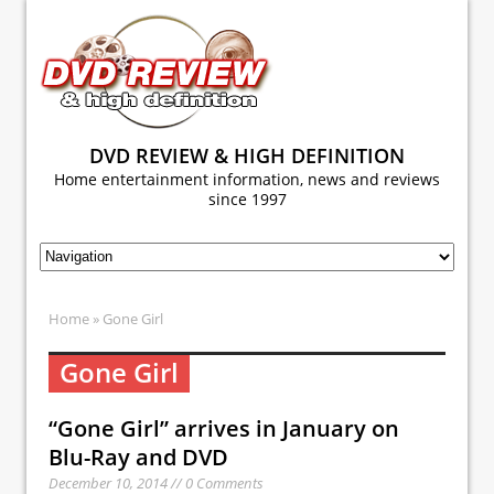
DVD REVIEW & HIGH DEFINITION
Home entertainment information, news and reviews
since 1997
Home
» Gone Girl
Gone Girl
“Gone Girl” arrives in January on
Blu-Ray and DVD
December 10, 2014 // 0 Comments