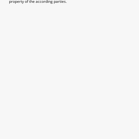
property of the according parties.