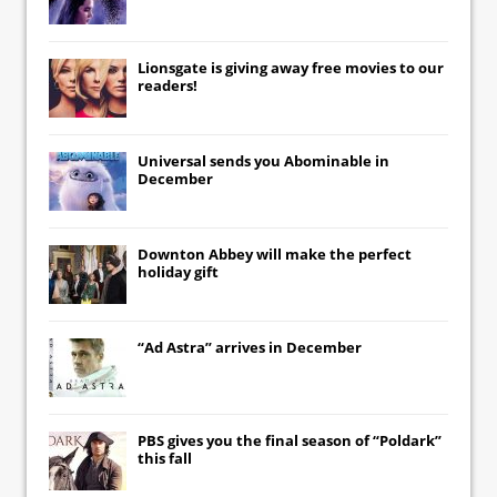
Lionsgate
is giving away free movies to our
readers!
Universal
sends you
Abominable
in
December
Downton Abbey
will make the perfect
holiday gift
“Ad Astra” arrives in December
PBS gives you the final season of “Poldark”
this fall