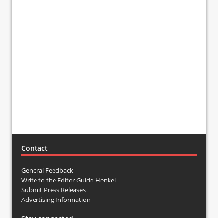
Contact
General Feedback
Write to the Editor Guido Henkel
Submit Press Releases
Advertising Information