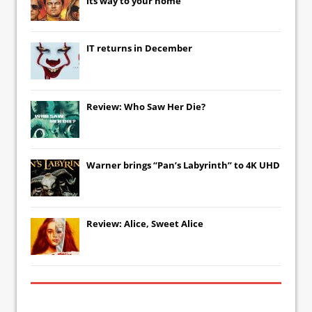
its way to your home
IT
returns in December
Review: Who Saw Her Die?
Warner brings “Pan’s Labyrinth” to 4K UHD
Review: Alice, Sweet Alice