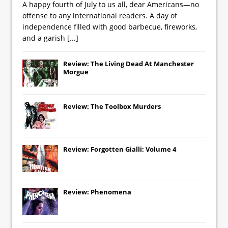
A happy fourth of July to us all, dear Americans—no
offense to any international readers. A day of
independence filled with good barbecue, fireworks,
and a garish
[...]
Review: The Living Dead At Manchester
Morgue
Review: The Toolbox Murders
Review: Forgotten Gialli: Volume 4
Review: Phenomena