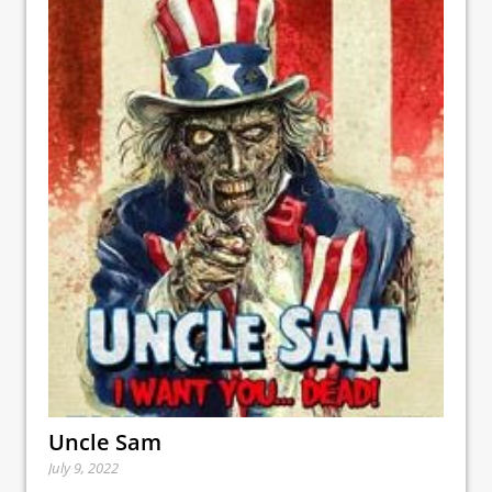
Uncle Sam
July 9, 2022