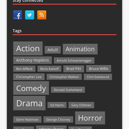
Stay connected
Tags
Action
Animation
Adult
Anthony Hopkins
Arnold Schwarzenegger
Bruce Willis
Brad Pitt
Ben Affleck
Boris Karloff
Christopher Lee
Christopher Walken
Clint Eastwood
Comedy
Donald Sutherland
Drama
Ed Harris
Gary Oldman
Horror
Gene Hackman
George Clooney