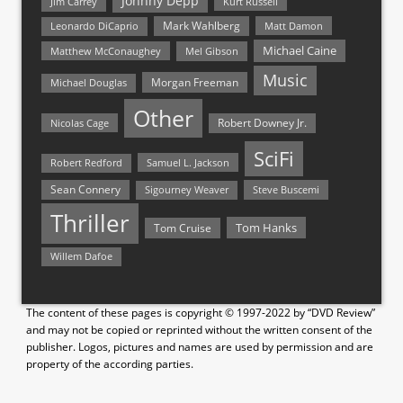
Johnny Depp
Jim Carrey
Kurt Russell
Mark Wahlberg
Matt Damon
Leonardo DiCaprio
Michael Caine
Matthew McConaughey
Mel Gibson
Music
Morgan Freeman
Michael Douglas
Other
Nicolas Cage
Robert Downey Jr.
SciFi
Samuel L. Jackson
Robert Redford
Sean Connery
Steve Buscemi
Sigourney Weaver
Thriller
Tom Hanks
Tom Cruise
Willem Dafoe
The content of these pages is copyright © 1997-2022 by “DVD Review”
and may not be copied or reprinted without the written consent of the
publisher. Logos, pictures and names are used by permission and are
property of the according parties.