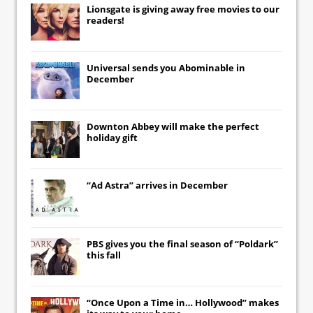
Lionsgate
is giving away free movies to our
readers!
Universal
sends you
Abominable
in
December
Downton Abbey
will make the perfect
holiday gift
“Ad Astra” arrives in December
PBS gives you the final season of “Poldark”
this fall
“Once Upon a Time in… Hollywood” makes