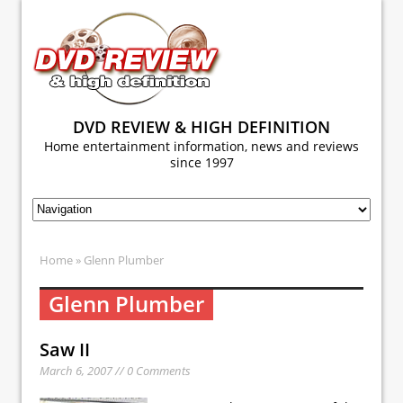
DVD REVIEW & HIGH DEFINITION
Home entertainment information, news and reviews
since 1997
Home
» Glenn Plumber
Glenn Plumber
Saw II
March 6, 2007 // 0 Comments