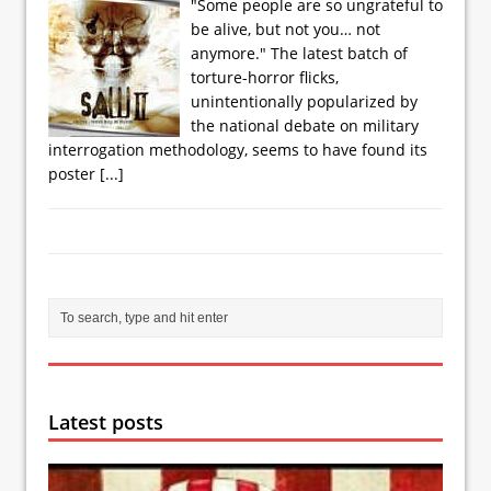
"Some people are so ungrateful to
be alive, but not you… not
anymore." The latest batch of
torture-horror flicks,
unintentionally popularized by
the national debate on military
interrogation methodology, seems to have found its
poster
[...]
Latest posts