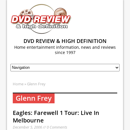
DVD REVIEW & HIGH DEFINITION
Home entertainment information, news and reviews
since 1997
Home
» Glenn Frey
Glenn Frey
Eagles: Farewell 1 Tour: Live In
Melbourne
December 5, 2006 // 0 Comments