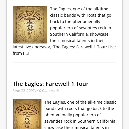
The Eagles, one of the all-time
classic bands with roots that go
back to the phenomenally
popular era of seventies rock in
Southern California, showcase
their musical talents in their
latest live endeavor, 'The Eagles: Farewell 1 Tour: Live
from
[...]
The Eagles: Farewell 1 Tour
June 20, 2005 // 0 Comments
The Eagles, one of the all-time classic
bands with roots that go back to the
phenomenally popular era of
seventies rock in Southern California,
showcase their musical talents in