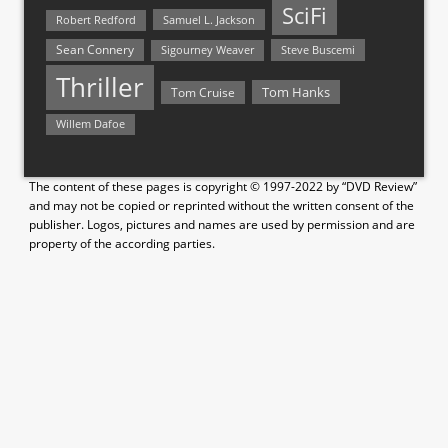
SciFi
Samuel L. Jackson
Robert Redford
Sean Connery
Steve Buscemi
Sigourney Weaver
Thriller
Tom Hanks
Tom Cruise
Willem Dafoe
The content of these pages is copyright © 1997-2022 by “DVD Review”
and may not be copied or reprinted without the written consent of the
publisher. Logos, pictures and names are used by permission and are
property of the according parties.