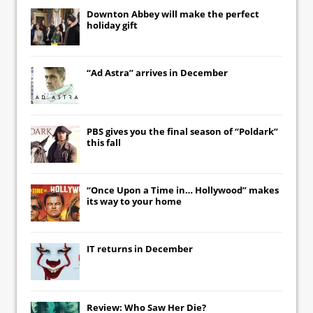
Downton Abbey
will make the perfect
holiday gift
“Ad Astra” arrives in December
PBS gives you the final season of “Poldark”
this fall
“Once Upon a Time in… Hollywood” makes
its way to your home
IT
returns in December
Review: Who Saw Her Die?