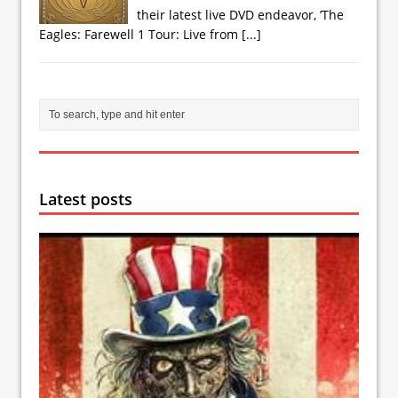
their latest live DVD endeavor, ’The
Eagles: Farewell 1 Tour: Live from
[...]
Latest posts