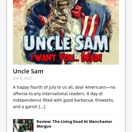
Uncle Sam
July 9, 2022
A happy fourth of July to us all, dear Americans—no
offense to any international readers. A day of
independence filled with good barbecue, fireworks,
and a garish
[...]
Review: The Living Dead At Manchester
Morgue