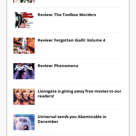
Review: The Toolbox Murders
Review: Forgotten Gialli: Volume 4
Review: Phenomena
Lionsgate
is giving away free movies to our
readers!
Universal
sends you
Abominable
in
December