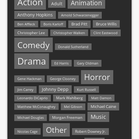
Action
Animation
Adult
Anthony Hopkins
Arnold Schwarzenegger
Bruce Willis
Brad Pitt
Ben Affleck
Boris Karloff
Christopher Lee
Christopher Walken
Clint Eastwood
Comedy
Donald Sutherland
Drama
Ed Harris
Gary Oldman
Horror
Gene Hackman
George Clooney
Johnny Depp
Jim Carrey
Kurt Russell
Mark Wahlberg
Matt Damon
Leonardo DiCaprio
Michael Caine
Matthew McConaughey
Mel Gibson
Music
Morgan Freeman
Michael Douglas
Other
Nicolas Cage
Robert Downey Jr.