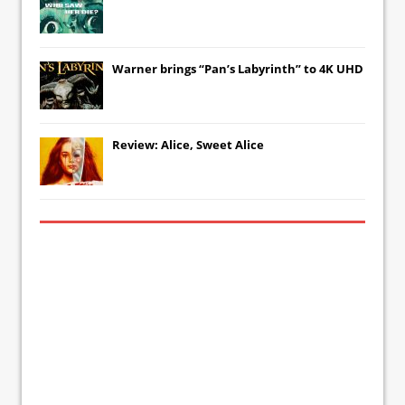
Warner brings “Pan’s Labyrinth” to 4K UHD
Review: Alice, Sweet Alice