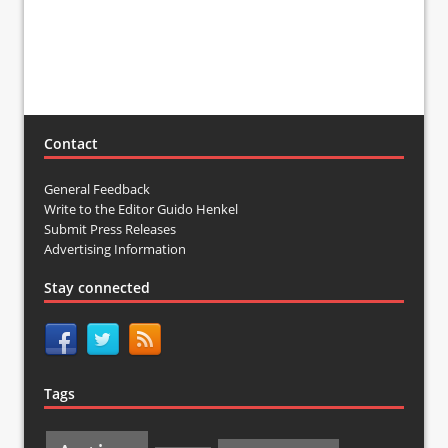
Contact
General Feedback
Write to the Editor Guido Henkel
Submit Press Releases
Advertising Information
Stay connected
Tags