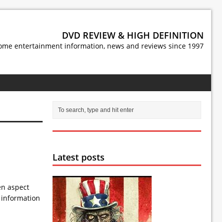
DVD REVIEW & HIGH DEFINITION
ome entertainment information, news and reviews since 1997
Latest posts
en aspect
e information