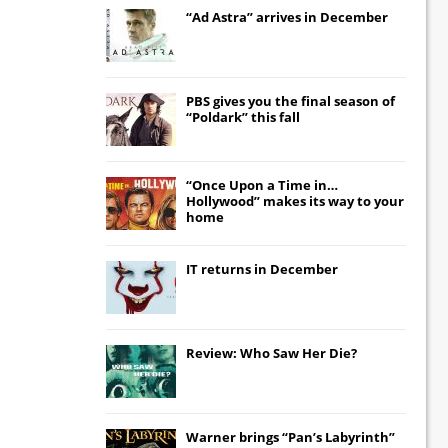
“Ad Astra” arrives in December
PBS gives you the final season of
“Poldark” this fall
“Once Upon a Time in…
Hollywood” makes its way to your
home
IT
returns in December
Review: Who Saw Her Die?
Warner brings “Pan’s Labyrinth”