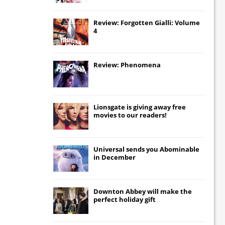
Review: Forgotten Gialli: Volume
4
Review: Phenomena
Lionsgate
is giving away free
movies to our readers!
Universal
sends you
Abominable
in December
Downton Abbey
will make the
perfect holiday gift