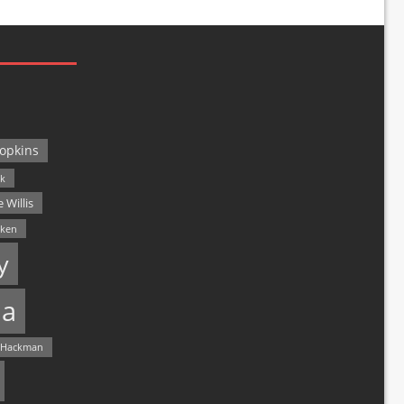
opkins
ck
 Willis
lken
y
a
 Hackman