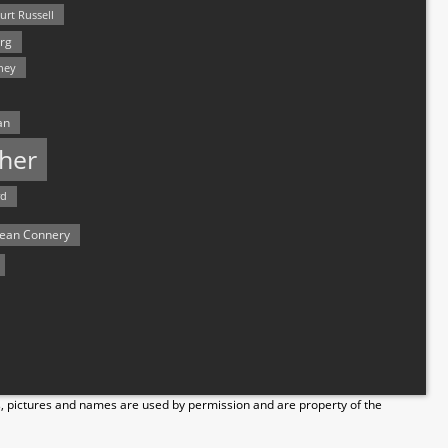
urt Russell
rg
hey
an
her
rd
ean Connery
s, pictures and names are used by permission and are property of the