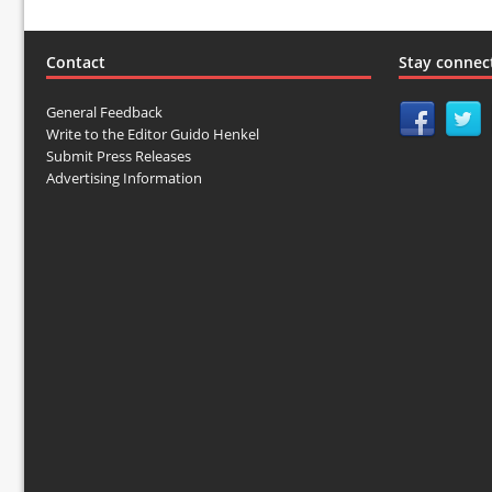
Contact
Stay connec
General Feedback
Write to the Editor Guido Henkel
Submit Press Releases
Advertising Information