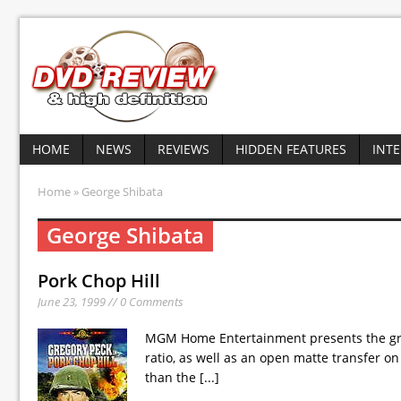
HOME
NEWS
REVIEWS
HIDDEN FEATURES
INT
Home
» George Shibata
George Shibata
Pork Chop Hill
June 23, 1999 // 0 Comments
MGM Home Entertainment presents the gripp
ratio, as well as an open matte transfer o
than the
[...]