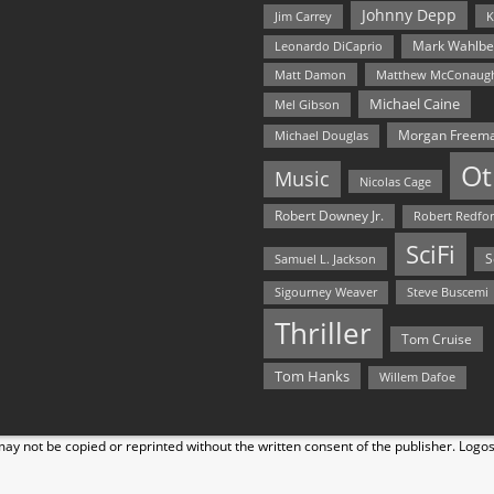
Johnny Depp
Jim Carrey
K
Mark Wahlbe
Leonardo DiCaprio
Matt Damon
Matthew McConaug
Michael Caine
Mel Gibson
Morgan Freem
Michael Douglas
Ot
Music
Nicolas Cage
Robert Downey Jr.
Robert Redfo
SciFi
Samuel L. Jackson
S
Steve Buscemi
Sigourney Weaver
Thriller
Tom Cruise
Tom Hanks
Willem Dafoe
y not be copied or reprinted without the written consent of the publisher. Logo