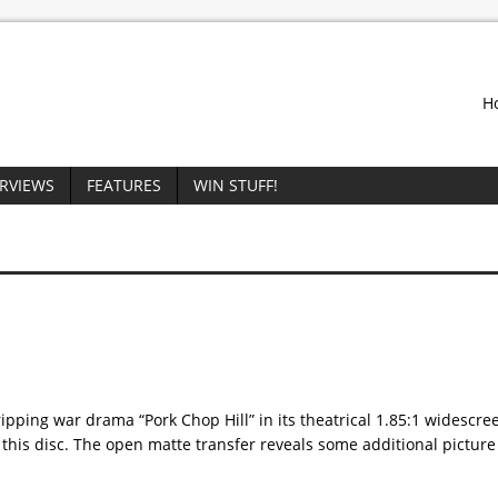
H
ERVIEWS
FEATURES
WIN STUFF!
ing war drama “Pork Chop Hill” in its theatrical 1.85:1 widescre
n this disc. The open matte transfer reveals some additional pictur