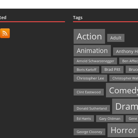
ted
Tags
Action
Adult
Animation
Anthony H
Arnold Schwarzenegger
Ben Affle
Bruce
Brad Pitt
Boris Karloff
Christopher Lee
Christopher Wa
Comed
Clint Eastwood
Dram
Donald Sutherland
Ed Harris
Gary Oldman
Gene
Horror
George Clooney