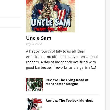
Uncle Sam
July 9, 2022
A happy fourth of July to us all, dear
Americans—no offense to any international
readers. A day of independence filled with
good barbecue, fireworks, and a garish
[...]
Review: The Living Dead At
Manchester Morgue
Review: The Toolbox Murders