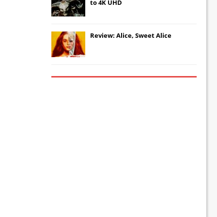
to 4K UHD
Review: Alice, Sweet Alice