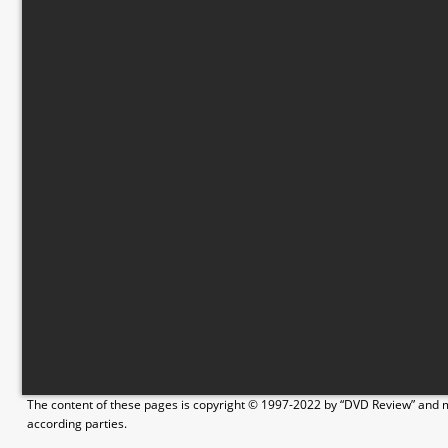
The content of these pages is copyright © 1997-2022 by “DVD Review” and ma
according parties.