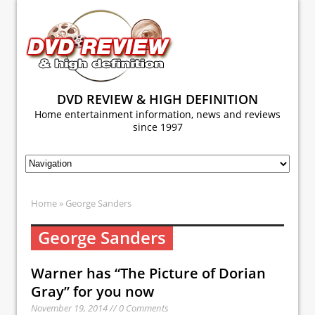
DVD REVIEW & HIGH DEFINITION
Home entertainment information, news and reviews
since 1997
Home
» George Sanders
George Sanders
Warner has “The Picture of Dorian
Gray” for you now
November 19, 2014 // 0 Comments