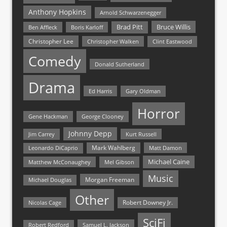
Anthony Hopkins
Arnold Schwarzenegger
Bruce Willis
Brad Pitt
Ben Affleck
Boris Karloff
Christopher Lee
Christopher Walken
Clint Eastwood
Comedy
Donald Sutherland
Drama
Ed Harris
Gary Oldman
Horror
Gene Hackman
George Clooney
Johnny Depp
Jim Carrey
Kurt Russell
Mark Wahlberg
Matt Damon
Leonardo DiCaprio
Michael Caine
Matthew McConaughey
Mel Gibson
Music
Morgan Freeman
Michael Douglas
Other
Nicolas Cage
Robert Downey Jr.
SciFi
Samuel L. Jackson
Robert Redford