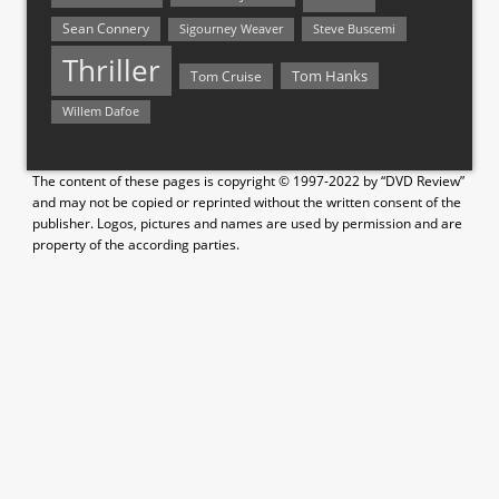
Sean Connery
Steve Buscemi
Sigourney Weaver
Thriller
Tom Hanks
Tom Cruise
Willem Dafoe
The content of these pages is copyright © 1997-2022 by “DVD Review”
and may not be copied or reprinted without the written consent of the
publisher. Logos, pictures and names are used by permission and are
property of the according parties.