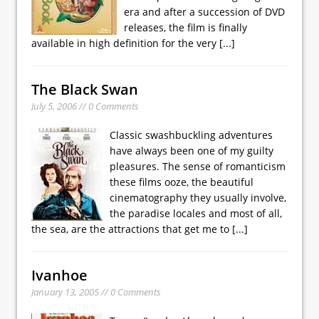
era and after a succession of DVD
releases, the film is finally
available in high definition for the very
[...]
The Black Swan
July 5, 2006 // 0 Comments
Classic swashbuckling adventures
have always been one of my guilty
pleasures. The sense of romanticism
these films ooze, the beautiful
cinematography they usually involve,
the paradise locales and most of all,
the sea, are the attractions that get me to
[...]
Ivanhoe
January 13, 2005 // 0 Comments