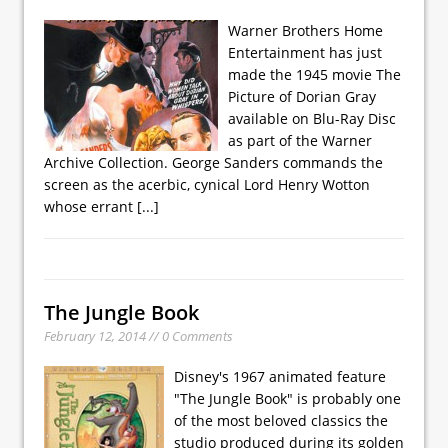
Warner Brothers Home
Entertainment has just
made the 1945 movie The
Picture of Dorian Gray
available on Blu-Ray Disc
as part of the Warner
Archive Collection. George Sanders commands the
screen as the acerbic, cynical Lord Henry Wotton
whose errant
[...]
The Jungle Book
February 12, 2014 // 0 Comments
Disney's 1967 animated feature
"The Jungle Book" is probably one
of the most beloved classics the
studio produced during its golden