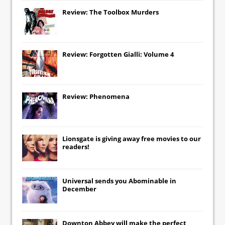
Review: The Toolbox Murders
Review: Forgotten Gialli: Volume 4
Review: Phenomena
Lionsgate
is giving away free movies to our
readers!
Universal
sends you
Abominable
in
December
Downton Abbey
will make the perfect