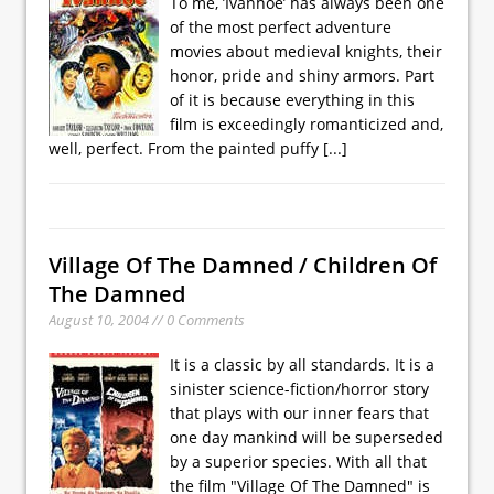
To me, ’Ivanhoe’ has always been one
of the most perfect adventure
movies about medieval knights, their
honor, pride and shiny armors. Part
of it is because everything in this
film is exceedingly romanticized and,
well, perfect. From the painted puffy
[...]
Village Of The Damned / Children Of
The Damned
August 10, 2004 // 0 Comments
It is a classic by all standards. It is a
sinister science-fiction/horror story
that plays with our inner fears that
one day mankind will be superseded
by a superior species. With all that
the film "Village Of The Damned" is