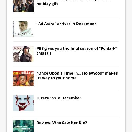
holiday gift
“Ad Astra” arrives in December
PBS gives you the final season of “Poldark”
this fall
“Once Upon a Time in… Hollywood” makes
its way to your home
IT
returns in December
Review: Who Saw Her Die?