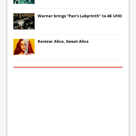
Warner brings “Pan’s Labyrinth” to 4K UHD
Review: Alice, Sweet Alice