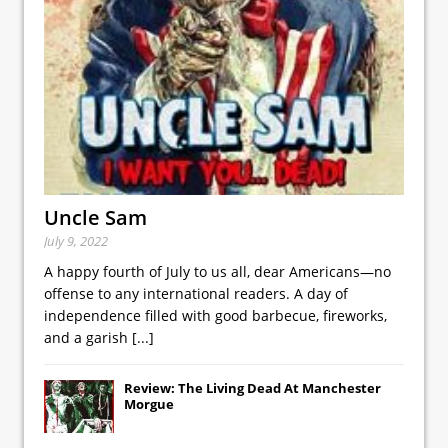
Uncle Sam
July 9, 2022
A happy fourth of July to us all, dear Americans—no
offense to any international readers. A day of
independence filled with good barbecue, fireworks,
and a garish
[...]
Review: The Living Dead At Manchester
Morgue