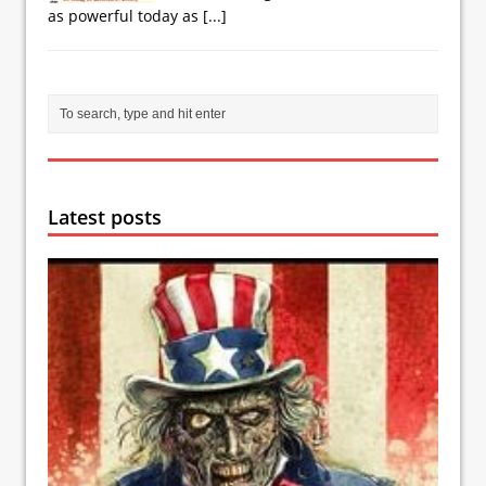
as powerful today as
[...]
Latest posts