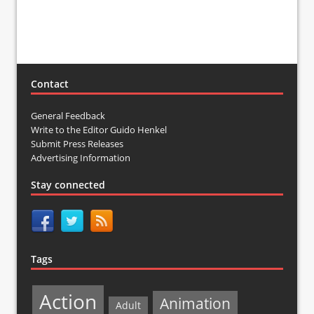
Contact
General Feedback
Write to the Editor Guido Henkel
Submit Press Releases
Advertising Information
Stay connected
Tags
Action
Animation
Adult