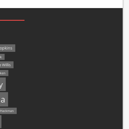
opkins
ck
 Willis
lken
y
a
 Hackman