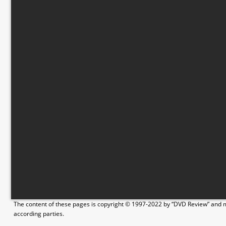
The content of these pages is copyright © 1997-2022 by “DVD Review” and ma
according parties.