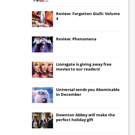
Review: Forgotten Gialli: Volume
4
Review: Phenomena
Lionsgate
is giving away free
movies to our readers!
Universal
sends you
Abominable
in December
Downton Abbey
will make the
perfect holiday gift