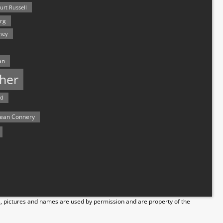
urt Russell
rg
hey
an
her
rd
ean Connery
s, pictures and names are used by permission and are property of the