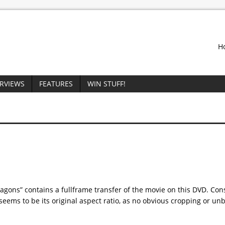
H
ERVIEWS
FEATURES
WIN STUFF!
gons” contains a fullframe transfer of the movie on this DVD. Con
s seems to be its original aspect ratio, as no obvious cropping or un