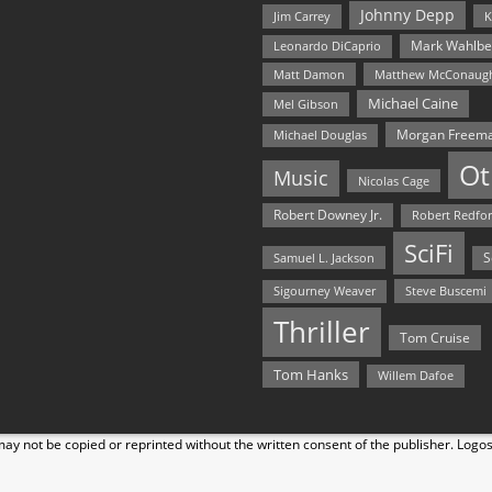
Johnny Depp
Jim Carrey
K
Mark Wahlbe
Leonardo DiCaprio
Matt Damon
Matthew McConaug
Michael Caine
Mel Gibson
Morgan Freem
Michael Douglas
Ot
Music
Nicolas Cage
Robert Downey Jr.
Robert Redfo
SciFi
Samuel L. Jackson
S
Steve Buscemi
Sigourney Weaver
Thriller
Tom Cruise
Tom Hanks
Willem Dafoe
y not be copied or reprinted without the written consent of the publisher. Logo