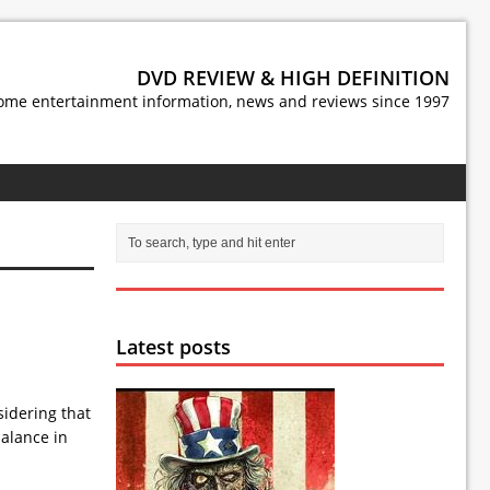
DVD REVIEW & HIGH DEFINITION
ome entertainment information, news and reviews since 1997
Latest posts
sidering that
balance in