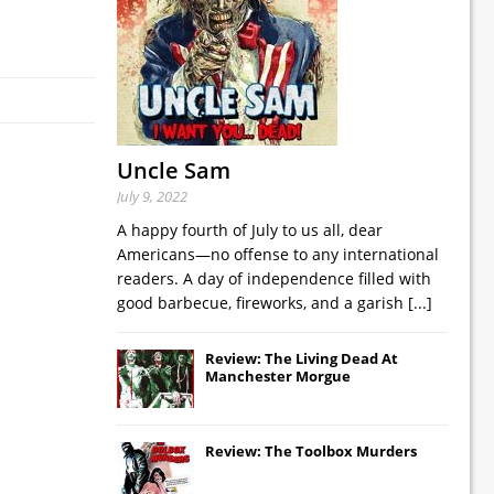
Uncle Sam
July 9, 2022
A happy fourth of July to us all, dear
Americans—no offense to any international
readers. A day of independence filled with
good barbecue, fireworks, and a garish
[...]
Review: The Living Dead At
Manchester Morgue
Review: The Toolbox Murders