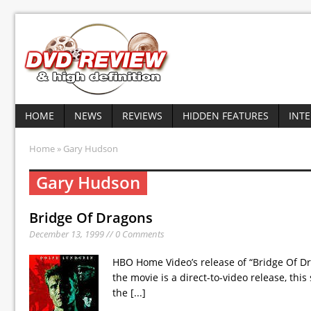
HOME
NEWS
REVIEWS
HIDDEN FEATURES
INT
Home
» Gary Hudson
Gary Hudson
Bridge Of Dragons
December 13, 1999 // 0 Comments
HBO Home Video’s release of “Bridge Of Dra
the movie is a direct-to-video release, thi
the
[...]