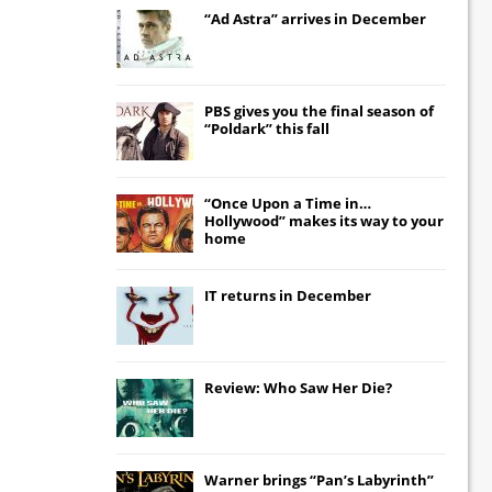
“Ad Astra” arrives in December
PBS gives you the final season of
“Poldark” this fall
“Once Upon a Time in…
Hollywood” makes its way to your
home
IT
returns in December
Review: Who Saw Her Die?
Warner brings “Pan’s Labyrinth”