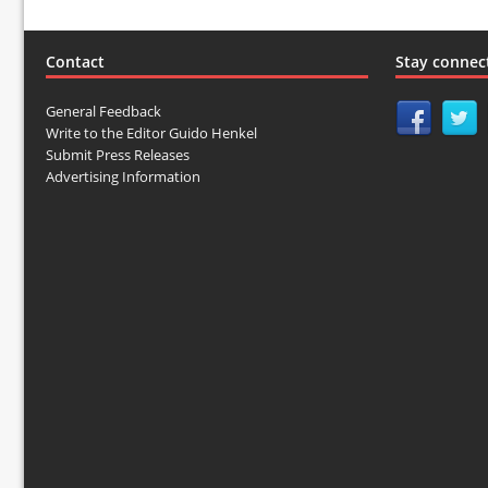
Contact
Stay connec
General Feedback
Write to the Editor Guido Henkel
Submit Press Releases
Advertising Information