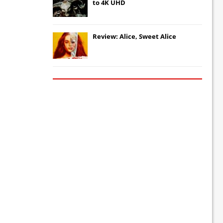
to 4K UHD
Review: Alice, Sweet Alice