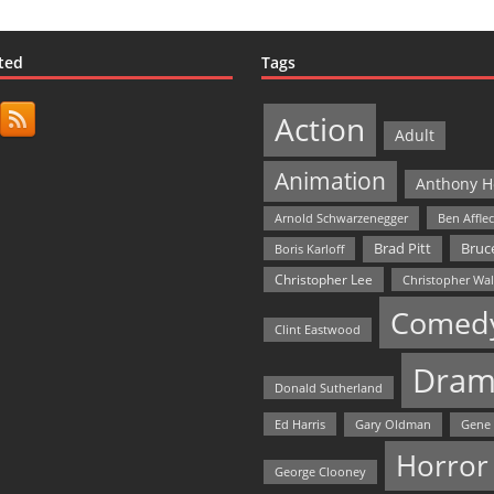
ted
Tags
Action
Adult
Animation
Anthony H
Arnold Schwarzenegger
Ben Affle
Bruce
Brad Pitt
Boris Karloff
Christopher Lee
Christopher Wa
Comed
Clint Eastwood
Dram
Donald Sutherland
Ed Harris
Gary Oldman
Gene
Horror
George Clooney