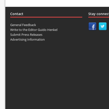
Contact
Stay connec
General Feedback
Write to the Editor Guido Henkel
Submit Press Releases
Advertising Information