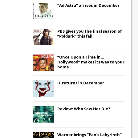
“Ad Astra” arrives in December
PBS gives you the final season of
“Poldark” this fall
“Once Upon a Time in…
Hollywood” makes its way to your
home
IT
returns in December
Review: Who Saw Her Die?
Warner brings “Pan’s Labyrinth”