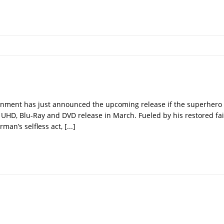
nment has just announced the upcoming release if the superher
 UHD, Blu-Ray and DVD release in March. Fueled by his restored fai
man’s selfless act,
[...]