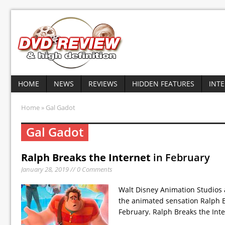
HOME
NEWS
REVIEWS
HIDDEN FEATURES
INT
Home
» Gal Gadot
Gal Gadot
Ralph Breaks the Internet
in February
January 28, 2019 // 0 Comments
Walt Disney Animation Studios
the animated sensation Ralph B
February. Ralph Breaks the Int