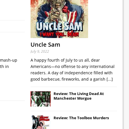
Uncle Sam
July 9, 2022
o mash-up
A happy fourth of July to us all, dear
th in
Americans—no offense to any international
readers. A day of independence filled with
good barbecue, fireworks, and a garish
[...]
Review: The Living Dead At
Manchester Morgue
Review: The Toolbox Murders