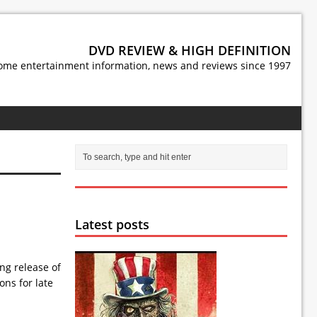
DVD REVIEW & HIGH DEFINITION
ome entertainment information, news and reviews since 1997
Latest posts
g release of
ns for late