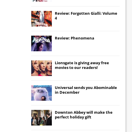
Review: Forgotten Gialli: Volume
4
Review: Phenomena
Lionsgate
is giving away free
movies to our readers!
Universal
sends you
Abominable
in December
Downton Abbey
will make the
perfect holiday gift