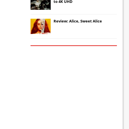
to 4K UHD
Review: Alice, Sweet Alice