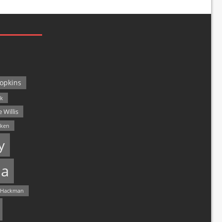
opkins
ck
 Willis
lken
y
a
 Hackman