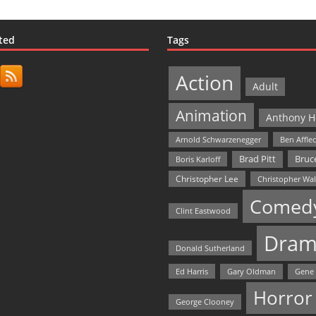
ted
Tags
Action
Adult
Animation
Anthony H
Arnold Schwarzenegger
Ben Affle
Bruce
Brad Pitt
Boris Karloff
Christopher Lee
Christopher Wa
Comed
Clint Eastwood
Dram
Donald Sutherland
Ed Harris
Gary Oldman
Gene
Horror
George Clooney