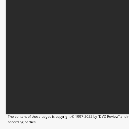
The content of these pages is copyright © 1997-2022 by “DVD Review” and ma
according parties.