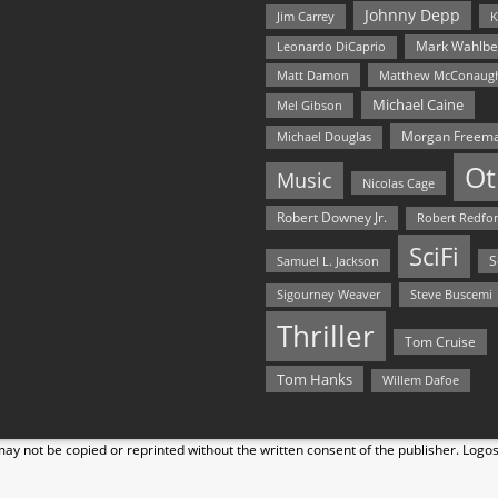
Johnny Depp
Jim Carrey
K
Mark Wahlbe
Leonardo DiCaprio
Matt Damon
Matthew McConaug
Michael Caine
Mel Gibson
Morgan Freem
Michael Douglas
Ot
Music
Nicolas Cage
Robert Downey Jr.
Robert Redfo
SciFi
Samuel L. Jackson
S
Steve Buscemi
Sigourney Weaver
Thriller
Tom Cruise
Tom Hanks
Willem Dafoe
y not be copied or reprinted without the written consent of the publisher. Logo