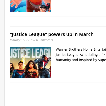
“Justice League” powers up in March
January 18, 2018 // 0 Comments
Warner Brothers Home Entertai
Justice League, scheduling a 4K
humanity and inspired by Super