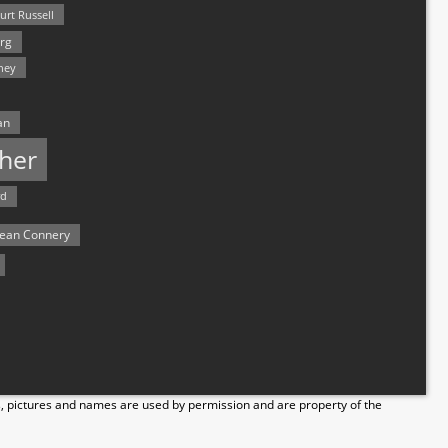
urt Russell
rg
hey
an
her
rd
ean Connery
s, pictures and names are used by permission and are property of the