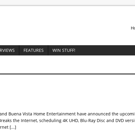
H
ERVIEWS
FEATURES
WIN STUFF!
 and Buena Vista Home Entertainment have announced the upcomin
reaks the Internet, scheduling 4K UHD, Blu-Ray Disc and DVD versio
ernet
[...]