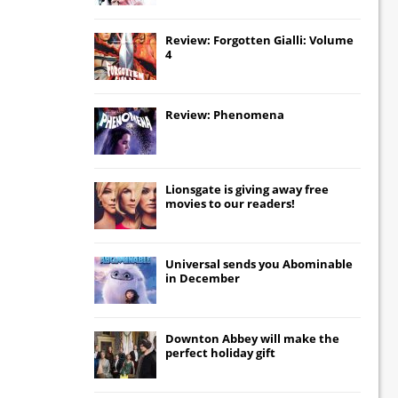
Review: Forgotten Gialli: Volume
4
Review: Phenomena
Lionsgate
is giving away free
movies to our readers!
Universal
sends you
Abominable
in December
Downton Abbey
will make the
perfect holiday gift