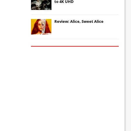
to 4K UHD
Review: Alice, Sweet Alice