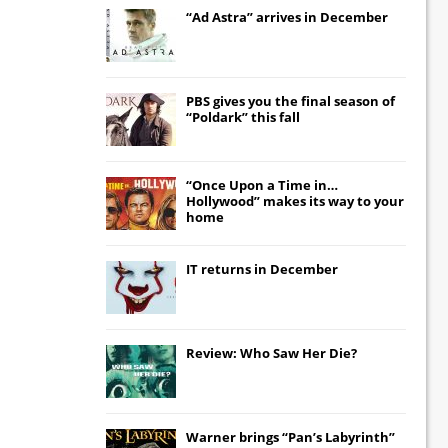
“Ad Astra” arrives in December
PBS gives you the final season of
“Poldark” this fall
“Once Upon a Time in…
Hollywood” makes its way to your
home
IT
returns in December
Review: Who Saw Her Die?
Warner brings “Pan’s Labyrinth”