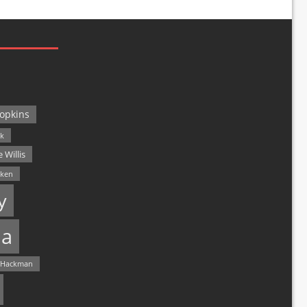
opkins
ck
 Willis
lken
y
a
 Hackman