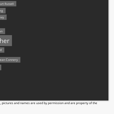
urt Russell
rg
hey
an
her
rd
ean Connery
s, pictures and names are used by permission and are property of the