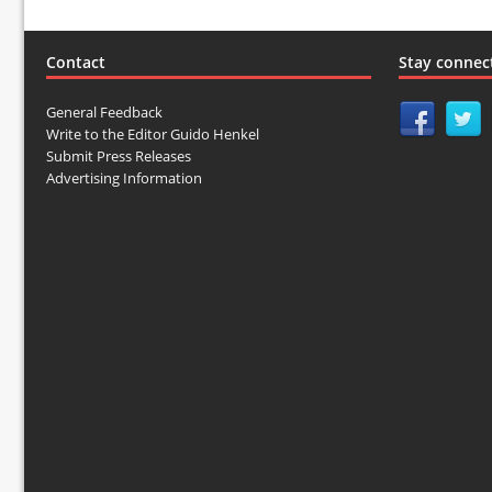
Contact
Stay connec
General Feedback
Write to the Editor Guido Henkel
Submit Press Releases
Advertising Information