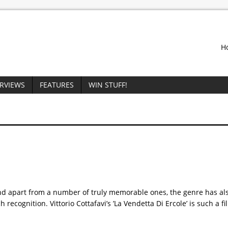
H
ERVIEWS
FEATURES
WIN STUFF!
 and apart from a number of truly memorable ones, the genre has a
recognition. Vittorio Cottafavi’s ’La Vendetta Di Ercole’ is such a fi