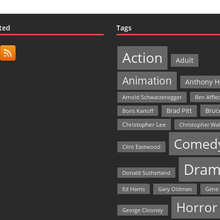
ted
Tags
Action
Adult
Animation
Anthony H
Arnold Schwarzenegger
Ben Affle
Bruce
Brad Pitt
Boris Karloff
Christopher Lee
Christopher Wa
Comed
Clint Eastwood
Dram
Donald Sutherland
Ed Harris
Gary Oldman
Gene
Horror
George Clooney