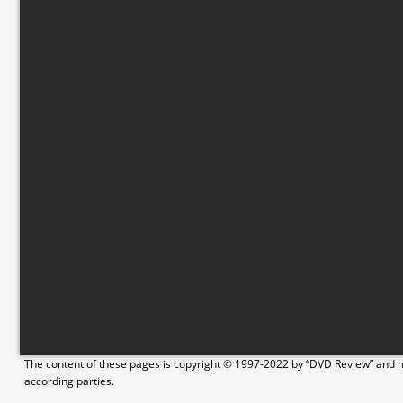
The content of these pages is copyright © 1997-2022 by “DVD Review” and ma
according parties.