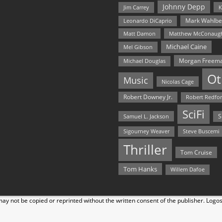
Johnny Depp
Jim Carrey
K
Mark Wahlbe
Leonardo DiCaprio
Matt Damon
Matthew McConaug
Michael Caine
Mel Gibson
Morgan Freem
Michael Douglas
Ot
Music
Nicolas Cage
Robert Downey Jr.
Robert Redfo
SciFi
Samuel L. Jackson
S
Steve Buscemi
Sigourney Weaver
Thriller
Tom Cruise
Tom Hanks
Willem Dafoe
y not be copied or reprinted without the written consent of the publisher. Logo