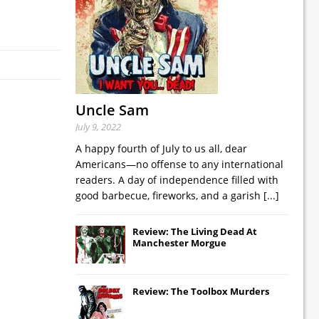
Uncle Sam
July 9, 2022
A happy fourth of July to us all, dear
Americans—no offense to any international
readers. A day of independence filled with
good barbecue, fireworks, and a garish
[...]
Review: The Living Dead At
Manchester Morgue
Review: The Toolbox Murders