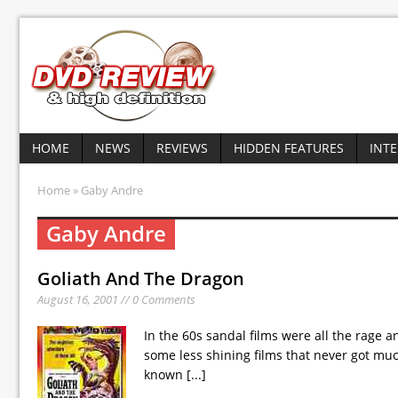
HOME
NEWS
REVIEWS
HIDDEN FEATURES
INT
Home
» Gaby Andre
Gaby Andre
Goliath And The Dragon
August 16, 2001 // 0 Comments
In the 60s sandal films were all the rage
some less shining films that never got much 
known
[...]