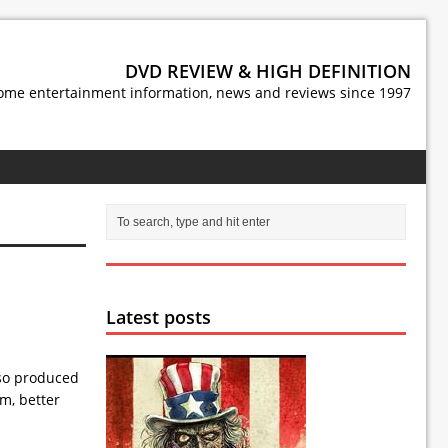
DVD REVIEW & HIGH DEFINITION
ome entertainment information, news and reviews since 1997
Latest posts
lso produced
lm, better