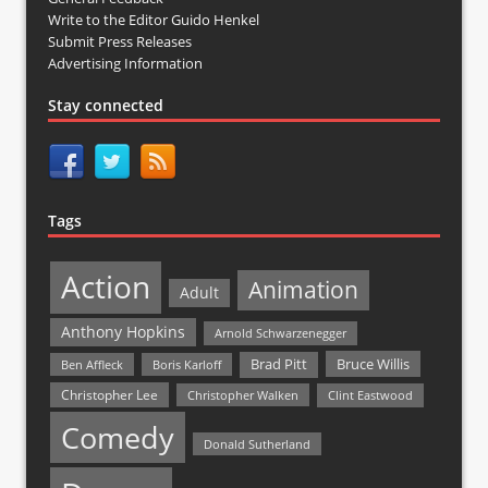
Write to the Editor Guido Henkel
Submit Press Releases
Advertising Information
Stay connected
Tags
Action
Animation
Adult
Anthony Hopkins
Arnold Schwarzenegger
Bruce Willis
Brad Pitt
Ben Affleck
Boris Karloff
Christopher Lee
Christopher Walken
Clint Eastwood
Comedy
Donald Sutherland