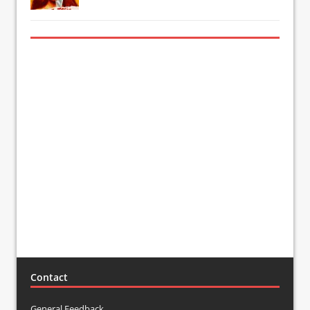
Contact
General Feedback