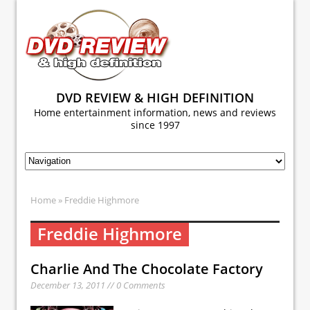
DVD REVIEW & HIGH DEFINITION
Home entertainment information, news and reviews
since 1997
Home
» Freddie Highmore
Freddie Highmore
Charlie And The Chocolate Factory
December 13, 2011 // 0 Comments