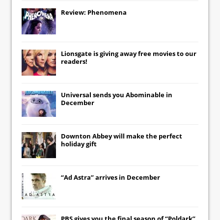
Review: Phenomena
Lionsgate
is giving away free movies to our
readers!
Universal
sends you
Abominable
in
December
Downton Abbey
will make the perfect
holiday gift
“Ad Astra” arrives in December
PBS gives you the final season of “Poldark”