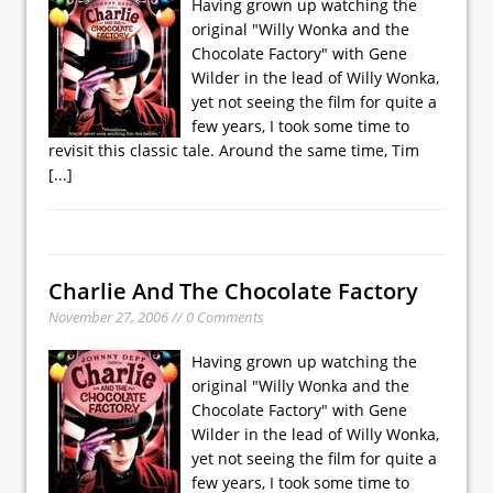
Having grown up watching the
original "Willy Wonka and the
Chocolate Factory" with Gene
Wilder in the lead of Willy Wonka,
yet not seeing the film for quite a
few years, I took some time to
revisit this classic tale. Around the same time, Tim
[...]
Charlie And The Chocolate Factory
November 27, 2006 // 0 Comments
Having grown up watching the
original "Willy Wonka and the
Chocolate Factory" with Gene
Wilder in the lead of Willy Wonka,
yet not seeing the film for quite a
few years, I took some time to