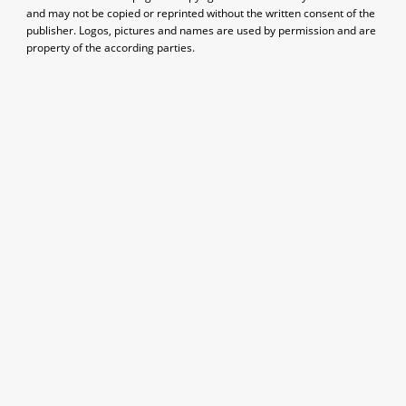
and may not be copied or reprinted without the written consent of the
publisher. Logos, pictures and names are used by permission and are
property of the according parties.