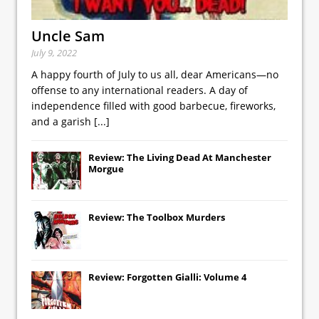
Uncle Sam
July 9, 2022
A happy fourth of July to us all, dear Americans—no
offense to any international readers. A day of
independence filled with good barbecue, fireworks,
and a garish
[...]
Review: The Living Dead At Manchester
Morgue
Review: The Toolbox Murders
Review: Forgotten Gialli: Volume 4