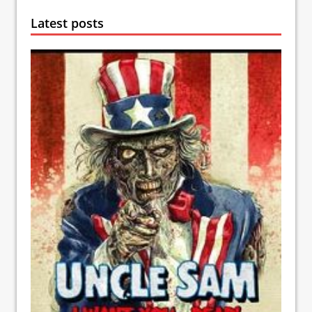
Latest posts