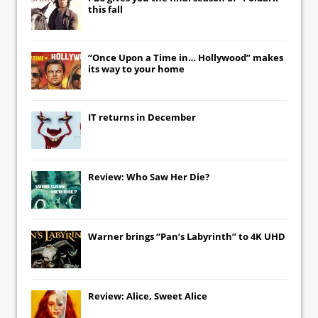
this fall
“Once Upon a Time in… Hollywood” makes
its way to your home
IT
returns in December
Review: Who Saw Her Die?
Warner brings “Pan’s Labyrinth” to 4K UHD
Review: Alice, Sweet Alice