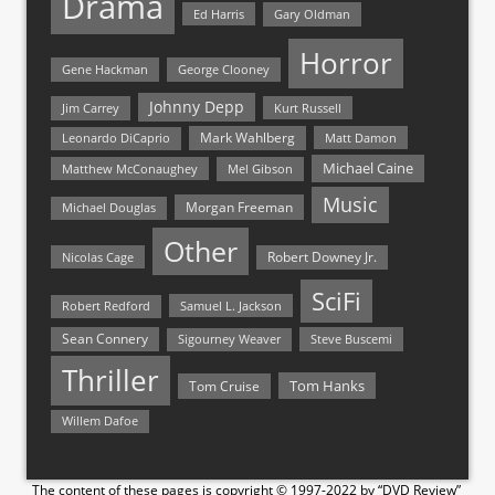
Drama
Ed Harris
Gary Oldman
Horror
Gene Hackman
George Clooney
Johnny Depp
Jim Carrey
Kurt Russell
Mark Wahlberg
Matt Damon
Leonardo DiCaprio
Michael Caine
Matthew McConaughey
Mel Gibson
Music
Morgan Freeman
Michael Douglas
Other
Nicolas Cage
Robert Downey Jr.
SciFi
Samuel L. Jackson
Robert Redford
Sean Connery
Steve Buscemi
Sigourney Weaver
Thriller
Tom Hanks
Tom Cruise
Willem Dafoe
The content of these pages is copyright © 1997-2022 by “DVD Review”