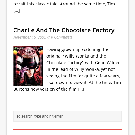
revisit this classic tale. Around the same time, Tim
[...]
Charlie And The Chocolate Factory
November 15, 2005 // 0 Comments
Having grown up watching the
original "Willy Wonka and the
Chocolate Factory" with Gene Wilder
in the lead of Willy Wonka, yet not
seeing the film for quite a few years,
I sat down to view it. At the time, Tim
Burtons new version of the film
[...]