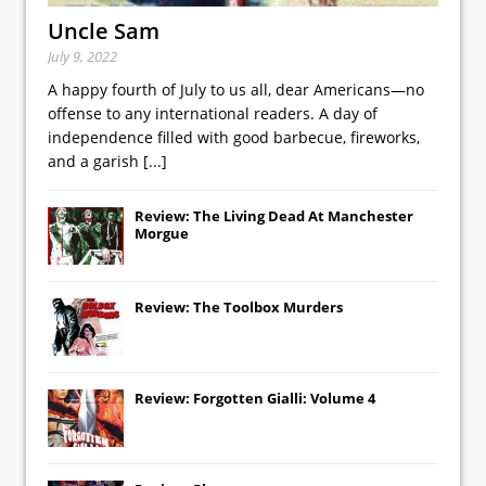
Uncle Sam
July 9, 2022
A happy fourth of July to us all, dear Americans—no
offense to any international readers. A day of
independence filled with good barbecue, fireworks,
and a garish
[...]
Review: The Living Dead At Manchester
Morgue
Review: The Toolbox Murders
Review: Forgotten Gialli: Volume 4