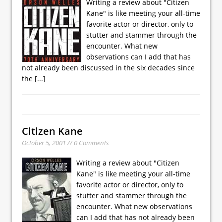
Writing a review about "Citizen
Kane" is like meeting your all-time
favorite actor or director, only to
stutter and stammer through the
encounter. What new
observations can I add that has
not already been discussed in the six decades since
the
[...]
Citizen Kane
October 5, 2001 // 0 Comments
Writing a review about "Citizen
Kane" is like meeting your all-time
favorite actor or director, only to
stutter and stammer through the
encounter. What new observations
can I add that has not already been