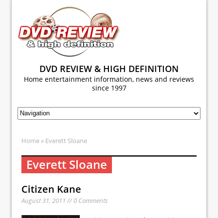
DVD REVIEW & HIGH DEFINITION
Home entertainment information, news and reviews
since 1997
Home
» Everett Sloane
Everett Sloane
Citizen Kane
August 31, 2011 // 0 Comments