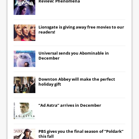
Review: Phenomena
Lionsgate
is giving away free movies to our
readers!
Universal
sends you
Abominable
in
December
Downton Abbey
will make the perfect
holiday gift
“Ad Astra” arrives in December
PBS gives you the final season of “Poldark”
this fall