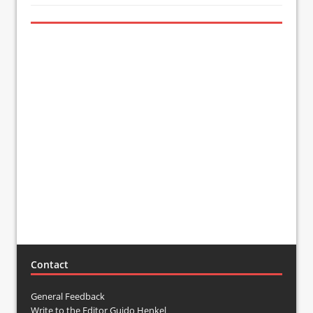
Contact
General Feedback
Write to the Editor Guido Henkel