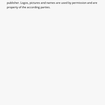
publisher. Logos, pictures and names are used by permission and are
property of the according parties.