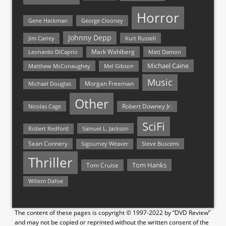
Horror
Gene Hackman
George Clooney
Johnny Depp
Jim Carrey
Kurt Russell
Mark Wahlberg
Matt Damon
Leonardo DiCaprio
Michael Caine
Matthew McConaughey
Mel Gibson
Music
Morgan Freeman
Michael Douglas
Other
Nicolas Cage
Robert Downey Jr.
SciFi
Samuel L. Jackson
Robert Redford
Sean Connery
Steve Buscemi
Sigourney Weaver
Thriller
Tom Hanks
Tom Cruise
Willem Dafoe
The content of these pages is copyright © 1997-2022 by “DVD Review”
and may not be copied or reprinted without the written consent of the