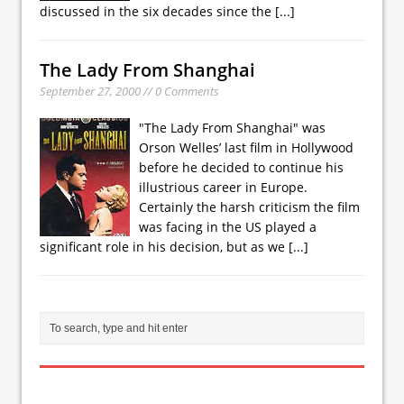
discussed in the six decades since the
[...]
The Lady From Shanghai
September 27, 2000 // 0 Comments
"The Lady From Shanghai" was
Orson Welles’ last film in Hollywood
before he decided to continue his
illustrious career in Europe.
Certainly the harsh criticism the film
was facing in the US played a
significant role in his decision, but as we
[...]