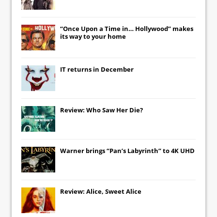
“Once Upon a Time in… Hollywood” makes
its way to your home
IT
returns in December
Review: Who Saw Her Die?
Warner brings “Pan’s Labyrinth” to 4K UHD
Review: Alice, Sweet Alice