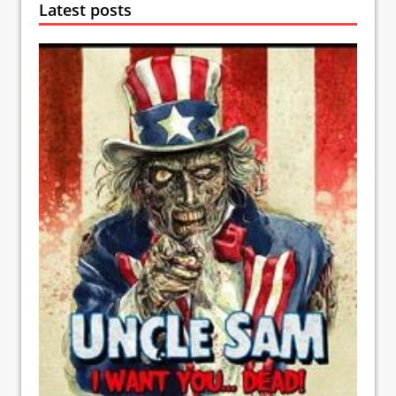
Latest posts