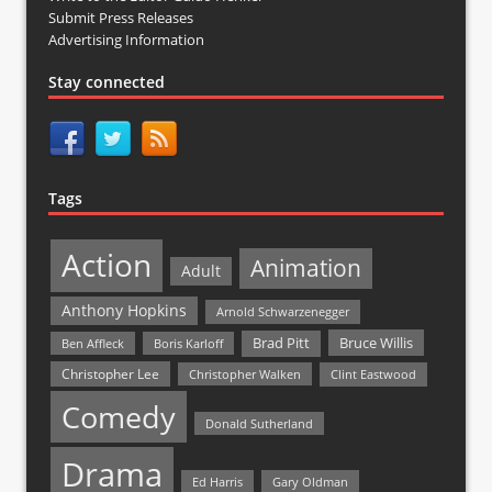
Submit Press Releases
Advertising Information
Stay connected
Tags
Action
Animation
Adult
Anthony Hopkins
Arnold Schwarzenegger
Bruce Willis
Brad Pitt
Ben Affleck
Boris Karloff
Christopher Lee
Christopher Walken
Clint Eastwood
Comedy
Donald Sutherland
Drama
Ed Harris
Gary Oldman