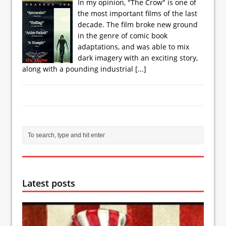
In my opinion, "The Crow" is one of
the most important films of the last
decade. The film broke new ground
in the genre of comic book
adaptations, and was able to mix
dark imagery with an exciting story,
along with a pounding industrial
[...]
Latest posts