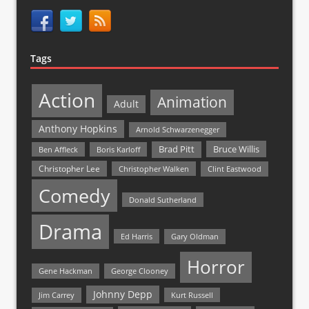
Tags
Action
Animation
Adult
Anthony Hopkins
Arnold Schwarzenegger
Bruce Willis
Brad Pitt
Ben Affleck
Boris Karloff
Christopher Lee
Christopher Walken
Clint Eastwood
Comedy
Donald Sutherland
Drama
Ed Harris
Gary Oldman
Horror
Gene Hackman
George Clooney
Johnny Depp
Jim Carrey
Kurt Russell