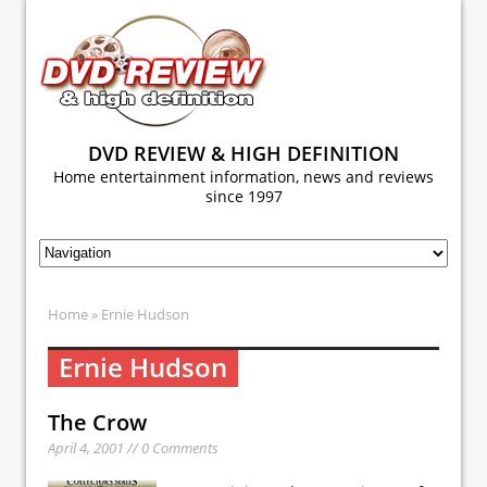
DVD REVIEW & HIGH DEFINITION
Home entertainment information, news and reviews
since 1997
Home
» Ernie Hudson
Ernie Hudson
The Crow
April 4, 2001 // 0 Comments