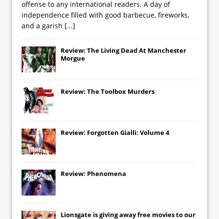
offense to any international readers. A day of
independence filled with good barbecue, fireworks,
and a garish
[...]
Review: The Living Dead At Manchester
Morgue
Review: The Toolbox Murders
Review: Forgotten Gialli: Volume 4
Review: Phenomena
Lionsgate
is giving away free movies to our