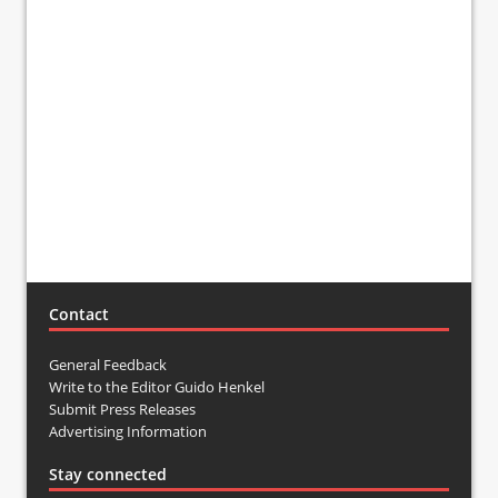
Contact
General Feedback
Write to the Editor Guido Henkel
Submit Press Releases
Advertising Information
Stay connected