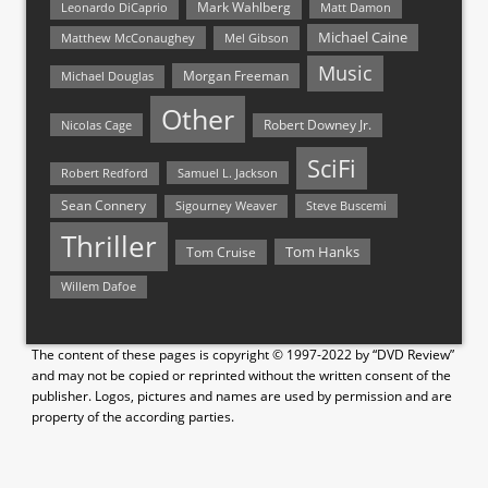
Mark Wahlberg
Matt Damon
Leonardo DiCaprio
Michael Caine
Matthew McConaughey
Mel Gibson
Music
Morgan Freeman
Michael Douglas
Other
Nicolas Cage
Robert Downey Jr.
SciFi
Samuel L. Jackson
Robert Redford
Sean Connery
Steve Buscemi
Sigourney Weaver
Thriller
Tom Hanks
Tom Cruise
Willem Dafoe
The content of these pages is copyright © 1997-2022 by “DVD Review”
and may not be copied or reprinted without the written consent of the
publisher. Logos, pictures and names are used by permission and are
property of the according parties.