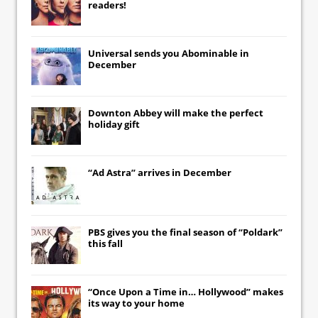
readers!
Universal
sends you
Abominable
in
December
Downton Abbey
will make the perfect
holiday gift
“Ad Astra” arrives in December
PBS gives you the final season of “Poldark”
this fall
“Once Upon a Time in… Hollywood” makes
its way to your home