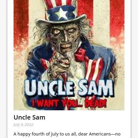
Uncle Sam
July 9, 2022
A happy fourth of July to us all, dear Americans—no