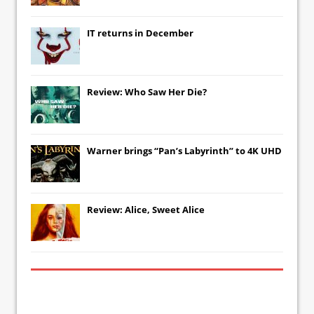
IT
returns in December
Review: Who Saw Her Die?
Warner brings “Pan’s Labyrinth” to 4K UHD
Review: Alice, Sweet Alice