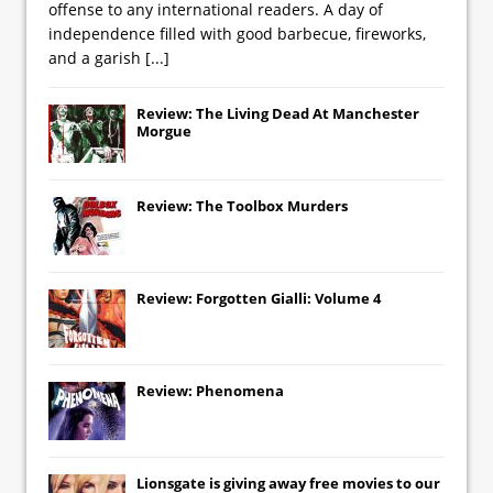
offense to any international readers. A day of
independence filled with good barbecue, fireworks,
and a garish
[...]
Review: The Living Dead At Manchester
Morgue
Review: The Toolbox Murders
Review: Forgotten Gialli: Volume 4
Review: Phenomena
Lionsgate
is giving away free movies to our