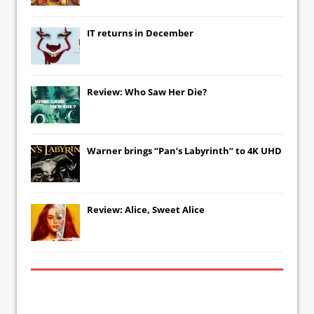
IT
returns in December
Review: Who Saw Her Die?
Warner brings “Pan’s Labyrinth” to 4K UHD
Review: Alice, Sweet Alice