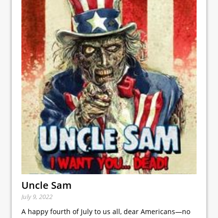
Uncle Sam
July 9, 2022
A happy fourth of July to us all, dear Americans—no