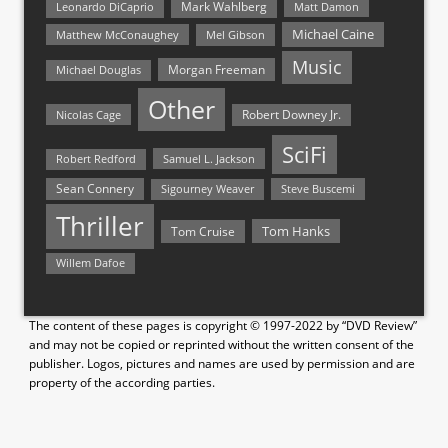
Mark Wahlberg
Matt Damon
Leonardo DiCaprio
Michael Caine
Matthew McConaughey
Mel Gibson
Music
Morgan Freeman
Michael Douglas
Other
Nicolas Cage
Robert Downey Jr.
SciFi
Samuel L. Jackson
Robert Redford
Sean Connery
Steve Buscemi
Sigourney Weaver
Thriller
Tom Hanks
Tom Cruise
Willem Dafoe
The content of these pages is copyright © 1997-2022 by “DVD Review”
and may not be copied or reprinted without the written consent of the
publisher. Logos, pictures and names are used by permission and are
property of the according parties.