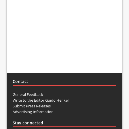
Contact
General Feedback
Write to the Editor Guido Henkel
Submit Press Releases
Advertising Information
Stay connected