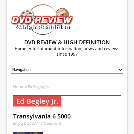
DVD REVIEW & HIGH DEFINITION
Home entertainment information, news and reviews
since 1997
Home
» Ed Begley Jr.
Ed Begley Jr.
Transylvania 6-5000
May 28, 2002 // 0 Comments