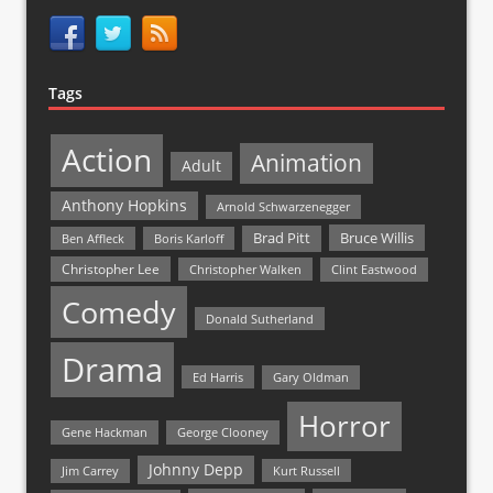
Tags
Action
Animation
Adult
Anthony Hopkins
Arnold Schwarzenegger
Bruce Willis
Brad Pitt
Ben Affleck
Boris Karloff
Christopher Lee
Christopher Walken
Clint Eastwood
Comedy
Donald Sutherland
Drama
Ed Harris
Gary Oldman
Horror
Gene Hackman
George Clooney
Johnny Depp
Jim Carrey
Kurt Russell