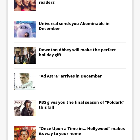
readers!
Universal
sends you
Abominable
in
December
Downton Abbey
will make the perfect
holiday gift
“Ad Astra” arrives in December
PBS gives you the final season of “Poldark”
this fall
“Once Upon a Time in… Hollywood” makes
its way to your home