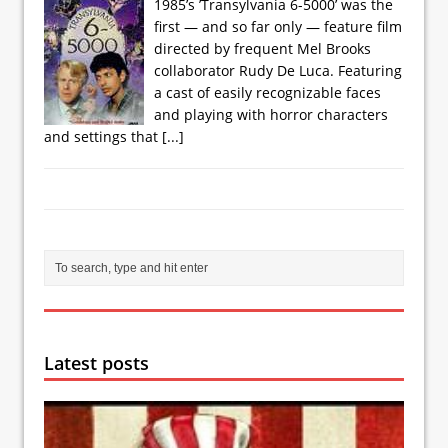
1985’s ’Transylvania 6-5000’ was the
first — and so far only — feature film
directed by frequent Mel Brooks
collaborator Rudy De Luca. Featuring
a cast of easily recognizable faces
and playing with horror characters
and settings that
[...]
Latest posts