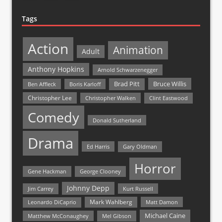
Tags
Action
Animation
Adult
Anthony Hopkins
Arnold Schwarzenegger
Bruce Willis
Brad Pitt
Ben Affleck
Boris Karloff
Christopher Lee
Christopher Walken
Clint Eastwood
Comedy
Donald Sutherland
Drama
Ed Harris
Gary Oldman
Horror
Gene Hackman
George Clooney
Johnny Depp
Jim Carrey
Kurt Russell
Mark Wahlberg
Matt Damon
Leonardo DiCaprio
Michael Caine
Matthew McConaughey
Mel Gibson