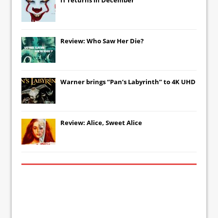
Review: Who Saw Her Die?
Warner brings “Pan’s Labyrinth” to 4K UHD
Review: Alice, Sweet Alice