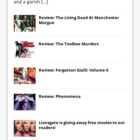
and a garish
[...]
Review: The Living Dead At Manchester
Morgue
Review: The Toolbox Murders
Review: Forgotten Gialli: Volume 4
Review: Phenomena
Lionsgate
is giving away free movies to our
readers!