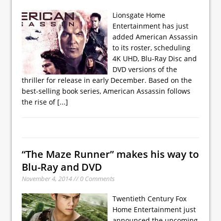
Lionsgate Home
Entertainment has just
added American Assassin
to its roster, scheduling
4K UHD, Blu-Ray Disc and
DVD versions of the
thriller for release in early December. Based on the
best-selling book series, American Assassin follows
the rise of
[...]
“The Maze Runner” makes his way to
Blu-Ray and DVD
November 4, 2014 // 0 Comments
Twentieth Century Fox
Home Entertainment just
announced the upcoming