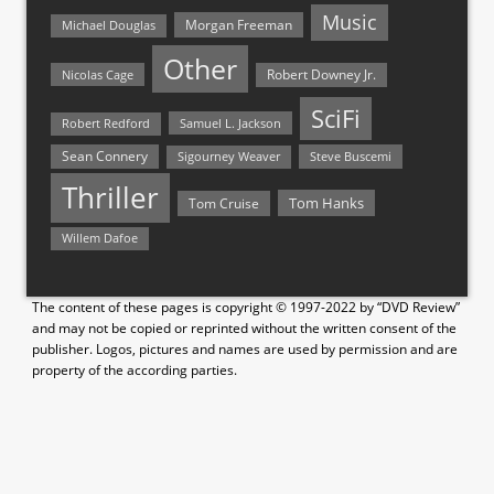
Music
Morgan Freeman
Michael Douglas
Other
Nicolas Cage
Robert Downey Jr.
SciFi
Samuel L. Jackson
Robert Redford
Sean Connery
Steve Buscemi
Sigourney Weaver
Thriller
Tom Hanks
Tom Cruise
Willem Dafoe
The content of these pages is copyright © 1997-2022 by “DVD Review”
and may not be copied or reprinted without the written consent of the
publisher. Logos, pictures and names are used by permission and are
property of the according parties.