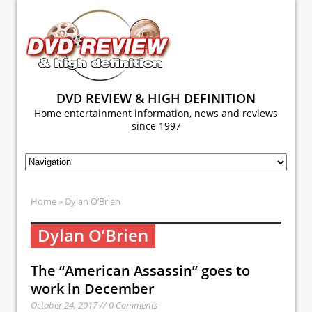
DVD REVIEW & HIGH DEFINITION
Home entertainment information, news and reviews
since 1997
Home
» Dylan O’Brien
Dylan O’Brien
The “American Assassin” goes to
work in December
October 24, 2017 // 0 Comments