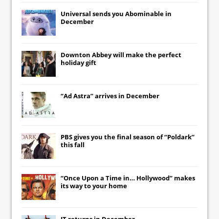
Universal
sends you
Abominable
in
December
Downton Abbey
will make the perfect
holiday gift
“Ad Astra” arrives in December
PBS gives you the final season of “Poldark”
this fall
“Once Upon a Time in… Hollywood” makes
its way to your home
IT
returns in December