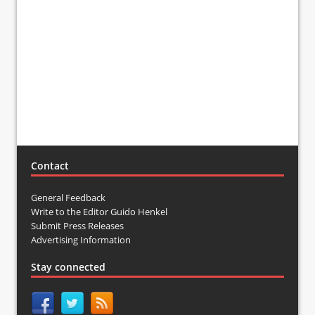
Contact
General Feedback
Write to the Editor Guido Henkel
Submit Press Releases
Advertising Information
Stay connected