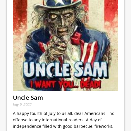
Uncle Sam
July 9, 2022
A happy fourth of July to us all, dear Americans—no
offense to any international readers. A day of
independence filled with good barbecue, fireworks,