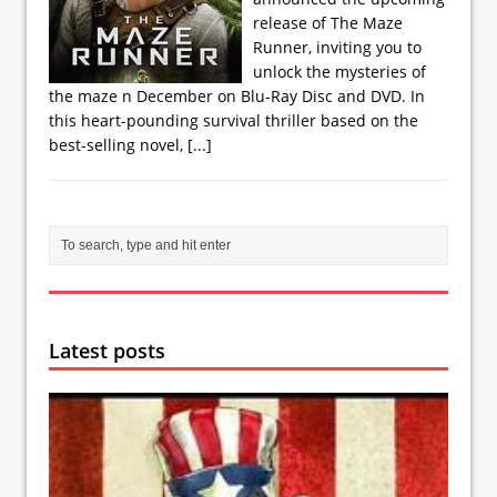
release of The Maze
Runner, inviting you to
unlock the mysteries of
the maze n December on Blu-Ray Disc and DVD. In
this heart-pounding survival thriller based on the
best-selling novel,
[...]
Latest posts