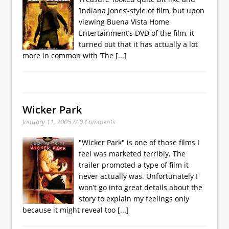
’Indiana Jones’-style of film, but upon
viewing Buena Vista Home
Entertainment’s DVD of the film, it
turned out that it has actually a lot
more in common with ’The
[...]
Wicker Park
January 11, 2005 // 0 Comments
"Wicker Park" is one of those films I
feel was marketed terribly. The
trailer promoted a type of film it
never actually was. Unfortunately I
won’t go into great details about the
story to explain my feelings only
because it might reveal too
[...]