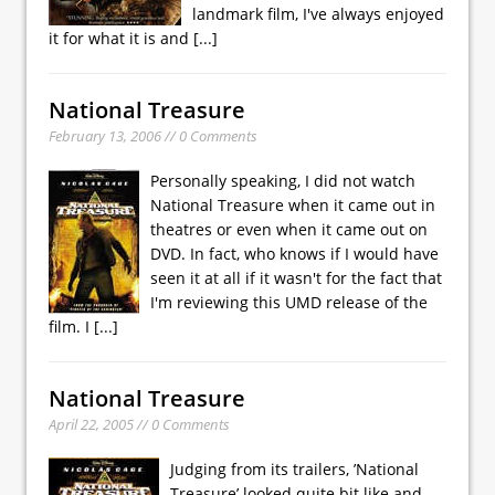
landmark film, I've always enjoyed
it for what it is and
[...]
National Treasure
February 13, 2006 // 0 Comments
Personally speaking, I did not watch
National Treasure when it came out in
theatres or even when it came out on
DVD. In fact, who knows if I would have
seen it at all if it wasn't for the fact that
I'm reviewing this UMD release of the
film. I
[...]
National Treasure
April 22, 2005 // 0 Comments
Judging from its trailers, ’National
Treasure’ looked quite bit like and