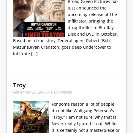
Broad Green Pictures has
just announced the
upcoming release of The
Infiltrator, bringing the
drug-thriller to Blu-Ray
Disc and DVD in October.
Based on a true story, Federal agent Robert “Bob”
Mazur (Bryan Cranston) goes deep undercover to
infiltrate
[...]
Troy
September 27, 2006 // 0 Comments
For some reason a lot of people
do not like Wolfgang Petersen's
"Troy." I am not sure, why that is.
Never really figured it out. While
it is certainly not a masterpiece or