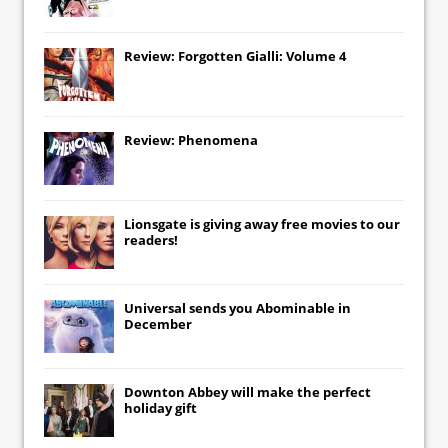
Review: Forgotten Gialli: Volume 4
Review: Phenomena
Lionsgate
is giving away free movies to our
readers!
Universal
sends you
Abominable
in
December
Downton Abbey
will make the perfect
holiday gift