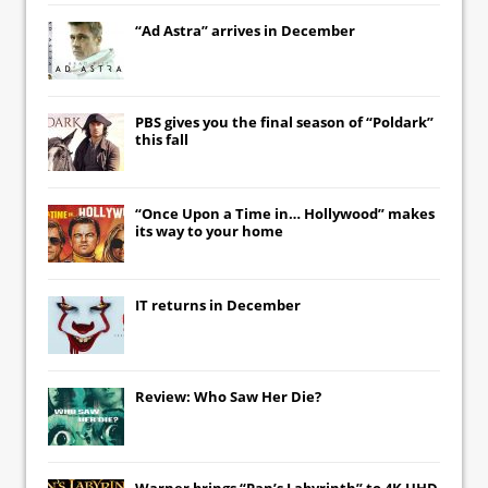
“Ad Astra” arrives in December
PBS gives you the final season of “Poldark”
this fall
“Once Upon a Time in… Hollywood” makes
its way to your home
IT
returns in December
Review: Who Saw Her Die?
Warner brings “Pan’s Labyrinth” to 4K UHD