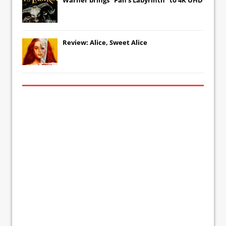
Review: Alice, Sweet Alice