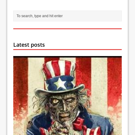
Latest posts