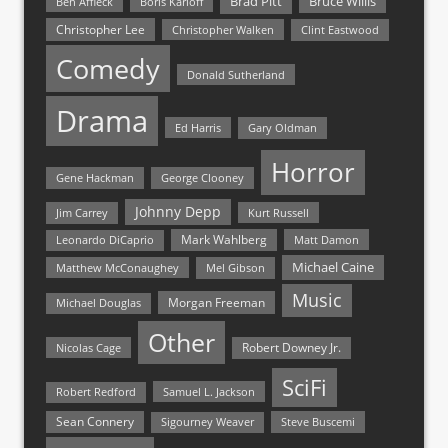
Bruce Willis
Brad Pitt
Ben Affleck
Boris Karloff
Christopher Lee
Christopher Walken
Clint Eastwood
Comedy
Donald Sutherland
Drama
Ed Harris
Gary Oldman
Horror
Gene Hackman
George Clooney
Johnny Depp
Jim Carrey
Kurt Russell
Mark Wahlberg
Matt Damon
Leonardo DiCaprio
Michael Caine
Matthew McConaughey
Mel Gibson
Music
Morgan Freeman
Michael Douglas
Other
Nicolas Cage
Robert Downey Jr.
SciFi
Samuel L. Jackson
Robert Redford
Sean Connery
Steve Buscemi
Sigourney Weaver