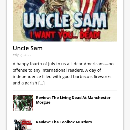
Uncle Sam
July 9, 2022
A happy fourth of July to us all, dear Americans—no
offense to any international readers. A day of
independence filled with good barbecue, fireworks,
and a garish
[...]
Review: The Living Dead At Manchester
Morgue
Review: The Toolbox Murders