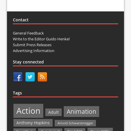
Contact
General Feedback
Write to the Editor Guido Henkel
Submit Press Releases
Advertising Information
Stay connected
Tags
Action
Animation
Adult
Anthony Hopkins
Arnold Schwarzenegger