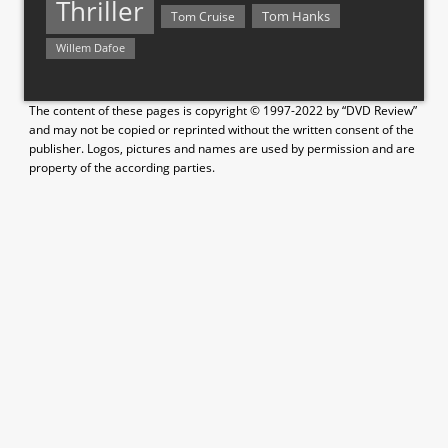
Thriller
Tom Hanks
Tom Cruise
Willem Dafoe
The content of these pages is copyright © 1997-2022 by “DVD Review”
and may not be copied or reprinted without the written consent of the
publisher. Logos, pictures and names are used by permission and are
property of the according parties.