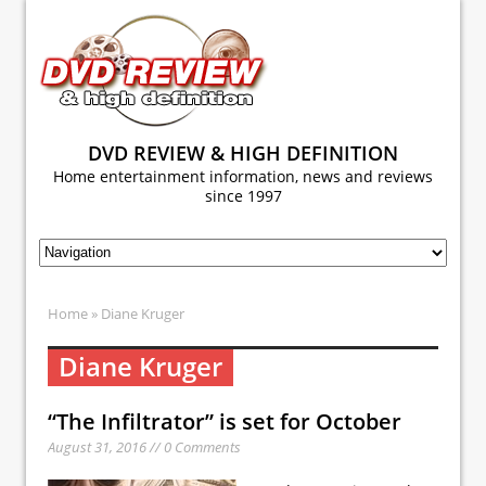
DVD REVIEW & HIGH DEFINITION
Home entertainment information, news and reviews
since 1997
Home
» Diane Kruger
Diane Kruger
“The Infiltrator” is set for October
August 31, 2016 // 0 Comments