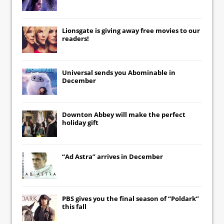
Lionsgate
is giving away free movies to our
readers!
Universal
sends you
Abominable
in
December
Downton Abbey
will make the perfect
holiday gift
“Ad Astra” arrives in December
PBS gives you the final season of “Poldark”
this fall