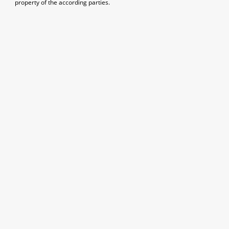
property of the according parties.