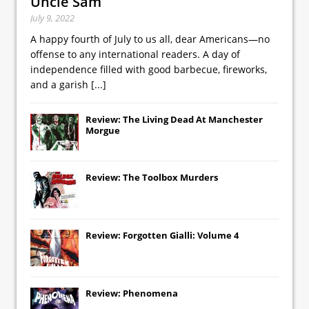
Uncle Sam
July 9, 2022
A happy fourth of July to us all, dear Americans—no
offense to any international readers. A day of
independence filled with good barbecue, fireworks,
and a garish
[...]
Review: The Living Dead At Manchester
Morgue
Review: The Toolbox Murders
Review: Forgotten Gialli: Volume 4
Review: Phenomena