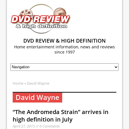
DVD REVIEW & HIGH DEFINITION
Home entertainment information, news and reviews
since 1997
Home
» David Wayne
David Wayne
“The Andromeda Strain” arrives in
high definition in July
April 27, 2015 // 0 Comments