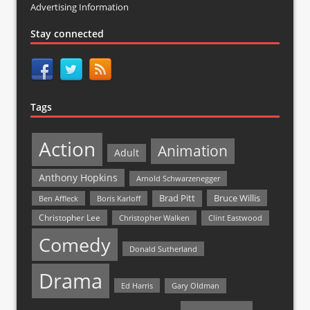
Advertising Information
Stay connected
Tags
Action
Animation
Adult
Anthony Hopkins
Arnold Schwarzenegger
Bruce Willis
Brad Pitt
Ben Affleck
Boris Karloff
Christopher Lee
Christopher Walken
Clint Eastwood
Comedy
Donald Sutherland
Drama
Ed Harris
Gary Oldman