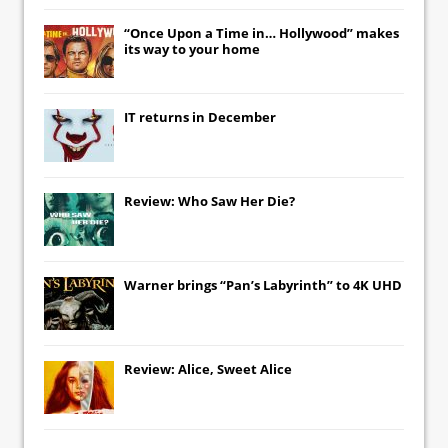
“Once Upon a Time in… Hollywood” makes
its way to your home
IT
returns in December
Review: Who Saw Her Die?
Warner brings “Pan’s Labyrinth” to 4K UHD
Review: Alice, Sweet Alice