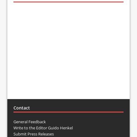
Contact
General Feedback
Write to the Editor Guido Henkel
Submit Press Releases