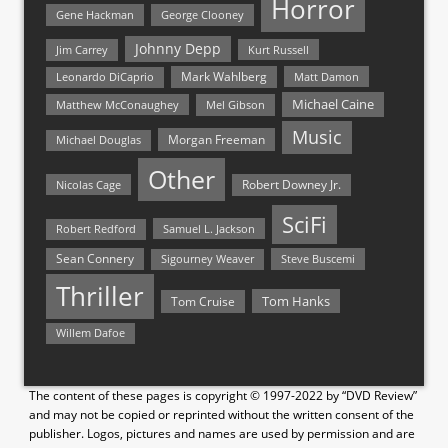
Horror
Gene Hackman
George Clooney
Johnny Depp
Jim Carrey
Kurt Russell
Mark Wahlberg
Matt Damon
Leonardo DiCaprio
Michael Caine
Matthew McConaughey
Mel Gibson
Music
Morgan Freeman
Michael Douglas
Other
Nicolas Cage
Robert Downey Jr.
SciFi
Samuel L. Jackson
Robert Redford
Sean Connery
Steve Buscemi
Sigourney Weaver
Thriller
Tom Hanks
Tom Cruise
Willem Dafoe
The content of these pages is copyright © 1997-2022 by “DVD Review”
and may not be copied or reprinted without the written consent of the
publisher. Logos, pictures and names are used by permission and are