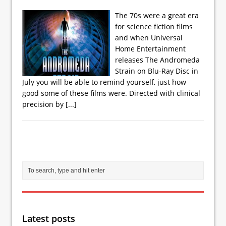
The 70s were a great era
for science fiction films
and when Universal
Home Entertainment
releases The Andromeda
Strain on Blu-Ray Disc in
July you will be able to remind yourself, just how
good some of these films were. Directed with clinical
precision by
[...]
Latest posts