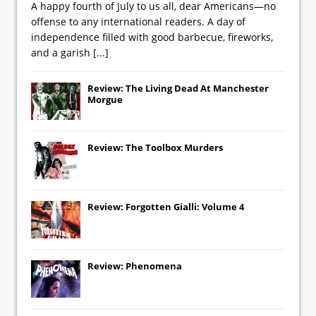
A happy fourth of July to us all, dear Americans—no
offense to any international readers. A day of
independence filled with good barbecue, fireworks,
and a garish
[...]
Review: The Living Dead At Manchester
Morgue
Review: The Toolbox Murders
Review: Forgotten Gialli: Volume 4
Review: Phenomena