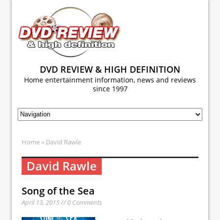
DVD REVIEW & HIGH DEFINITION
Home entertainment information, news and reviews
since 1997
Home
» David Rawle
David Rawle
Song of the Sea
April 13, 2015 // 0 Comments