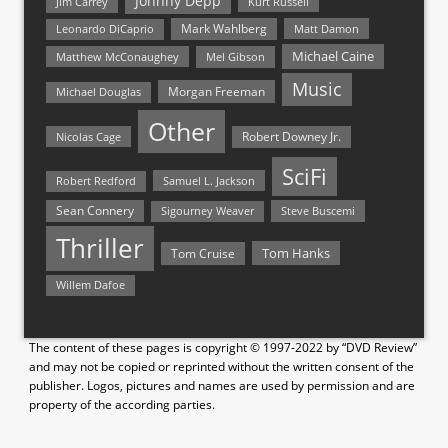
Johnny Depp
Jim Carrey
Kurt Russell
Mark Wahlberg
Matt Damon
Leonardo DiCaprio
Michael Caine
Matthew McConaughey
Mel Gibson
Music
Morgan Freeman
Michael Douglas
Other
Nicolas Cage
Robert Downey Jr.
SciFi
Samuel L. Jackson
Robert Redford
Sean Connery
Steve Buscemi
Sigourney Weaver
Thriller
Tom Hanks
Tom Cruise
Willem Dafoe
The content of these pages is copyright © 1997-2022 by “DVD Review”
and may not be copied or reprinted without the written consent of the
publisher. Logos, pictures and names are used by permission and are
property of the according parties.