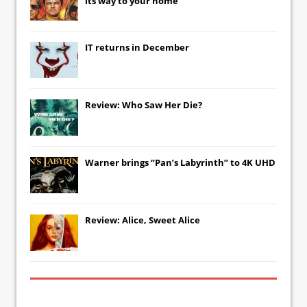
its way to your home
IT
returns in December
Review: Who Saw Her Die?
Warner brings “Pan’s Labyrinth” to 4K UHD
Review: Alice, Sweet Alice