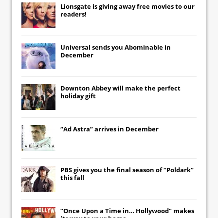
Lionsgate
is giving away free movies to our
readers!
Universal
sends you
Abominable
in
December
Downton Abbey
will make the perfect
holiday gift
“Ad Astra” arrives in December
PBS gives you the final season of “Poldark”
this fall
“Once Upon a Time in… Hollywood” makes