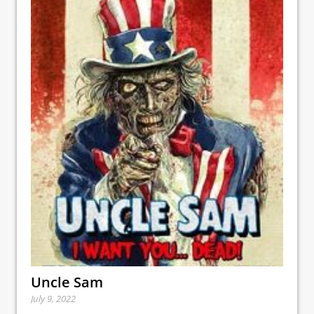
Uncle Sam
July 9, 2022