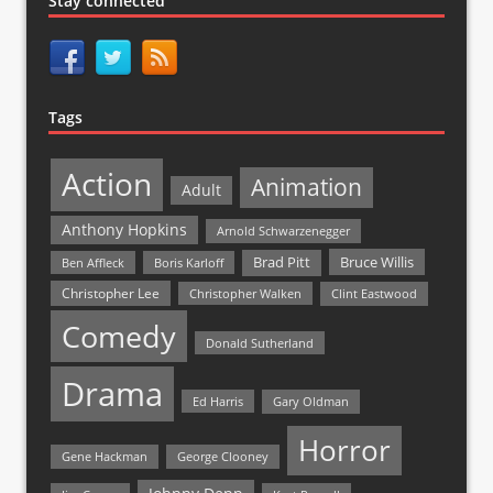
Stay connected
Tags
Action
Animation
Adult
Anthony Hopkins
Arnold Schwarzenegger
Bruce Willis
Brad Pitt
Ben Affleck
Boris Karloff
Christopher Lee
Christopher Walken
Clint Eastwood
Comedy
Donald Sutherland
Drama
Ed Harris
Gary Oldman
Horror
Gene Hackman
George Clooney