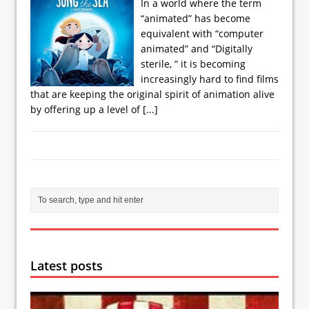
In a world where the term
“animated” has become
equivalent with “computer
animated” and “Digitally
sterile, ” it is becoming
increasingly hard to find films
that are keeping the original spirit of animation alive
by offering up a level of
[...]
Latest posts