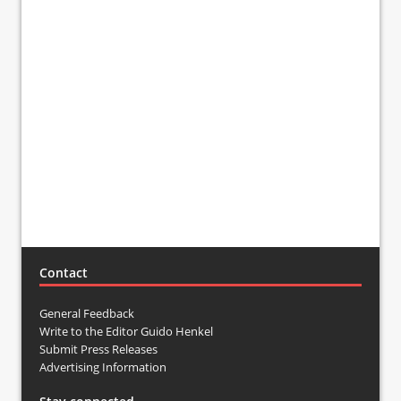
Contact
General Feedback
Write to the Editor Guido Henkel
Submit Press Releases
Advertising Information