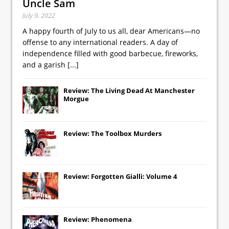
Uncle Sam
July 9, 2022
A happy fourth of July to us all, dear Americans—no
offense to any international readers. A day of
independence filled with good barbecue, fireworks,
and a garish
[...]
Review: The Living Dead At Manchester
Morgue
Review: The Toolbox Murders
Review: Forgotten Gialli: Volume 4
Review: Phenomena