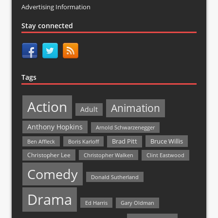
Advertising Information
Stay connected
Tags
Action
Animation
Adult
Anthony Hopkins
Arnold Schwarzenegger
Bruce Willis
Brad Pitt
Ben Affleck
Boris Karloff
Christopher Lee
Christopher Walken
Clint Eastwood
Comedy
Donald Sutherland
Drama
Ed Harris
Gary Oldman