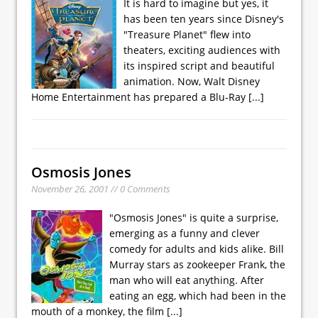
It is hard to imagine but yes, it
has been ten years since Disney's
"Treasure Planet" flew into
theaters, exciting audiences with
its inspired script and beautiful
animation. Now, Walt Disney
Home Entertainment has prepared a Blu-Ray
[...]
Osmosis Jones
November 26, 2001 // 0 Comments
"Osmosis Jones" is quite a surprise,
emerging as a funny and clever
comedy for adults and kids alike. Bill
Murray stars as zookeeper Frank, the
man who will eat anything. After
eating an egg, which had been in the
mouth of a monkey, the film
[...]