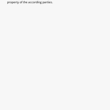
property of the according parties.