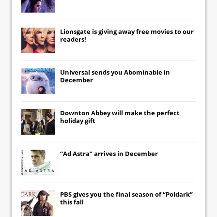
Lionsgate
is giving away free movies to our
readers!
Universal
sends you
Abominable
in
December
Downton Abbey
will make the perfect
holiday gift
“Ad Astra” arrives in December
PBS gives you the final season of “Poldark”
this fall