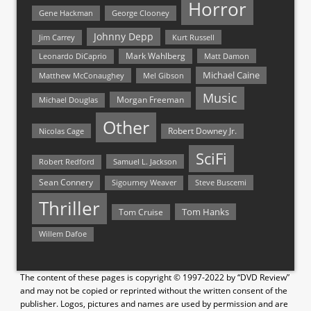
Horror
Gene Hackman
George Clooney
Johnny Depp
Jim Carrey
Kurt Russell
Mark Wahlberg
Matt Damon
Leonardo DiCaprio
Michael Caine
Matthew McConaughey
Mel Gibson
Music
Morgan Freeman
Michael Douglas
Other
Nicolas Cage
Robert Downey Jr.
SciFi
Samuel L. Jackson
Robert Redford
Sean Connery
Steve Buscemi
Sigourney Weaver
Thriller
Tom Hanks
Tom Cruise
Willem Dafoe
The content of these pages is copyright © 1997-2022 by “DVD Review”
and may not be copied or reprinted without the written consent of the
publisher. Logos, pictures and names are used by permission and are