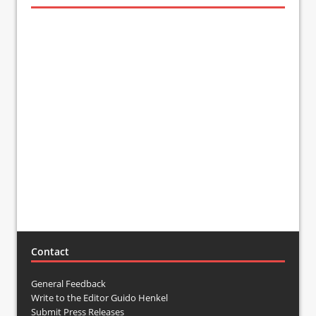
Contact
General Feedback
Write to the Editor Guido Henkel
Submit Press Releases