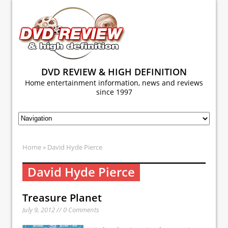
DVD REVIEW & HIGH DEFINITION
Home entertainment information, news and reviews
since 1997
Home
» David Hyde Pierce
David Hyde Pierce
Treasure Planet
July 9, 2012 // 0 Comments