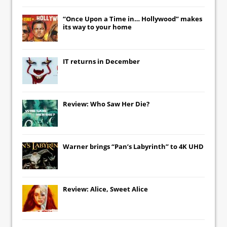
“Once Upon a Time in… Hollywood” makes
its way to your home
IT
returns in December
Review: Who Saw Her Die?
Warner brings “Pan’s Labyrinth” to 4K UHD
Review: Alice, Sweet Alice