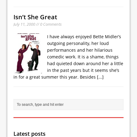
Isn’t She Great
July 11, 2000 // 0 Comments
I have always enjoyed Bette Midler’s
outgoing personality, her loud
performances and her hilarious
comedic work. It is a shame, things
had quieted down around her a little
in the past years but it seems she’s
in for a great summer this year. Besides
[...]
Latest posts