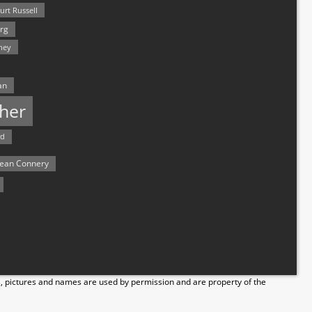
urt Russell
rg
hey
an
her
rd
ean Connery
s, pictures and names are used by permission and are property of the