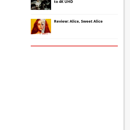
to 4K UHD
Review: Alice, Sweet Alice