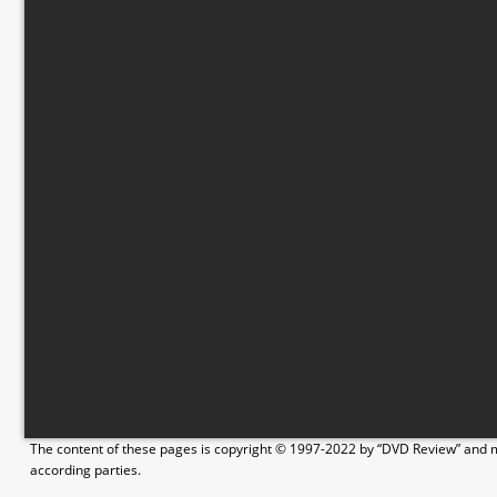
The content of these pages is copyright © 1997-2022 by “DVD Review” and ma
according parties.