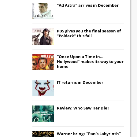
“Ad Astra” arrives in December
PBS gives you the final season of
“Poldark” this fall
“Once Upon a Time in…
Hollywood” makes its way to your
home
IT
returns in December
Review: Who Saw Her Die?
Warner brings “Pan’s Labyrinth”