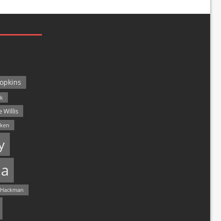
opkins
ck
 Willis
lken
y
a
 Hackman