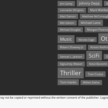
Johnny Depp
Jim Carrey
K
Mark Wahlbe
Leonardo DiCaprio
Matt Damon
Matthew McConaug
Michael Caine
Mel Gibson
Morgan Freem
Michael Douglas
Ot
Music
Nicolas Cage
Robert Downey Jr.
Robert Redfo
SciFi
Samuel L. Jackson
S
Steve Buscemi
Sigourney Weaver
Thriller
Tom Cruise
Tom Hanks
Willem Dafoe
y not be copied or reprinted without the written consent of the publisher. Logo