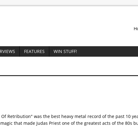
H
ERVIEWS
FEATURES
WIN STUFF!
 Of Retribution" was the best heavy metal record of the past 10 ye
magic that made Judas Priest one of the greatest acts of the 80s bu