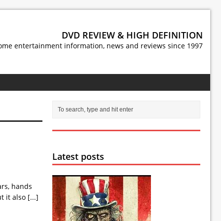
DVD REVIEW & HIGH DEFINITION
ome entertainment information, news and reviews since 1997
Latest posts
ars, hands
t it also
[...]