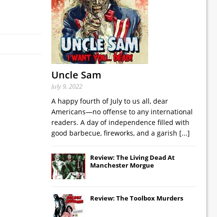
Uncle Sam
July 9, 2022
A happy fourth of July to us all, dear
Americans—no offense to any international
readers. A day of independence filled with
good barbecue, fireworks, and a garish
[...]
Review: The Living Dead At
Manchester Morgue
Review: The Toolbox Murders