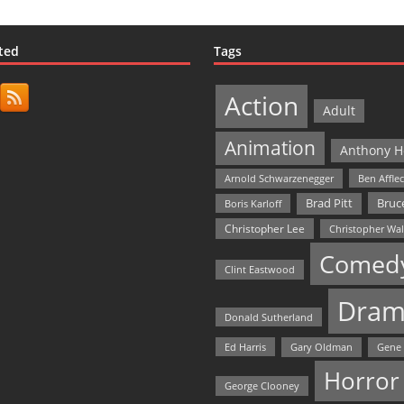
ted
Tags
Action
Adult
Animation
Anthony H
Arnold Schwarzenegger
Ben Affle
Bruce
Brad Pitt
Boris Karloff
Christopher Lee
Christopher Wa
Comed
Clint Eastwood
Dram
Donald Sutherland
Ed Harris
Gary Oldman
Gene
Horror
George Clooney