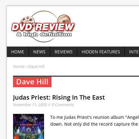
HOME
NEWS
REVIEWS
HIDDEN FEATURES
INT
Home
» Dave Hill
Dave Hill
Judas Priest: Rising In The East
November 11, 2005 // 0 Comments
To me Judas Priest's reunion album "Angel
down. Not only did the record capture the 