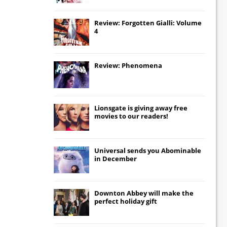
Review: Forgotten Gialli: Volume
4
Review: Phenomena
Lionsgate
is giving away free
movies to our readers!
Universal
sends you
Abominable
in December
Downton Abbey
will make the
perfect holiday gift