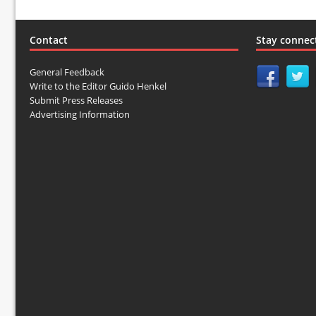
Contact
Stay connec
General Feedback
Write to the Editor Guido Henkel
Submit Press Releases
Advertising Information