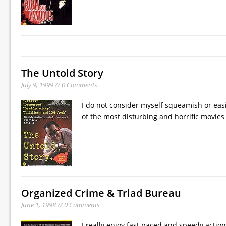
The Untold Story
July 9, 1999 // 0 Comments
I do not consider myself squeamish or easil
of the most disturbing and horrific movies 
Organized Crime & Triad Bureau
June 1, 1998 // 0 Comments
I really enjoy fast paced and speedy actio