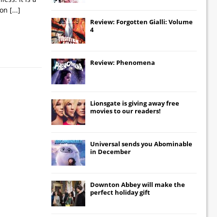
tion
[...]
Review: Forgotten Gialli: Volume
4
Review: Phenomena
Lionsgate
is giving away free
movies to our readers!
Universal
sends you
Abominable
in December
Downton Abbey
will make the
perfect holiday gift