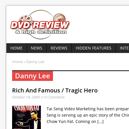
HOME
NEWS
REVIEWS
HIDDEN FEATURES
INT
Home
» Danny Lee
Danny Lee
Rich And Famous / Tragic Hero
October 19, 2000 // 0 Comments
Tai Seng Video Marketing has been prepar
Seng is serving up an epic story of the C
Chow Yun-Fat. Coming on
[...]