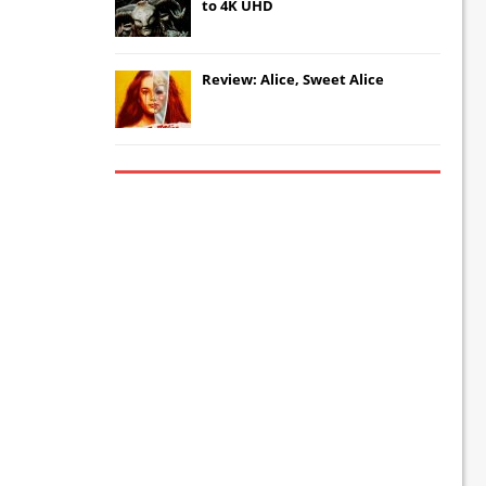
to 4K UHD
Review: Alice, Sweet Alice