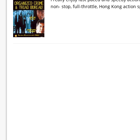
non- stop, full-throttle, Hong Kong action s