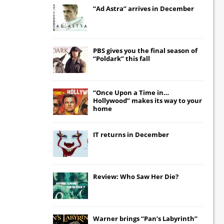
“Ad Astra” arrives in December
PBS gives you the final season of
“Poldark” this fall
“Once Upon a Time in…
Hollywood” makes its way to your
home
IT
returns in December
Review: Who Saw Her Die?
Warner brings “Pan’s Labyrinth”