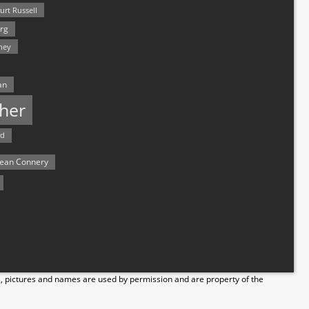
urt Russell
rg
hey
an
her
rd
ean Connery
s, pictures and names are used by permission and are property of the