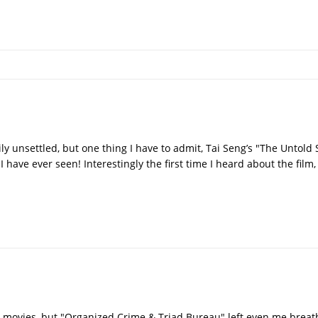
y unsettled, but one thing I have to admit, Tai Seng’s "The Untold 
I have ever seen! Interestingly the first time I heard about the film
n movies, but "Organized Crime & Triad Bureau" left even me breathl