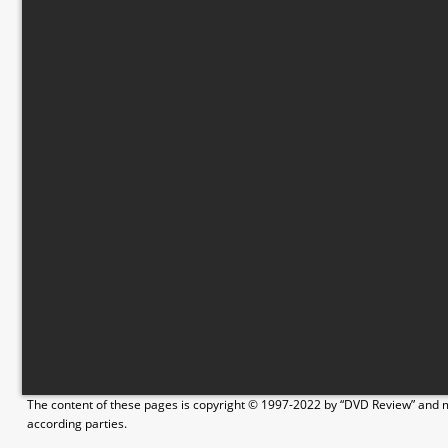
The content of these pages is copyright © 1997-2022 by “DVD Review” and ma
according parties.