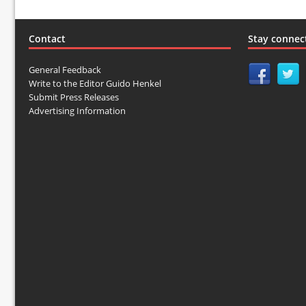
Contact
Stay connec
General Feedback
Write to the Editor Guido Henkel
Submit Press Releases
Advertising Information