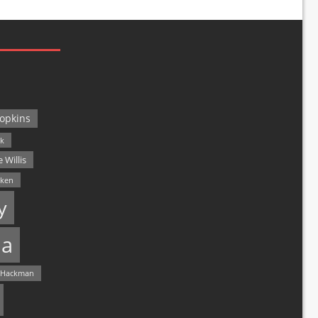
opkins
ck
 Willis
lken
y
a
 Hackman