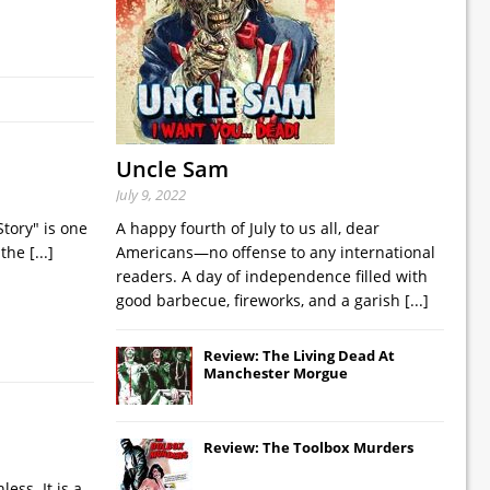
Uncle Sam
July 9, 2022
Story" is one
A happy fourth of July to us all, dear
, the
[...]
Americans—no offense to any international
readers. A day of independence filled with
good barbecue, fireworks, and a garish
[...]
Review: The Living Dead At
Manchester Morgue
Review: The Toolbox Murders
ess. It is a