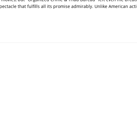
pectacle that fulfills all its promise admirably. Unlike American ac