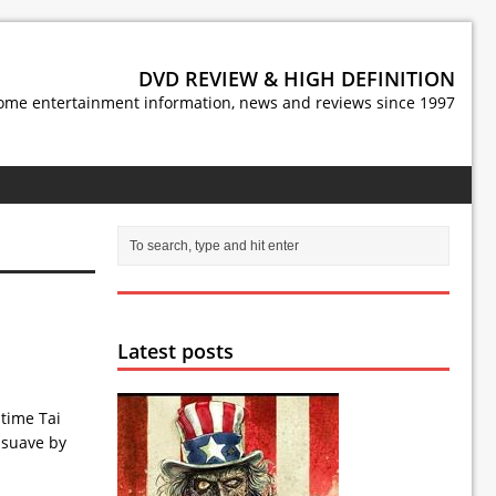
DVD REVIEW & HIGH DEFINITION
ome entertainment information, news and reviews since 1997
Latest posts
time Tai
 suave by