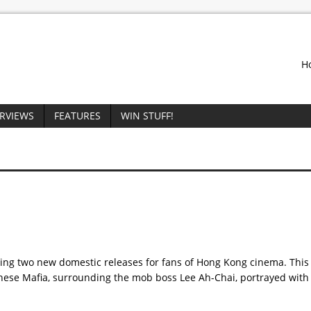
H
ERVIEWS
FEATURES
WIN STUFF!
ing two new domestic releases for fans of Hong Kong cinema. This 
hinese Mafia, surrounding the mob boss Lee Ah-Chai, portrayed with