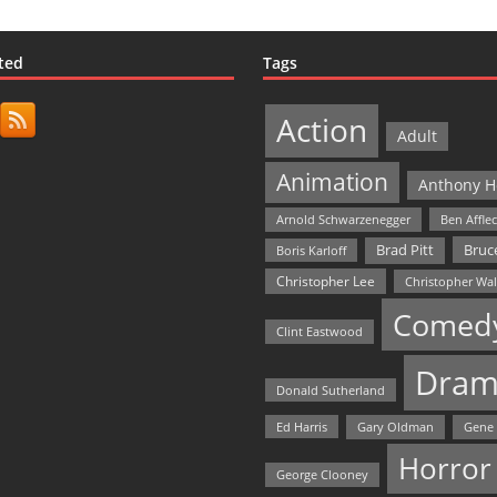
ted
Tags
Action
Adult
Animation
Anthony H
Arnold Schwarzenegger
Ben Affle
Bruce
Brad Pitt
Boris Karloff
Christopher Lee
Christopher Wa
Comed
Clint Eastwood
Dram
Donald Sutherland
Ed Harris
Gary Oldman
Gene
Horror
George Clooney