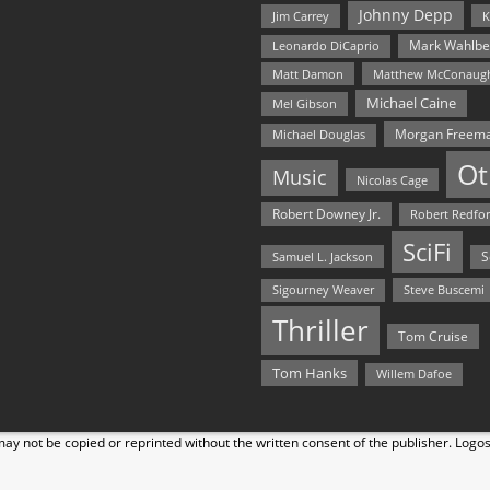
Johnny Depp
Jim Carrey
K
Mark Wahlbe
Leonardo DiCaprio
Matt Damon
Matthew McConaug
Michael Caine
Mel Gibson
Morgan Freem
Michael Douglas
Ot
Music
Nicolas Cage
Robert Downey Jr.
Robert Redfo
SciFi
Samuel L. Jackson
S
Steve Buscemi
Sigourney Weaver
Thriller
Tom Cruise
Tom Hanks
Willem Dafoe
y not be copied or reprinted without the written consent of the publisher. Logo