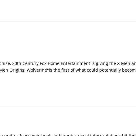
nchise, 20th Century Fox Home Entertainment is giving the X-Men a
Men Origins: Wolverine"is the first of what could potentially becom
en quite a few comic book and graphic novel interpretations hit the