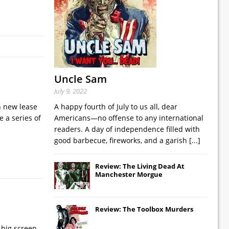
Uncle Sam
July 9, 2022
n new lease
A happy fourth of July to us all, dear
e a series of
Americans—no offense to any international
readers. A day of independence filled with
good barbecue, fireworks, and a garish
[...]
Review: The Living Dead At
Manchester Morgue
Review: The Toolbox Murders
 big screen,