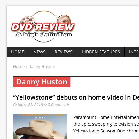
HOME
NEWS
REVIEWS
HIDDEN FEATURES
INT
Home
» Danny Huston
Danny Huston
“Yellowstone” debuts on home video in 
October 23, 2018 // 0 Comments
Paramount Home Entertainment h
the epic, sweeping television s
Yellowstone: Season One chron