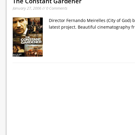
The Constant Gardener
January 27, 2006 // 0 Comments
Director Fernando Meirelles (City of God) 
latest project. Beautiful cinematography f