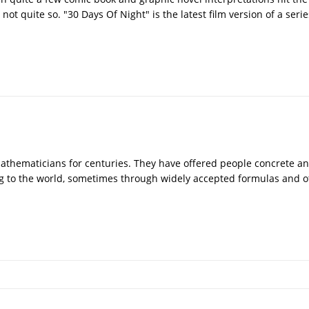
t quite so. "30 Days Of Night" is the latest film version of a seri
athematicians for centuries. They have offered people concrete a
ng to the world, sometimes through widely accepted formulas and o