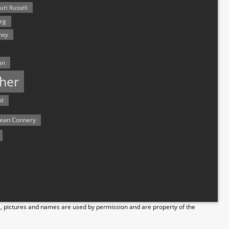
urt Russell
rg
hey
an
her
rd
ean Connery
s, pictures and names are used by permission and are property of the