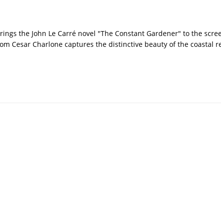
brings the John Le Carré novel "The Constant Gardener" to the scre
rom Cesar Charlone captures the distinctive beauty of the coastal r