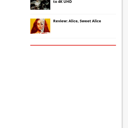
to 4K UHD
Review: Alice, Sweet Alice