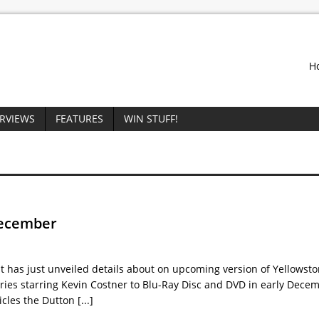
H
ERVIEWS
FEATURES
WIN STUFF!
December
as just unveiled details about on upcoming version of Yellowsto
eries starring Kevin Costner to Blu-Ray Disc and DVD in early Dece
icles the Dutton
[...]