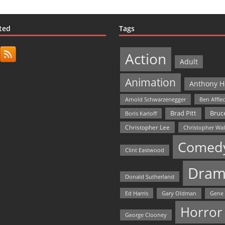
ted
Tags
Action
Adult
Animation
Anthony H
Arnold Schwarzenegger
Ben Affle
Bruce
Brad Pitt
Boris Karloff
Christopher Lee
Christopher Wa
Comed
Clint Eastwood
Dram
Donald Sutherland
Ed Harris
Gary Oldman
Gene
Horror
George Clooney