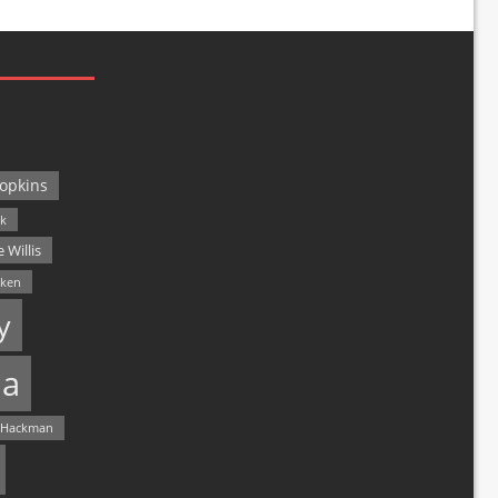
opkins
ck
 Willis
lken
y
a
 Hackman