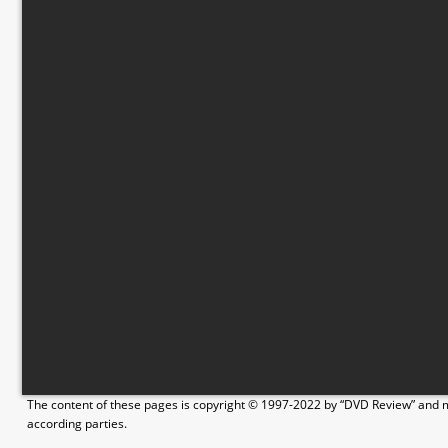
The content of these pages is copyright © 1997-2022 by “DVD Review” and ma
according parties.