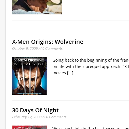
X-Men Origins: Wolverine
October 9, 2009 // 0 Comments
Going back to the beginning of the fra
on life with their prequel approach. "X-
movies
[...]
30 Days Of Night
February 12, 2008 // 0 Comments
We've certainly in the last few years se