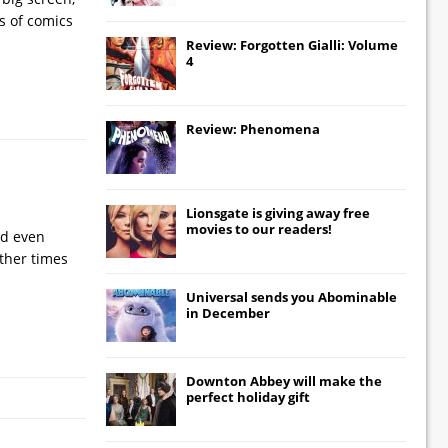
es of comics
Review: Forgotten Gialli: Volume
4
Review: Phenomena
Lionsgate
is giving away free
movies to our readers!
nd even
ther times
Universal
sends you
Abominable
in December
Downton Abbey
will make the
perfect holiday gift