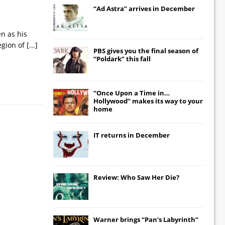
“Ad Astra” arrives in December
en as his
egion of
[...]
PBS gives you the final season of
“Poldark” this fall
“Once Upon a Time in…
Hollywood” makes its way to your
home
IT
returns in December
Review: Who Saw Her Die?
Warner brings “Pan’s Labyrinth”