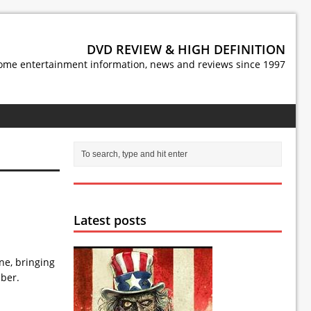
DVD REVIEW & HIGH DEFINITION
ome entertainment information, news and reviews since 1997
Latest posts
ne, bringing
mber.