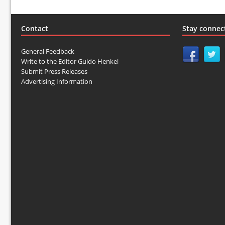
Contact
Stay connec
General Feedback
Write to the Editor Guido Henkel
Submit Press Releases
Advertising Information