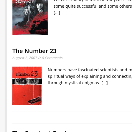
some quite successful and some others no
[...]
The Number 23
August 2, 2007 // 0 Comments
Numbers have fascinated scientists and m
spiritual ways of explaining and connecti
through mystical enigmas.
[...]