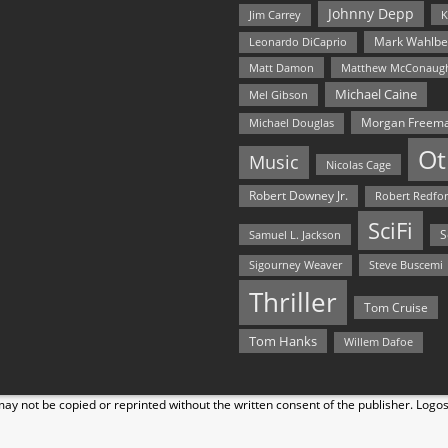
Johnny Depp
Jim Carrey
K
Mark Wahlbe
Leonardo DiCaprio
Matt Damon
Matthew McConaug
Michael Caine
Mel Gibson
Morgan Freem
Michael Douglas
Ot
Music
Nicolas Cage
Robert Downey Jr.
Robert Redfo
SciFi
Samuel L. Jackson
S
Steve Buscemi
Sigourney Weaver
Thriller
Tom Cruise
Tom Hanks
Willem Dafoe
y not be copied or reprinted without the written consent of the publisher. Logo