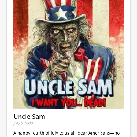
Uncle Sam
July 9, 2022
A happy fourth of July to us all, dear Americans—no