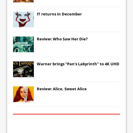
IT
returns in December
Review: Who Saw Her Die?
Warner brings “Pan’s Labyrinth” to 4K UHD
Review: Alice, Sweet Alice