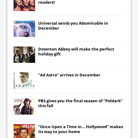
readers!
Universal
sends you
Abominable
in
December
Downton Abbey
will make the perfect
holiday gift
“Ad Astra” arrives in December
PBS gives you the final season of “Poldark”
this fall
“Once Upon a Time in… Hollywood” makes
its way to your home