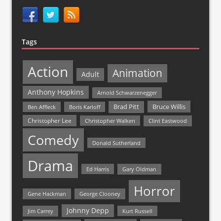
Tags
Action
Animation
Adult
Anthony Hopkins
Arnold Schwarzenegger
Bruce Willis
Brad Pitt
Ben Affleck
Boris Karloff
Christopher Lee
Christopher Walken
Clint Eastwood
Comedy
Donald Sutherland
Drama
Ed Harris
Gary Oldman
Horror
Gene Hackman
George Clooney
Johnny Depp
Jim Carrey
Kurt Russell