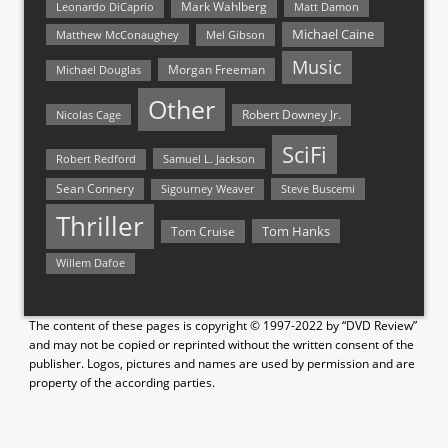
Mark Wahlberg
Matt Damon
Leonardo DiCaprio
Michael Caine
Matthew McConaughey
Mel Gibson
Music
Morgan Freeman
Michael Douglas
Other
Nicolas Cage
Robert Downey Jr.
SciFi
Samuel L. Jackson
Robert Redford
Sean Connery
Steve Buscemi
Sigourney Weaver
Thriller
Tom Hanks
Tom Cruise
Willem Dafoe
The content of these pages is copyright © 1997-2022 by “DVD Review”
and may not be copied or reprinted without the written consent of the
publisher. Logos, pictures and names are used by permission and are
property of the according parties.