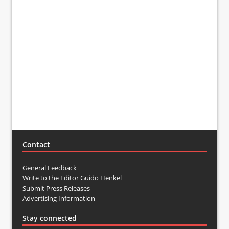
Contact
General Feedback
Write to the Editor Guido Henkel
Submit Press Releases
Advertising Information
Stay connected