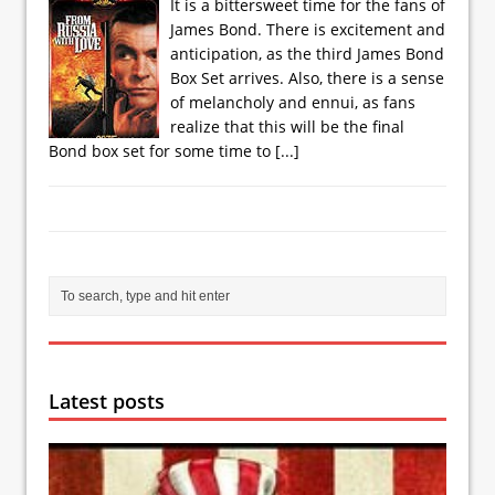
It is a bittersweet time for the fans of
James Bond. There is excitement and
anticipation, as the third James Bond
Box Set arrives. Also, there is a sense
of melancholy and ennui, as fans
realize that this will be the final
Bond box set for some time to
[...]
Latest posts