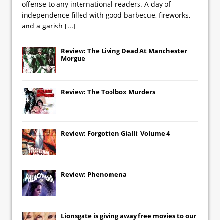
offense to any international readers. A day of
independence filled with good barbecue, fireworks,
and a garish
[...]
Review: The Living Dead At Manchester
Morgue
Review: The Toolbox Murders
Review: Forgotten Gialli: Volume 4
Review: Phenomena
Lionsgate
is giving away free movies to our