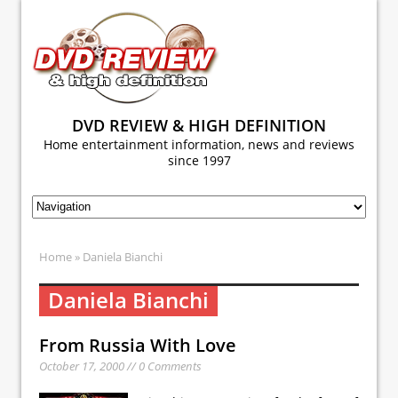
DVD REVIEW & HIGH DEFINITION
Home entertainment information, news and reviews
since 1997
Home
» Daniela Bianchi
Daniela Bianchi
From Russia With Love
October 17, 2000 // 0 Comments