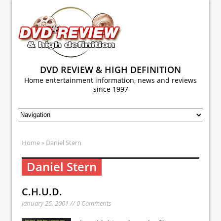
DVD REVIEW & HIGH DEFINITION
Home entertainment information, news and reviews
since 1997
Home
» Daniel Stern
Daniel Stern
C.H.U.D.
January 25, 2001 // 0 Comments