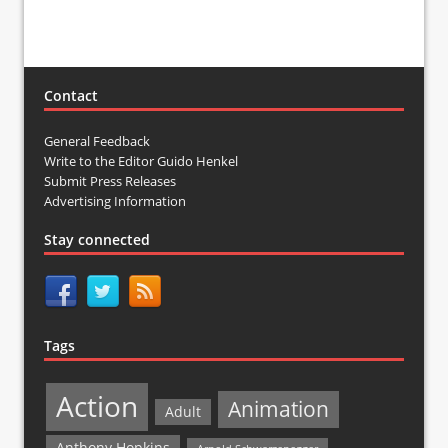
Contact
General Feedback
Write to the Editor Guido Henkel
Submit Press Releases
Advertising Information
Stay connected
Tags
Action
Animation
Adult
Anthony Hopkins