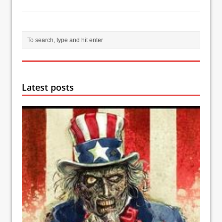
Latest posts