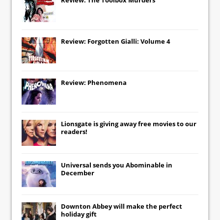
Review: Forgotten Gialli: Volume 4
Review: Phenomena
Lionsgate
is giving away free movies to our
readers!
Universal
sends you
Abominable
in
December
Downton Abbey
will make the perfect
holiday gift