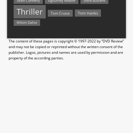
Sean Connery
Steve Buscemi
Sigourney Weaver
Thriller
Tom Hanks
Tom Cruise
Willem Dafoe
The content of these pages is copyright © 1997-2022 by “DVD Review”
and may not be copied or reprinted without the written consent of the
publisher. Logos, pictures and names are used by permission and are
property of the according parties.