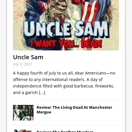
Uncle Sam
July 9, 2022
A happy fourth of July to us all, dear Americans—no
offense to any international readers. A day of
independence filled with good barbecue, fireworks,
and a garish
[...]
Review: The Living Dead At Manchester
Morgue
Review: The Toolbox Murders