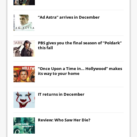
“Ad Astra” arrives in December
PBS gives you the final season of “Poldark”
this fall
“Once Upon a Time in… Hollywood” makes
its way to your home
IT
returns in December
Review: Who Saw Her Die?