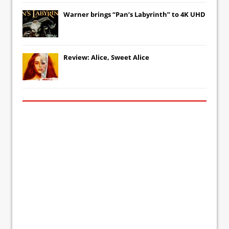
Warner brings “Pan’s Labyrinth” to 4K UHD
Review: Alice, Sweet Alice