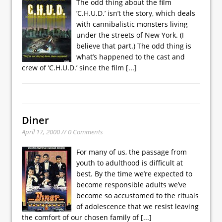
The odd thing about the film
’C.H.U.D.’ isn’t the story, which deals
with cannibalistic monsters living
under the streets of New York. (I
believe that part.) The odd thing is
what’s happened to the cast and
crew of ’C.H.U.D.’ since the film
[...]
Diner
April 17, 2000 // 0 Comments
For many of us, the passage from
youth to adulthood is difficult at
best. By the time we’re expected to
become responsible adults we’ve
become so accustomed to the rituals
of adolescence that we resist leaving
the comfort of our chosen family of
[...]