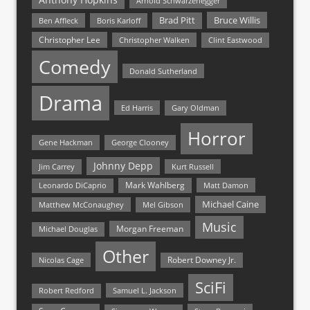
Arnold Schwarzenegger
Bruce Willis
Brad Pitt
Ben Affleck
Boris Karloff
Christopher Lee
Christopher Walken
Clint Eastwood
Comedy
Donald Sutherland
Drama
Ed Harris
Gary Oldman
Horror
Gene Hackman
George Clooney
Johnny Depp
Jim Carrey
Kurt Russell
Mark Wahlberg
Matt Damon
Leonardo DiCaprio
Michael Caine
Matthew McConaughey
Mel Gibson
Music
Morgan Freeman
Michael Douglas
Other
Nicolas Cage
Robert Downey Jr.
SciFi
Samuel L. Jackson
Robert Redford