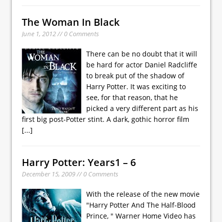
The Woman In Black
June 1, 2012 // 0 Comments
There can be no doubt that it will
be hard for actor Daniel Radcliffe
to break put of the shadow of
Harry Potter. It was exciting to
see, for that reason, that he
picked a very different part as his
first big post-Potter stint. A dark, gothic horror film
[...]
Harry Potter: Years1 – 6
December 15, 2009 // 0 Comments
With the release of the new movie
"Harry Potter And The Half-Blood
Prince, " Warner Home Video has