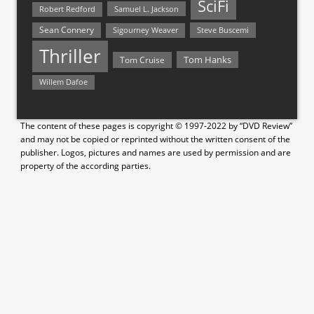
SciFi
Samuel L. Jackson
Robert Redford
Sean Connery
Steve Buscemi
Sigourney Weaver
Thriller
Tom Hanks
Tom Cruise
Willem Dafoe
The content of these pages is copyright © 1997-2022 by “DVD Review”
and may not be copied or reprinted without the written consent of the
publisher. Logos, pictures and names are used by permission and are
property of the according parties.