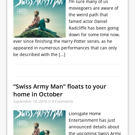
I’m sure many of us
moviegoers are aware of
the weird path that
famed actor Daniel
Radcliffe has been going
down for some time now,
ever since finishing the Harry Potter series, as he
appeared in numerous performances that can only
be described with the
[...]
“Swiss Army Man” floats to your
home in October
September 15, 2016 // 0 Comments
Lionsgate Home
Entertainment has just
announced details about
the upcoming Swiss Army