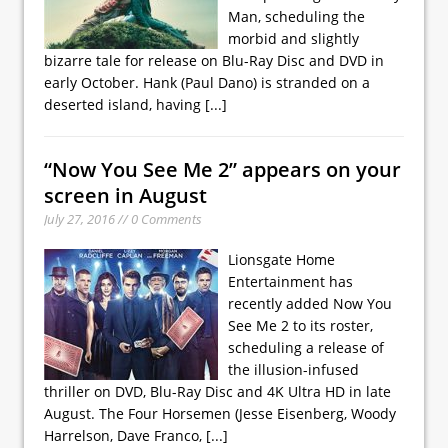
Man, scheduling the
morbid and slightly
bizarre tale for release on Blu-Ray Disc and DVD in
early October. Hank (Paul Dano) is stranded on a
deserted island, having
[...]
“Now You See Me 2” appears on your
screen in August
July 27, 2016 // 0 Comments
Lionsgate Home
Entertainment has
recently added Now You
See Me 2 to its roster,
scheduling a release of
the illusion-infused
thriller on DVD, Blu-Ray Disc and 4K Ultra HD in late
August. The Four Horsemen (Jesse Eisenberg, Woody
Harrelson, Dave Franco,
[...]