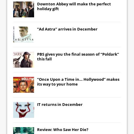
Downton Abbey
will make the perfect
holiday gift
“Ad Astra” arrives in December
PBS gives you the final season of “Poldark”
this fall
“Once Upon a Time in… Hollywood” makes
its way to your home
IT
returns in December
Review: Who Saw Her Die?