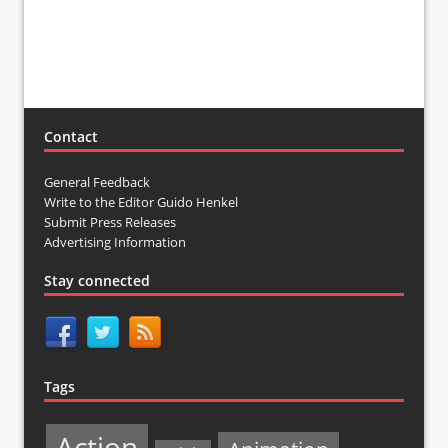
Contact
General Feedback
Write to the Editor Guido Henkel
Submit Press Releases
Advertising Information
Stay connected
Tags
Action