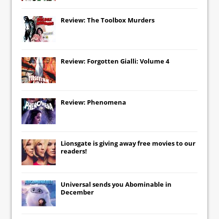
Review: The Toolbox Murders
Review: Forgotten Gialli: Volume 4
Review: Phenomena
Lionsgate
is giving away free movies to our
readers!
Universal
sends you
Abominable
in
December