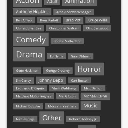
Animation
Adult
Anthony Hopkins
Arnold Schwarzenegger
Bruce Willis
Brad Pitt
Ben Affleck
Boris Karloff
Christopher Lee
Christopher Walken
Clint Eastwood
Comedy
Donald Sutherland
Drama
Ed Harris
Gary Oldman
Horror
Gene Hackman
George Clooney
Johnny Depp
Jim Carrey
Kurt Russell
Mark Wahlberg
Matt Damon
Leonardo DiCaprio
Michael Caine
Matthew McConaughey
Mel Gibson
Music
Morgan Freeman
Michael Douglas
Other
Nicolas Cage
Robert Downey Jr.