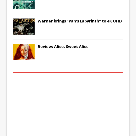
Warner brings “Pan’s Labyrinth” to 4K UHD
Review: Alice, Sweet Alice