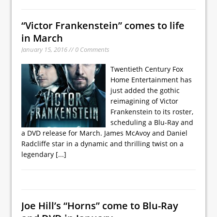
“Victor Frankenstein” comes to life
in March
January 15, 2016 // 0 Comments
Twentieth Century Fox
Home Entertainment has
just added the gothic
reimagining of Victor
Frankenstein to its roster,
scheduling a Blu-Ray and
a DVD release for March. James McAvoy and Daniel
Radcliffe star in a dynamic and thrilling twist on a
legendary
[...]
Joe Hill’s “Horns” come to Blu-Ray