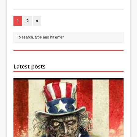
1
2
»
Latest posts