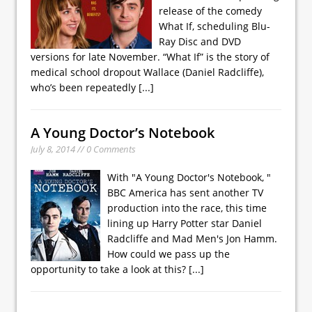
release of the comedy
What If, scheduling Blu-
Ray Disc and DVD
versions for late November. “What If” is the story of
medical school dropout Wallace (Daniel Radcliffe),
who’s been repeatedly
[...]
A Young Doctor’s Notebook
July 8, 2014 // 0 Comments
With "A Young Doctor's Notebook, "
BBC America has sent another TV
production into the race, this time
lining up Harry Potter star Daniel
Radcliffe and Mad Men's Jon Hamm.
How could we pass up the
opportunity to take a look at this?
[...]