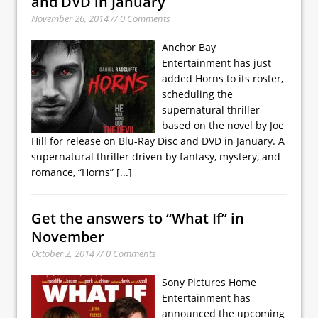
and DVD in January
November 26, 2014 // 0 Comments
Anchor Bay
Entertainment has just
added Horns to its roster,
scheduling the
supernatural thriller
based on the novel by Joe
Hill for release on Blu-Ray Disc and DVD in January. A
supernatural thriller driven by fantasy, mystery, and
romance, “Horns”
[...]
Get the answers to “What If” in
November
October 2, 2014 // 0 Comments
Sony Pictures Home
Entertainment has
announced the upcoming