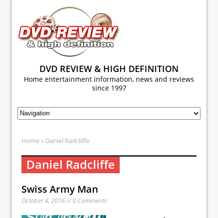
DVD REVIEW & HIGH DEFINITION
Home entertainment information, news and reviews
since 1997
Home
» Daniel Radcliffe
Daniel Radcliffe
Swiss Army Man
October 4, 2016 // 0 Comments