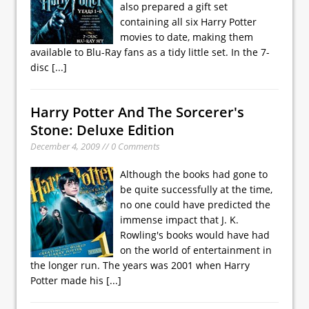
also prepared a gift set
containing all six Harry Potter
movies to date, making them
available to Blu-Ray fans as a tidy little set. In the 7-
disc
[...]
Harry Potter And The Sorcerer's
Stone: Deluxe Edition
December 4, 2009 // 0 Comments
Although the books had gone to
be quite successfully at the time,
no one could have predicted the
immense impact that J. K.
Rowling's books would have had
on the world of entertainment in
the longer run. The years was 2001 when Harry
Potter made his
[...]