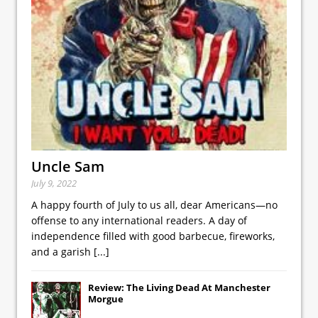
Uncle Sam
July 9, 2022
A happy fourth of July to us all, dear Americans—no
offense to any international readers. A day of
independence filled with good barbecue, fireworks,
and a garish
[...]
Review: The Living Dead At Manchester
Morgue