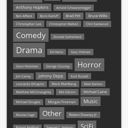
Anthony Hopkins
Arnold Schwarzenegger
Bruce Willis
Brad Pitt
Ben Affleck
Boris Karloff
Christopher Lee
Christopher Walken
Clint Eastwood
Comedy
Donald Sutherland
Drama
Ed Harris
Gary Oldman
Horror
Gene Hackman
George Clooney
Johnny Depp
Jim Carrey
Kurt Russell
Mark Wahlberg
Matt Damon
Leonardo DiCaprio
Michael Caine
Matthew McConaughey
Mel Gibson
Music
Morgan Freeman
Michael Douglas
Other
Nicolas Cage
Robert Downey Jr.
SciFi
Samuel L. Jackson
Robert Redford