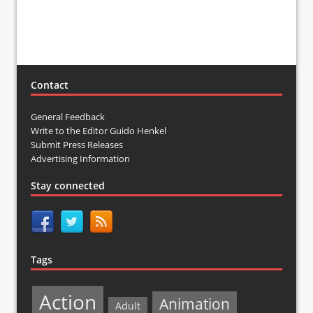
Contact
General Feedback
Write to the Editor Guido Henkel
Submit Press Releases
Advertising Information
Stay connected
Tags
Action
Animation
Adult