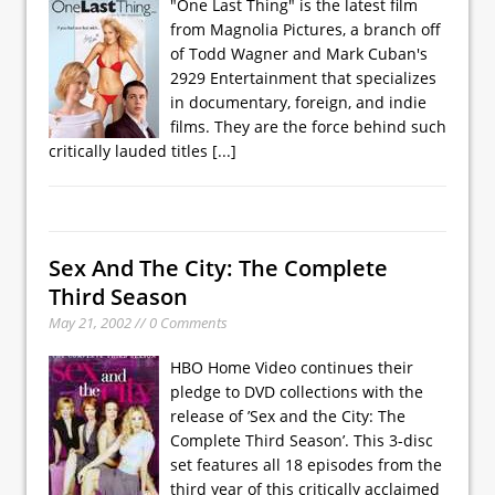
"One Last Thing" is the latest film
from Magnolia Pictures, a branch off
of Todd Wagner and Mark Cuban's
2929 Entertainment that specializes
in documentary, foreign, and indie
films. They are the force behind such
critically lauded titles
[...]
Sex And The City: The Complete
Third Season
May 21, 2002 // 0 Comments
HBO Home Video continues their
pledge to DVD collections with the
release of ’Sex and the City: The
Complete Third Season’. This 3-disc
set features all 18 episodes from the
third year of this critically acclaimed