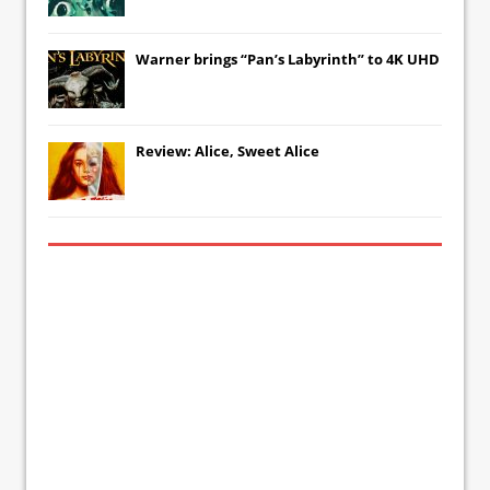
Warner brings “Pan’s Labyrinth” to 4K UHD
Review: Alice, Sweet Alice