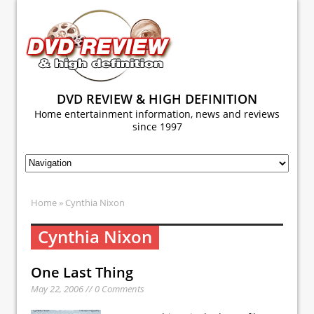
DVD REVIEW & HIGH DEFINITION
Home entertainment information, news and reviews
since 1997
Home
» Cynthia Nixon
Cynthia Nixon
One Last Thing
May 22, 2006 // 0 Comments