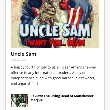
Uncle Sam
July 9, 2022
A happy fourth of July to us all, dear Americans—no
offense to any international readers. A day of
independence filled with good barbecue, fireworks,
and a garish
[...]
Review: The Living Dead At Manchester
Morgue