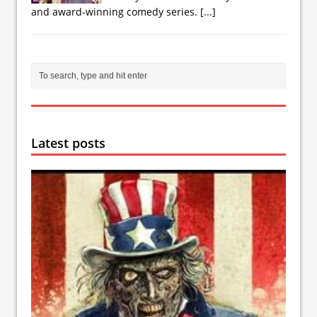
and award-winning comedy series.
[...]
Latest posts