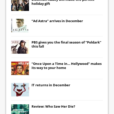
holiday gift
“Ad Astra” arrives in December
PBS gives you the final season of “Poldark”
this fall
“Once Upon a Time in… Hollywood” makes
its way to your home
IT
returns in December
Review: Who Saw Her Die?