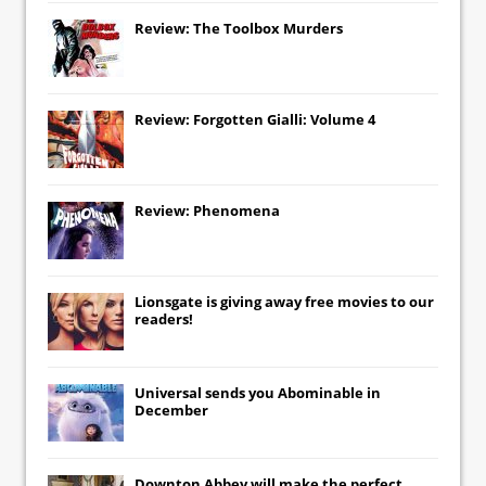
Review: The Toolbox Murders
Review: Forgotten Gialli: Volume 4
Review: Phenomena
Lionsgate
is giving away free movies to our
readers!
Universal
sends you
Abominable
in
December
Downton Abbey
will make the perfect