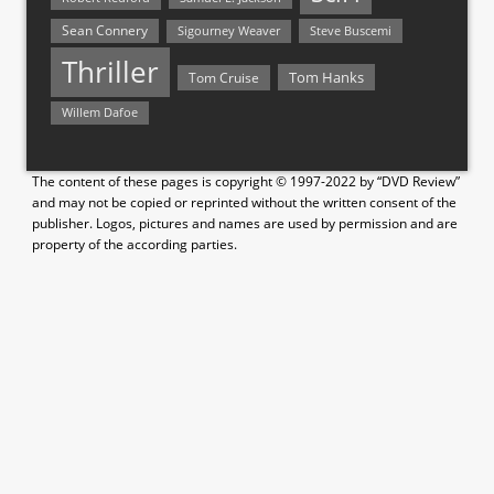
Sean Connery
Steve Buscemi
Sigourney Weaver
Thriller
Tom Hanks
Tom Cruise
Willem Dafoe
The content of these pages is copyright © 1997-2022 by “DVD Review”
and may not be copied or reprinted without the written consent of the
publisher. Logos, pictures and names are used by permission and are
property of the according parties.