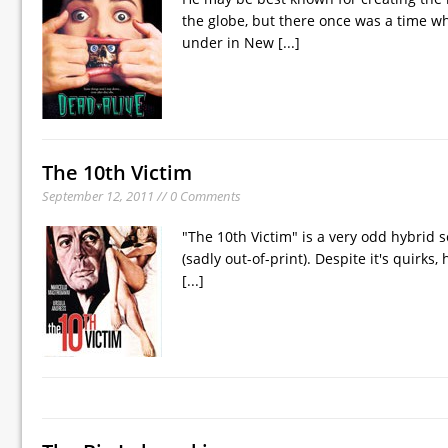
the globe, but there once was a time 
under in New
[...]
The 10th Victim
September 12, 2011 // 0 Comments
"The 10th Victim" is a very odd hybrid 
(sadly out-of-print). Despite it's quirks,
[...]