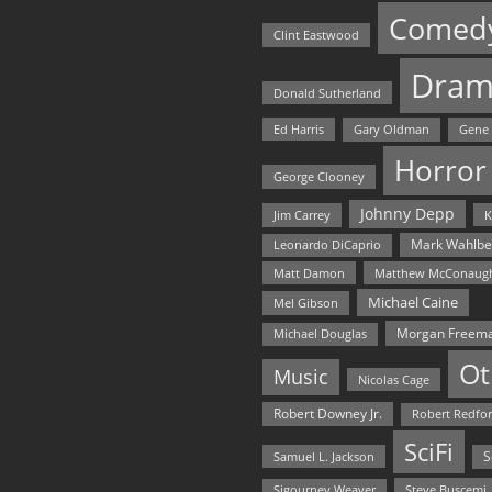
Comed
Clint Eastwood
Dram
Donald Sutherland
Ed Harris
Gary Oldman
Gene
Horror
George Clooney
Johnny Depp
Jim Carrey
K
Mark Wahlbe
Leonardo DiCaprio
Matt Damon
Matthew McConaug
Michael Caine
Mel Gibson
Morgan Freem
Michael Douglas
Ot
Music
Nicolas Cage
Robert Downey Jr.
Robert Redfo
SciFi
Samuel L. Jackson
S
Steve Buscemi
Sigourney Weaver