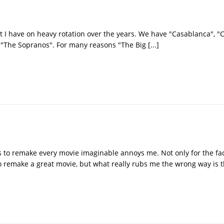
t I have on heavy rotation over the years. We have "Casablanca", "C
s "The Sopranos". For many reasons "The Big
[...]
rs to remake every movie imaginable annoys me. Not only for the fac
 remake a great movie, but what really rubs me the wrong way is t