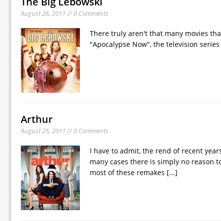
The Big Lebowski
August 26, 2011 // 0 Comments
There truly aren't that many movies tha
"Apocalypse Now", the television serie
Arthur
August 25, 2011 // 0 Comments
I have to admit, the rend of recent yea
many cases there is simply no reason to
most of these remakes
[...]