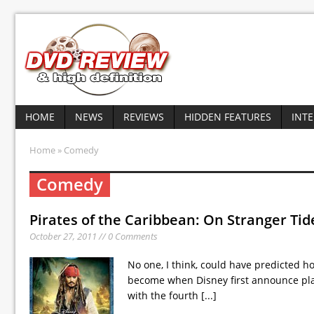
HOME
NEWS
REVIEWS
HIDDEN FEATURES
INT
Home
» Comedy
Comedy
Pirates of the Caribbean: On Stranger Tid
October 27, 2011 // 0 Comments
No one, I think, could have predicted h
become when Disney first announce plan
with the fourth
[...]