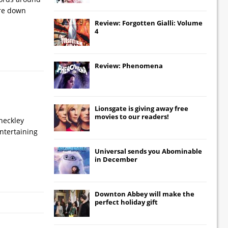
ere down
Review: Forgotten Gialli: Volume
4
Review: Phenomena
Lionsgate
is giving away free
movies to our readers!
heckley
entertaining
Universal
sends you
Abominable
in December
Downton Abbey
will make the
perfect holiday gift