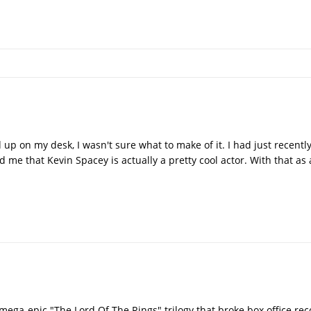
 up on my desk, I wasn't sure what to make of it. I had just recent
 me that Kevin Spacey is actually a pretty cool actor. With that as
mega-epic "The Lord Of The Rings" trilogy that broke box office re