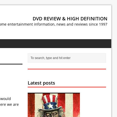
DVD REVIEW & HIGH DEFINITION
ome entertainment information, news and reviews since 1997
Latest posts
e would
here we are