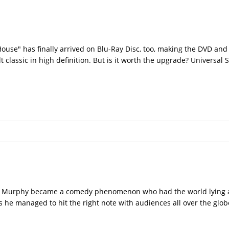
 House" has finally arrived on Blu-Ray Disc, too, making the DVD a
ult classic in high definition. But is it worth the upgrade? Universa
die Murphy became a comedy phenomenon who had the world lying at
us he managed to hit the right note with audiences all over the glo