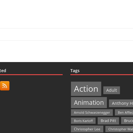
ted
Tags
Action
Adult
Animation
Anthony H
Arnold Schwarzenegger
Ben Affle
Bruce
Brad Pitt
Boris Karloff
Christopher Lee
Christopher Wa