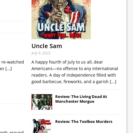
Uncle Sam
July 9, 2022
ly re-watched
A happy fourth of July to us all, dear
 an
[...]
Americans—no offense to any international
readers. A day of independence filled with
good barbecue, fireworks, and a garish
[...]
Review: The Living Dead At
Manchester Morgue
Review: The Toolbox Murders
cords around