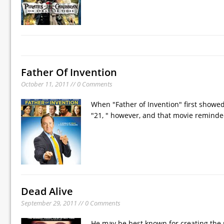
Father Of Invention
October 11, 2011 // 0 Comments
When "Father of Invention" first showed
"21, " however, and that movie reminded
Dead Alive
September 29, 2011 // 0 Comments
He may be best known for creating the 