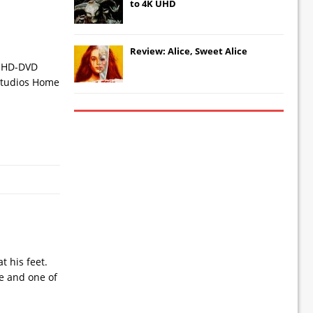
to 4K UHD
Review: Alice, Sweet Alice
nd HD-DVD
l Studios Home
 his feet.
be and one of