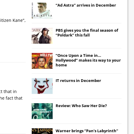
“Ad Astra” arrives in December
itizen Kane",
PBS gives you the final season of
“Poldark” this fall
“Once Upon a Time in…
Hollywood” makes its way to your
home
IT
returns in December
t that in
he fact that
Review: Who Saw Her Die?
Warner brings “Pan’s Labyrinth”