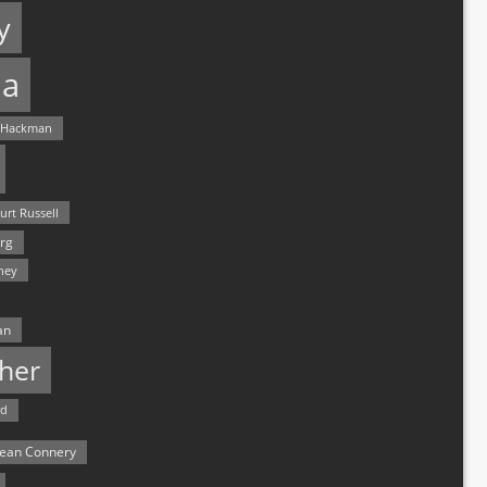
y
a
 Hackman
urt Russell
rg
hey
an
her
rd
ean Connery