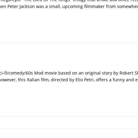
when Peter Jackson was a small, upcoming filmmaker from somewh
sci-fi/comedy/60s Mod movie based on an original story by Robert S
 however, this Italian film, directed by Elio Petri, offers a funny and 