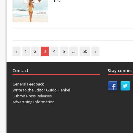
«
1
2
3
4
5
…
50
»
Contact
Stay connec
General Feedback
Write to the Editor Guido Henkel
Submit Press Releases
Advertising Information