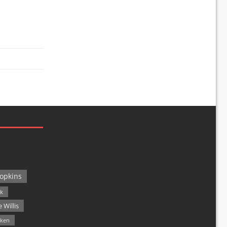
opkins
ck
 Willis
lken