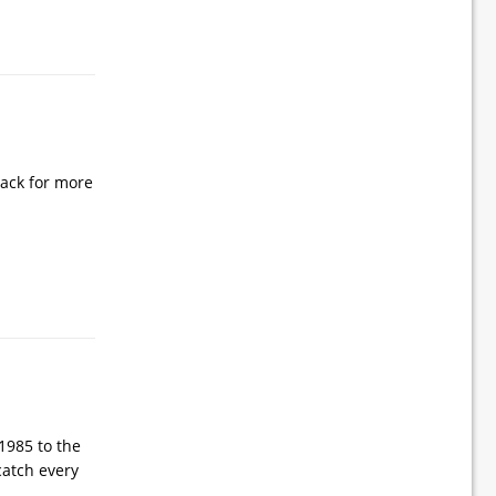
 back for more
1985 to the
catch every