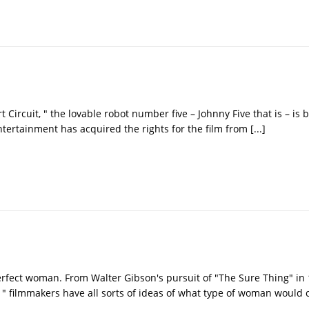
rt Circuit, " the lovable robot number five – Johnny Five that is – is
Entertainment has acquired the rights for the film from
[...]
rfect woman. From Walter Gibson's pursuit of "The Sure Thing" in 
" filmmakers have all sorts of ideas of what type of woman would 