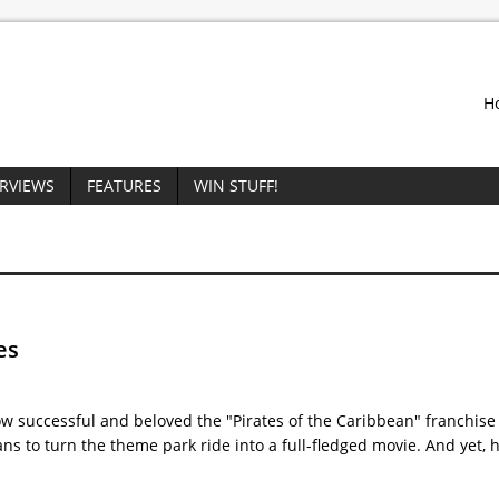
H
ERVIEWS
FEATURES
WIN STUFF!
es
ow successful and beloved the "Pirates of the Caribbean" franchis
s to turn the theme park ride into a full-fledged movie. And yet, 