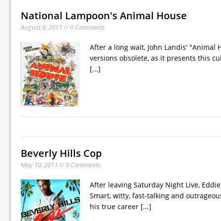
National Lampoon's Animal House
August 9, 2011 // 0 Comments
After a long wait, John Landis' "Animal
versions obsolete, as it presents this c
[...]
Beverly Hills Cop
May 10, 2011 // 0 Comments
After leaving Saturday Night Live, Ed
Smart, witty, fast-talking and outrageo
his true career
[...]