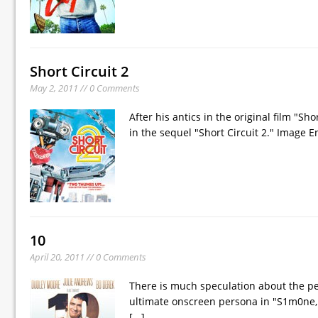
Short Circuit 2
May 2, 2011 // 0 Comments
After his antics in the original film "Sho
in the sequel "Short Circuit 2." Image 
10
April 20, 2011 // 0 Comments
There is much speculation about the pe
ultimate onscreen persona in "S1m0ne, 
[...]