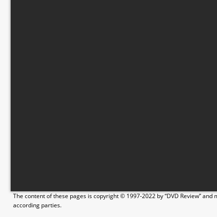
The content of these pages is copyright © 1997-2022 by “DVD Review” and ma
according parties.