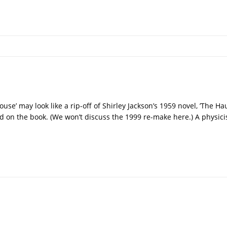
ouse’ may look like a rip-off of Shirley Jackson’s 1959 novel, ’The Hau
 on the book. (We won’t discuss the 1999 re-make here.) A physici