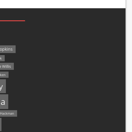
opkins
ck
 Willis
lken
y
a
 Hackman