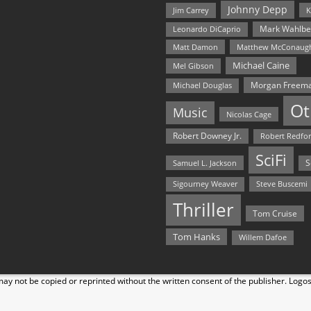
Johnny Depp
Jim Carrey
K
Mark Wahlbe
Leonardo DiCaprio
Matt Damon
Matthew McConaug
Michael Caine
Mel Gibson
Morgan Freem
Michael Douglas
Ot
Music
Nicolas Cage
Robert Downey Jr.
Robert Redfo
SciFi
Samuel L. Jackson
S
Steve Buscemi
Sigourney Weaver
Thriller
Tom Cruise
Tom Hanks
Willem Dafoe
y not be copied or reprinted without the written consent of the publisher. Logo