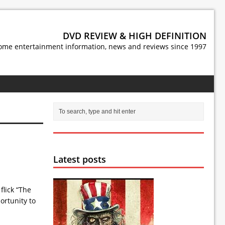
DVD REVIEW & HIGH DEFINITION
ome entertainment information, news and reviews since 1997
Latest posts
flick “The
ortunity to