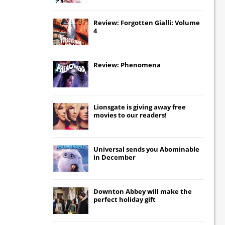
Review: Forgotten Gialli: Volume
4
Review: Phenomena
Lionsgate
is giving away free
movies to our readers!
Universal
sends you
Abominable
in December
Downton Abbey
will make the
perfect holiday gift