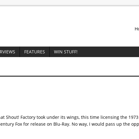
H
ERVIEWS
FEATURES
WIN STUFF!
at Shout! Factory took under its wings, this time licensing the 1973 
entury Fox for release on Blu-Ray. No way, I would pass up the opp