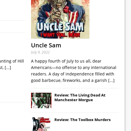
Uncle Sam
July 9, 2022
nting of Hill
A happy fourth of July to us all, dear
st,
[...]
Americans—no offense to any international
readers. A day of independence filled with
good barbecue, fireworks, and a garish
[...]
Review: The Living Dead At
Manchester Morgue
Review: The Toolbox Murders