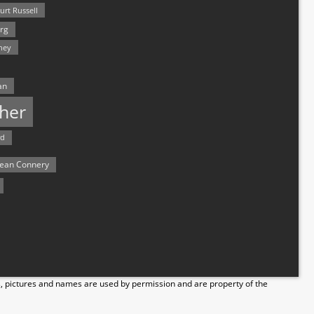
urt Russell
rg
hey
an
her
rd
ean Connery
s, pictures and names are used by permission and are property of the