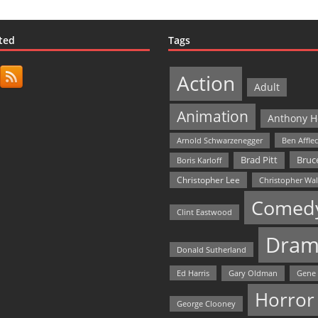
ted
Tags
Action
Adult
Animation
Anthony H
Arnold Schwarzenegger
Ben Affle
Bruce
Brad Pitt
Boris Karloff
Christopher Lee
Christopher Wa
Comed
Clint Eastwood
Dram
Donald Sutherland
Ed Harris
Gary Oldman
Gene
Horror
George Clooney