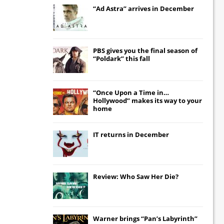
“Ad Astra” arrives in December
PBS gives you the final season of
“Poldark” this fall
“Once Upon a Time in…
Hollywood” makes its way to your
home
IT
returns in December
Review: Who Saw Her Die?
Warner brings “Pan’s Labyrinth”