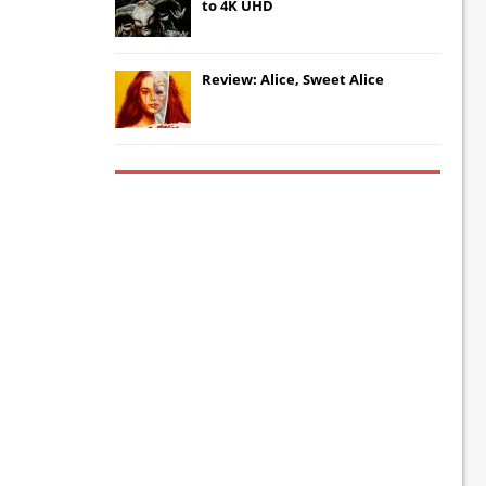
to 4K UHD
Review: Alice, Sweet Alice