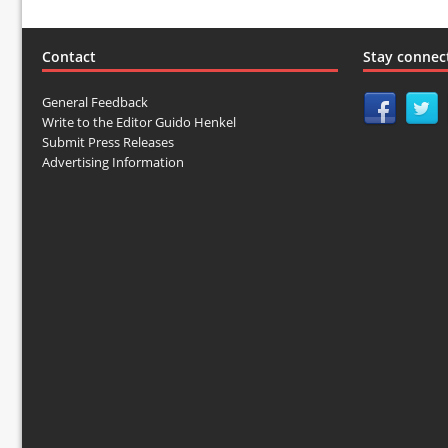
Contact
Stay connec
General Feedback
Write to the Editor Guido Henkel
Submit Press Releases
Advertising Information