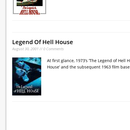
Legend Of Hell House
August 30, 2001 // 0 Comments
At first glance, 1973’s ’The Legend of Hell H
House’ and the subsequent 1963 film based