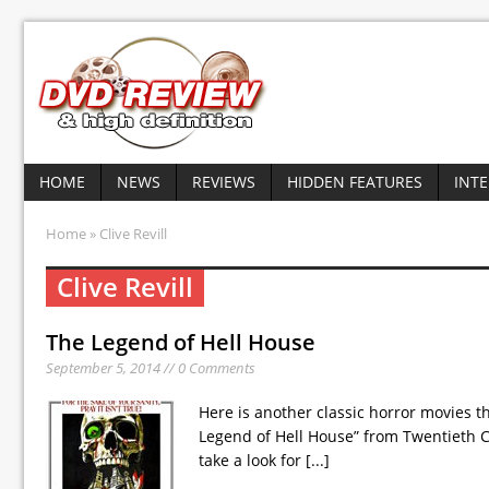
HOME
NEWS
REVIEWS
HIDDEN FEATURES
INT
Home
» Clive Revill
Clive Revill
The Legend of Hell House
September 5, 2014 // 0 Comments
Here is another classic horror movies th
Legend of Hell House” from Twentieth C
take a look for
[...]