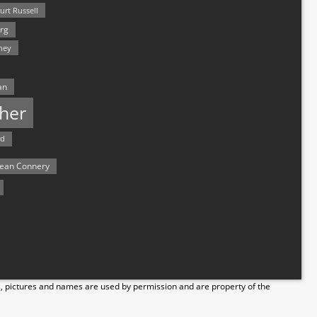
urt Russell
rg
hey
an
her
rd
ean Connery
s, pictures and names are used by permission and are property of the