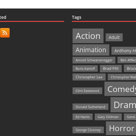
ted
Tags
Action
Adult
Animation
Anthony H
Arnold Schwarzenegger
Ben Affle
Bruce
Brad Pitt
Boris Karloff
Christopher Lee
Christopher Wa
Comed
Clint Eastwood
Dram
Donald Sutherland
Ed Harris
Gary Oldman
Gene
Horror
George Clooney