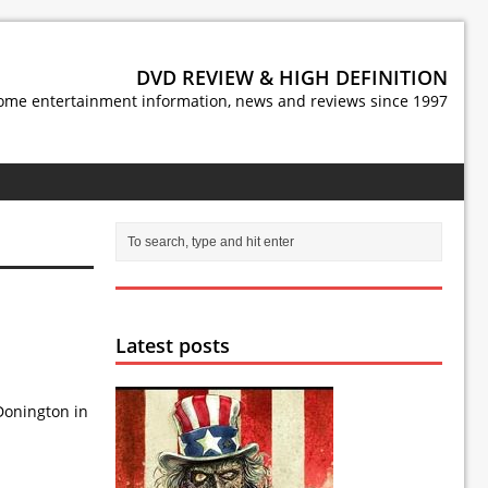
DVD REVIEW & HIGH DEFINITION
ome entertainment information, news and reviews since 1997
Latest posts
 Donington in