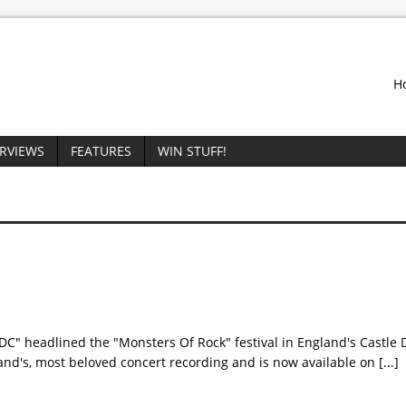
H
ERVIEWS
FEATURES
WIN STUFF!
/DC" headlined the "Monsters Of Rock" festival in England's Castle
band's, most beloved concert recording and is now available on
[...]