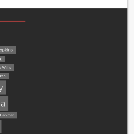
opkins
ck
 Willis
lken
y
a
 Hackman