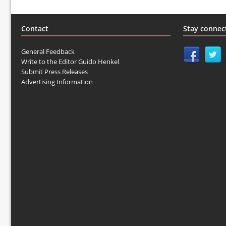
Contact
Stay connec
General Feedback
Write to the Editor Guido Henkel
Submit Press Releases
Advertising Information