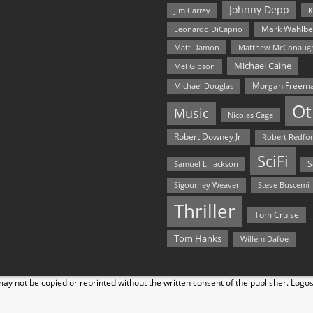
Johnny Depp
Jim Carrey
K
Mark Wahlbe
Leonardo DiCaprio
Matt Damon
Matthew McConaug
Michael Caine
Mel Gibson
Morgan Freem
Michael Douglas
Ot
Music
Nicolas Cage
Robert Downey Jr.
Robert Redfo
SciFi
Samuel L. Jackson
S
Steve Buscemi
Sigourney Weaver
Thriller
Tom Cruise
Tom Hanks
Willem Dafoe
y not be copied or reprinted without the written consent of the publisher. Logo