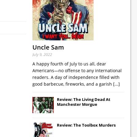
Uncle Sam
July 9, 2022
A happy fourth of July to us all, dear
Americans—no offense to any international
readers. A day of independence filled with
good barbecue, fireworks, and a garish
[...]
Review: The Living Dead At
Manchester Morgue
Review: The Toolbox Murders