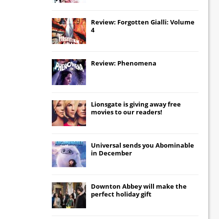
Review: Forgotten Gialli: Volume
4
Review: Phenomena
Lionsgate
is giving away free
movies to our readers!
Universal
sends you
Abominable
in December
Downton Abbey
will make the
perfect holiday gift