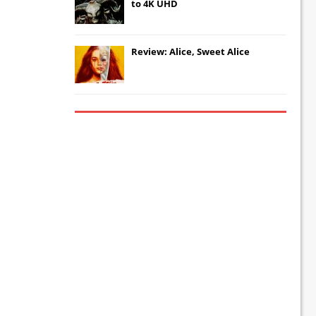
to 4K UHD
Review: Alice, Sweet Alice