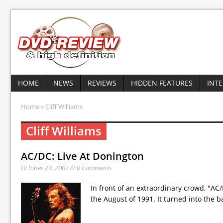
HOME
NEWS
REVIEWS
HIDDEN FEATURES
INT
Home
» Cliff Williams
Cliff Williams
AC/DC: Live At Donington
October 22, 2007 // 0 Comments
In front of an extraordinary crowd, "AC
the August of 1991. It turned into the 