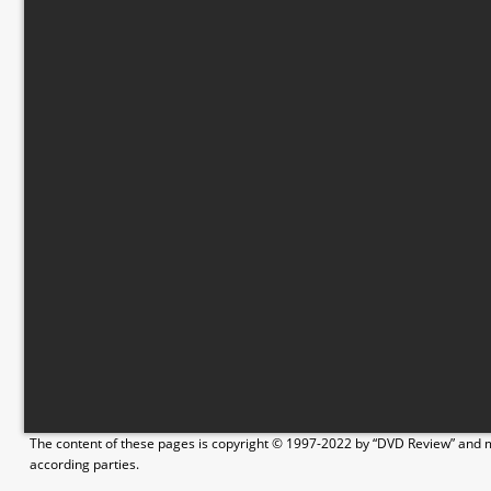
The content of these pages is copyright © 1997-2022 by “DVD Review” and ma
according parties.