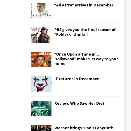
“Ad Astra” arrives in December
PBS gives you the final season of
“Poldark” this fall
“Once Upon a Time in…
Hollywood” makes its way to your
home
IT
returns in December
Review: Who Saw Her Die?
Warner brings “Pan’s Labyrinth”