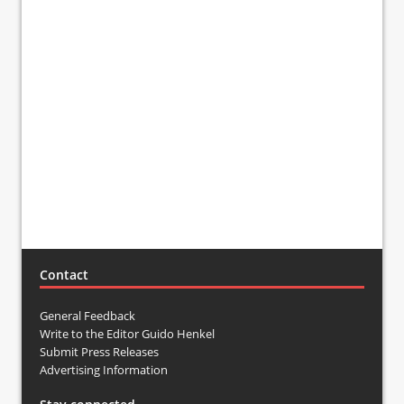
Contact
General Feedback
Write to the Editor Guido Henkel
Submit Press Releases
Advertising Information