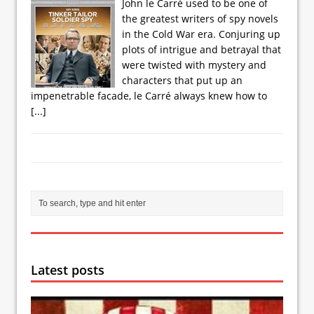
John le Carré used to be one of
the greatest writers of spy novels
in the Cold War era. Conjuring up
plots of intrigue and betrayal that
were twisted with mystery and
characters that put up an
impenetrable facade, le Carré always knew how to
[...]
Latest posts