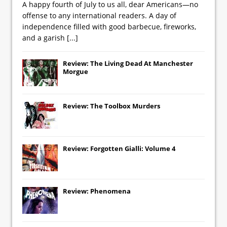
A happy fourth of July to us all, dear Americans—no
offense to any international readers. A day of
independence filled with good barbecue, fireworks,
and a garish
[...]
Review: The Living Dead At Manchester
Morgue
Review: The Toolbox Murders
Review: Forgotten Gialli: Volume 4
Review: Phenomena