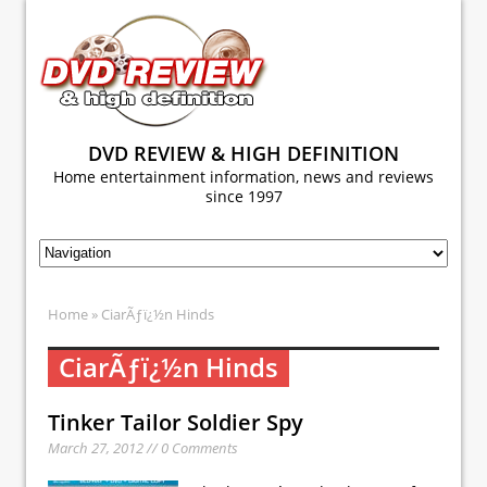
DVD REVIEW & HIGH DEFINITION
Home entertainment information, news and reviews
since 1997
Home
» CiarÃƒï¿½n Hinds
CiarÃƒï¿½n Hinds
Tinker Tailor Soldier Spy
March 27, 2012 // 0 Comments