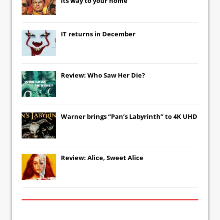
its way to your home
IT
returns in December
Review: Who Saw Her Die?
Warner brings “Pan’s Labyrinth” to 4K UHD
Review: Alice, Sweet Alice