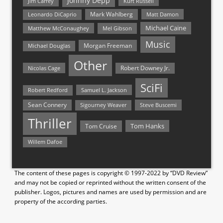
Johnny Depp
Jim Carrey
Kurt Russell
Mark Wahlberg
Matt Damon
Leonardo DiCaprio
Michael Caine
Matthew McConaughey
Mel Gibson
Music
Morgan Freeman
Michael Douglas
Other
Nicolas Cage
Robert Downey Jr.
SciFi
Samuel L. Jackson
Robert Redford
Sean Connery
Steve Buscemi
Sigourney Weaver
Thriller
Tom Hanks
Tom Cruise
Willem Dafoe
The content of these pages is copyright © 1997-2022 by “DVD Review”
and may not be copied or reprinted without the written consent of the
publisher. Logos, pictures and names are used by permission and are
property of the according parties.