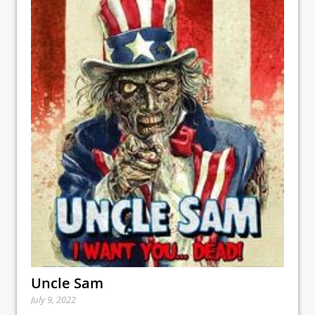
Uncle Sam
July 9, 2022