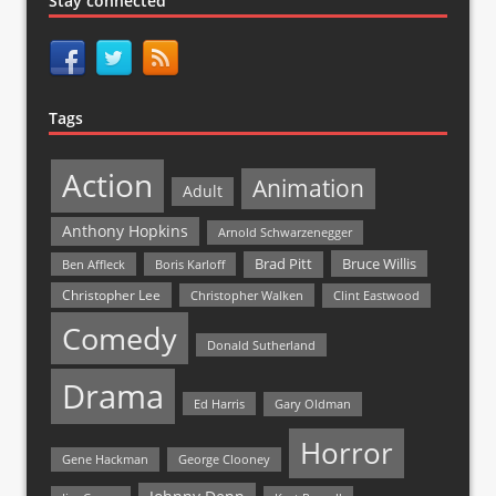
Stay connected
Tags
Action
Animation
Adult
Anthony Hopkins
Arnold Schwarzenegger
Bruce Willis
Brad Pitt
Ben Affleck
Boris Karloff
Christopher Lee
Christopher Walken
Clint Eastwood
Comedy
Donald Sutherland
Drama
Ed Harris
Gary Oldman
Horror
Gene Hackman
George Clooney