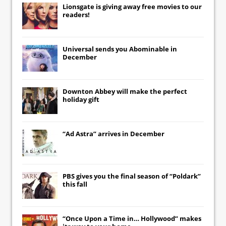
Lionsgate
is giving away free movies to our
readers!
Universal
sends you
Abominable
in
December
Downton Abbey
will make the perfect
holiday gift
“Ad Astra” arrives in December
PBS gives you the final season of “Poldark”
this fall
“Once Upon a Time in… Hollywood” makes