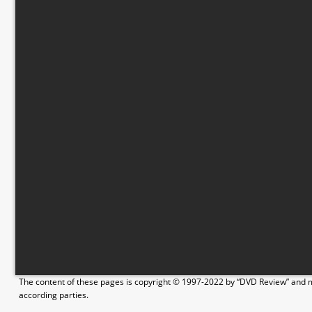
The content of these pages is copyright © 1997-2022 by “DVD Review” and ma
according parties.