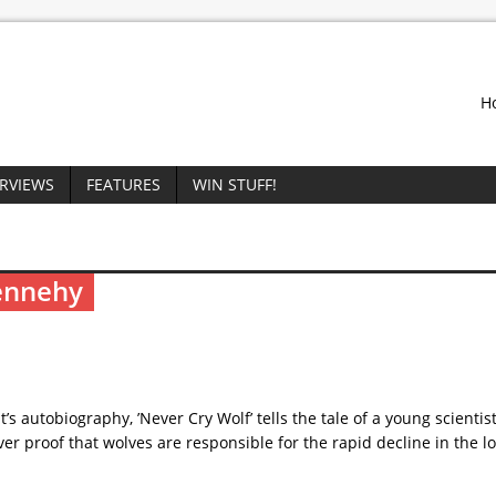
H
ERVIEWS
FEATURES
WIN STUFF!
Dennehy
 autobiography, ’Never Cry Wolf’ tells the tale of a young scientis
er proof that wolves are responsible for the rapid decline in the l