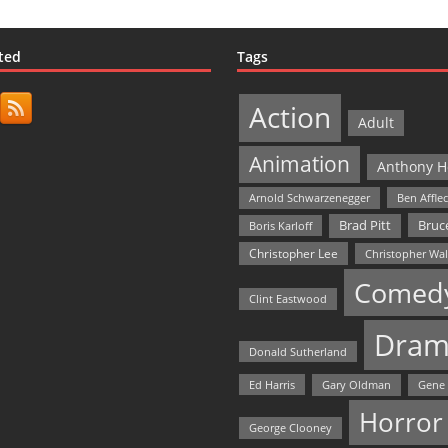
ted
Tags
Action
Adult
Animation
Anthony H
Arnold Schwarzenegger
Ben Affle
Bruce
Brad Pitt
Boris Karloff
Christopher Lee
Christopher Wa
Comed
Clint Eastwood
Dram
Donald Sutherland
Ed Harris
Gary Oldman
Gene
Horror
George Clooney