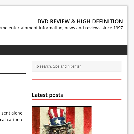
DVD REVIEW & HIGH DEFINITION
ome entertainment information, news and reviews since 1997
Latest posts
t sent alone
ocal caribou