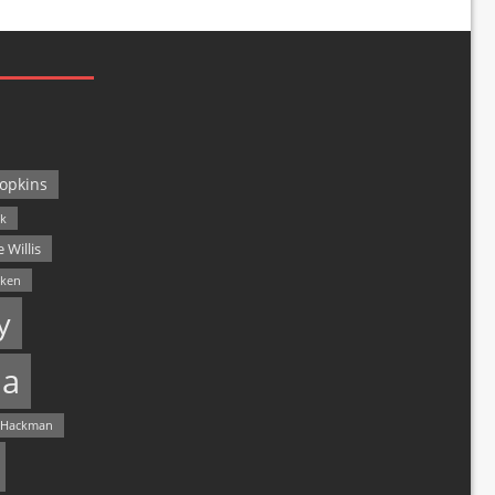
opkins
ck
 Willis
lken
y
a
 Hackman