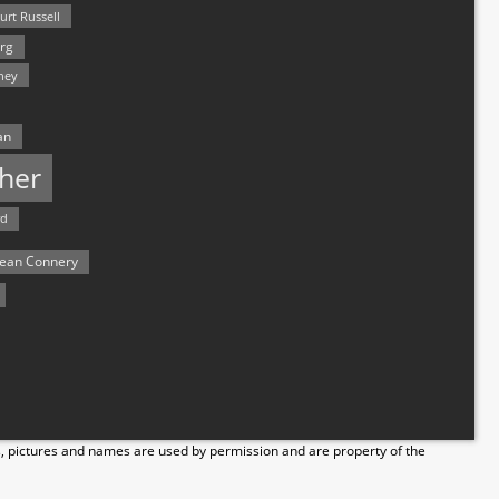
urt Russell
rg
hey
an
her
rd
ean Connery
s, pictures and names are used by permission and are property of the