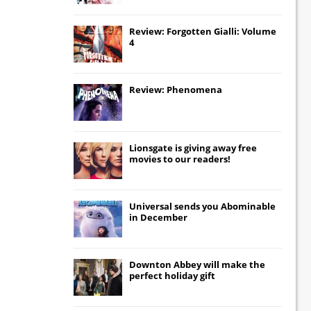
Review: Forgotten Gialli: Volume
4
Review: Phenomena
Lionsgate
is giving away free
movies to our readers!
Universal
sends you
Abominable
in December
Downton Abbey
will make the
perfect holiday gift