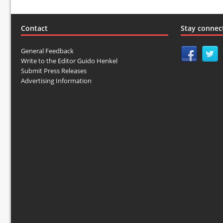
Contact
Stay connec
General Feedback
Write to the Editor Guido Henkel
Submit Press Releases
Advertising Information