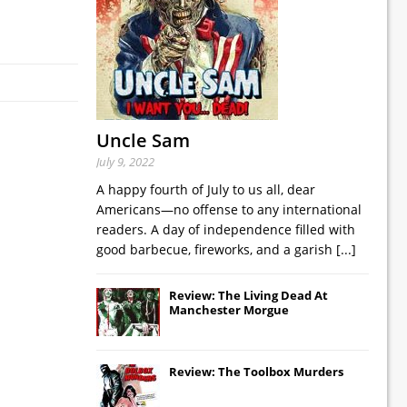
Uncle Sam
July 9, 2022
A happy fourth of July to us all, dear
Americans—no offense to any international
readers. A day of independence filled with
good barbecue, fireworks, and a garish
[...]
Review: The Living Dead At
Manchester Morgue
Review: The Toolbox Murders