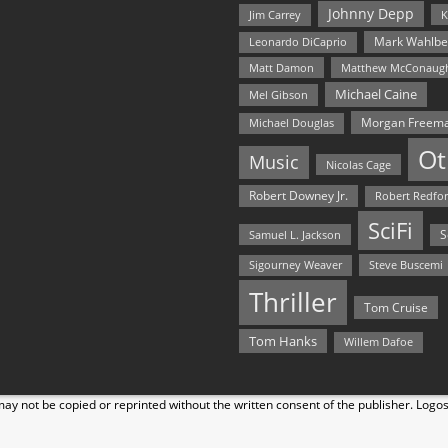
Johnny Depp
Jim Carrey
K
Mark Wahlbe
Leonardo DiCaprio
Matt Damon
Matthew McConaug
Michael Caine
Mel Gibson
Morgan Freem
Michael Douglas
Ot
Music
Nicolas Cage
Robert Downey Jr.
Robert Redfo
SciFi
Samuel L. Jackson
S
Steve Buscemi
Sigourney Weaver
Thriller
Tom Cruise
Tom Hanks
Willem Dafoe
y not be copied or reprinted without the written consent of the publisher. Logo