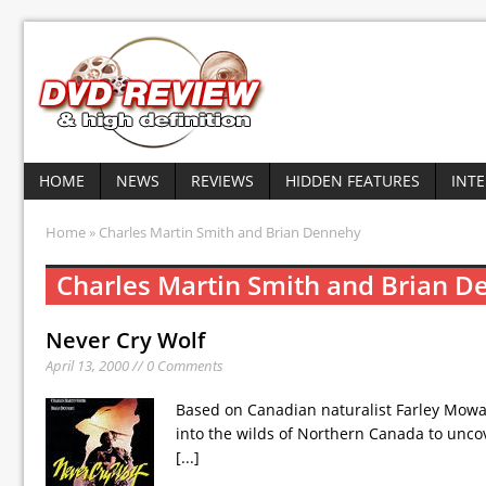
HOME
NEWS
REVIEWS
HIDDEN FEATURES
INT
Home
» Charles Martin Smith and Brian Dennehy
Charles Martin Smith and Brian 
Never Cry Wolf
April 13, 2000 // 0 Comments
Based on Canadian naturalist Farley Mowat’s
into the wilds of Northern Canada to uncov
[...]