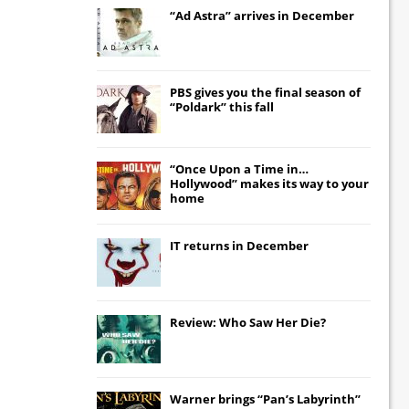
“Ad Astra” arrives in December
PBS gives you the final season of
“Poldark” this fall
“Once Upon a Time in…
Hollywood” makes its way to your
home
IT
returns in December
Review: Who Saw Her Die?
Warner brings “Pan’s Labyrinth”