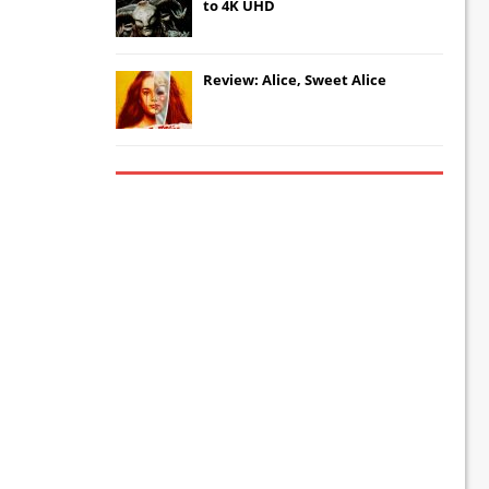
to 4K UHD
Review: Alice, Sweet Alice