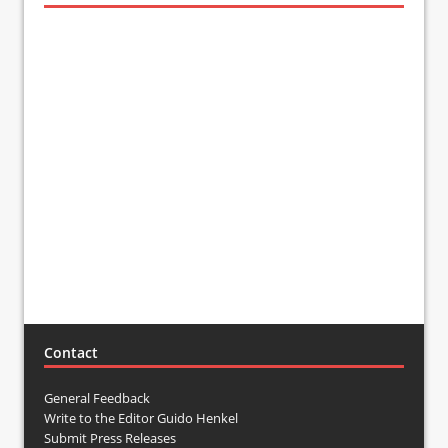
Contact
General Feedback
Write to the Editor Guido Henkel
Submit Press Releases