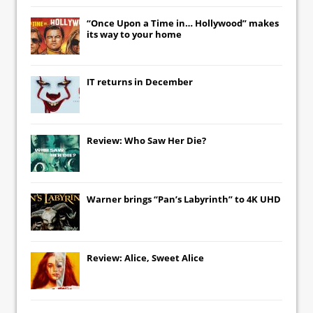
“Once Upon a Time in… Hollywood” makes
its way to your home
IT
returns in December
Review: Who Saw Her Die?
Warner brings “Pan’s Labyrinth” to 4K UHD
Review: Alice, Sweet Alice