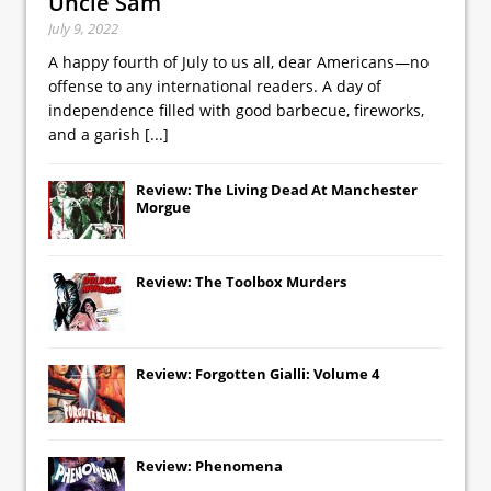
Uncle Sam
July 9, 2022
A happy fourth of July to us all, dear Americans—no
offense to any international readers. A day of
independence filled with good barbecue, fireworks,
and a garish
[...]
Review: The Living Dead At Manchester
Morgue
Review: The Toolbox Murders
Review: Forgotten Gialli: Volume 4
Review: Phenomena