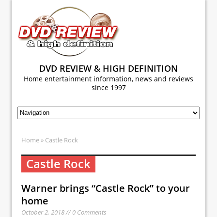
DVD REVIEW & HIGH DEFINITION
Home entertainment information, news and reviews
since 1997
Home
» Castle Rock
Castle Rock
Warner brings “Castle Rock” to your
home
October 2, 2018 // 0 Comments