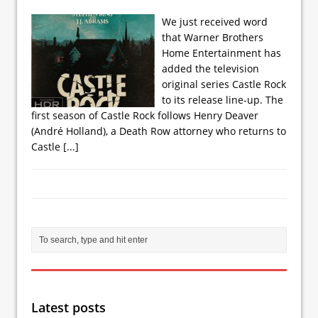
We just received word
that Warner Brothers
Home Entertainment has
added the television
original series Castle Rock
to its release line-up. The
first season of Castle Rock follows Henry Deaver
(André Holland), a Death Row attorney who returns to
Castle
[...]
Latest posts