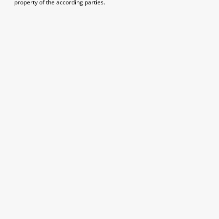
property of the according parties.