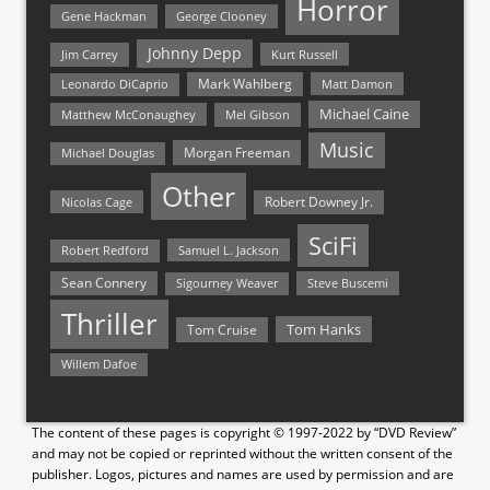
Horror
Gene Hackman
George Clooney
Johnny Depp
Jim Carrey
Kurt Russell
Mark Wahlberg
Matt Damon
Leonardo DiCaprio
Michael Caine
Matthew McConaughey
Mel Gibson
Music
Morgan Freeman
Michael Douglas
Other
Nicolas Cage
Robert Downey Jr.
SciFi
Samuel L. Jackson
Robert Redford
Sean Connery
Steve Buscemi
Sigourney Weaver
Thriller
Tom Hanks
Tom Cruise
Willem Dafoe
The content of these pages is copyright © 1997-2022 by “DVD Review”
and may not be copied or reprinted without the written consent of the
publisher. Logos, pictures and names are used by permission and are