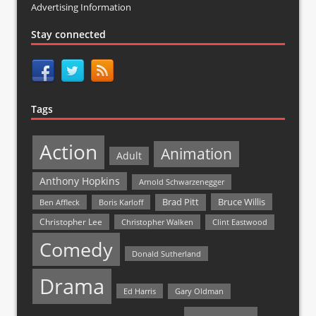
Advertising Information
Stay connected
Tags
Action
Animation
Adult
Anthony Hopkins
Arnold Schwarzenegger
Bruce Willis
Brad Pitt
Ben Affleck
Boris Karloff
Christopher Lee
Christopher Walken
Clint Eastwood
Comedy
Donald Sutherland
Drama
Ed Harris
Gary Oldman