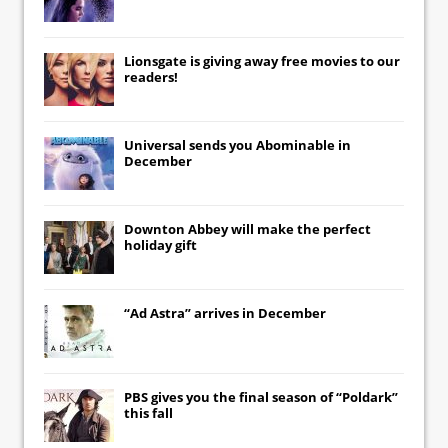
Lionsgate
is giving away free movies to our
readers!
Universal
sends you
Abominable
in
December
Downton Abbey
will make the perfect
holiday gift
“Ad Astra” arrives in December
PBS gives you the final season of “Poldark”
this fall