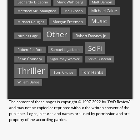
Mark Wahlberg
Matt Damon
Leonardo DiCaprio
Michael Caine
Matthew McConaughey
Mel Gibson
Music
Morgan Freeman
Michael Douglas
Other
Nicolas Cage
Robert Downey Jr.
SciFi
Samuel L. Jackson
Robert Redford
Sean Connery
Steve Buscemi
Sigourney Weaver
Thriller
Tom Hanks
Tom Cruise
Willem Dafoe
The content of these pages is copyright © 1997-2022 by “DVD Review”
and may not be copied or reprinted without the written consent of the
publisher. Logos, pictures and names are used by permission and are
property of the according parties.