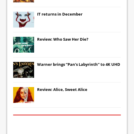
IT
returns in December
Review: Who Saw Her Die?
Warner brings “Pan’s Labyrinth” to 4K UHD
Review: Alice, Sweet Alice