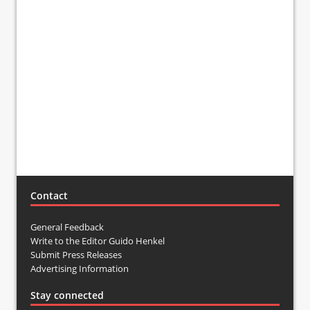
Contact
General Feedback
Write to the Editor Guido Henkel
Submit Press Releases
Advertising Information
Stay connected