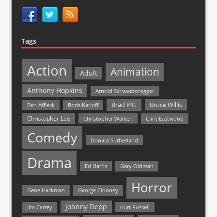
Tags
Action
Animation
Adult
Anthony Hopkins
Arnold Schwarzenegger
Bruce Willis
Brad Pitt
Ben Affleck
Boris Karloff
Christopher Lee
Christopher Walken
Clint Eastwood
Comedy
Donald Sutherland
Drama
Ed Harris
Gary Oldman
Horror
Gene Hackman
George Clooney
Johnny Depp
Jim Carrey
Kurt Russell