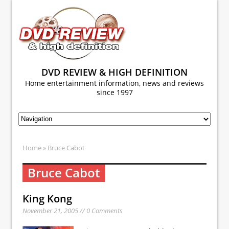
DVD REVIEW & HIGH DEFINITION
Home entertainment information, news and reviews
since 1997
Home
» Bruce Cabot
Bruce Cabot
King Kong
November 21, 2005 // 0 Comments