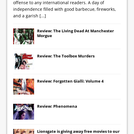
offense to any international readers. A day of
independence filled with good barbecue, fireworks,
and a garish
[...]
Review: The Living Dead At Manchester
Morgue
Review: The Toolbox Murders
Review: Forgotten Gialli: Volume 4
Review: Phenomena
Lionsgate
is giving away free movies to our