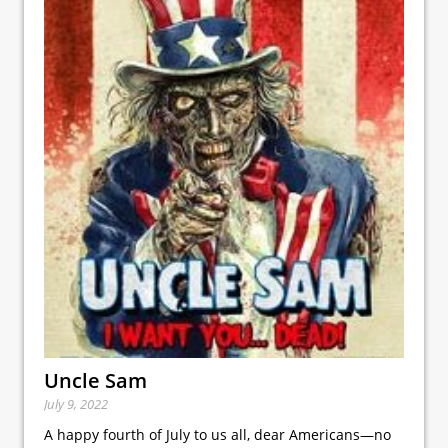
Uncle Sam
July 9, 2022
A happy fourth of July to us all, dear Americans—no