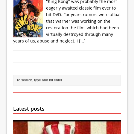
"King Kong" was probably the most
eagerly awaited classic film ever to
hit DVD. For years rumors were afloat
that Warner was working on the
restoration the film, which had been
virtually destroyed through many
years of us, abuse and neglect. I
[...]
Latest posts