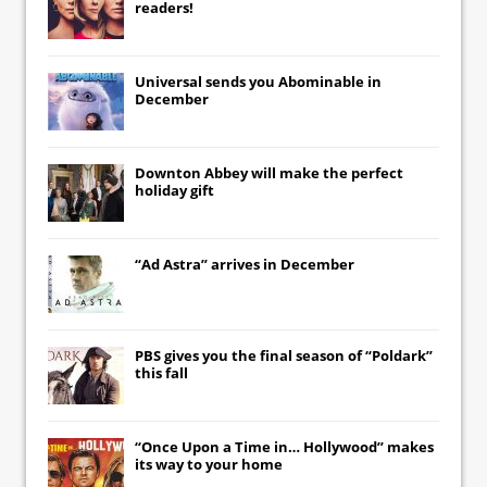
readers!
Universal
sends you
Abominable
in
December
Downton Abbey
will make the perfect
holiday gift
“Ad Astra” arrives in December
PBS gives you the final season of “Poldark”
this fall
“Once Upon a Time in… Hollywood” makes
its way to your home