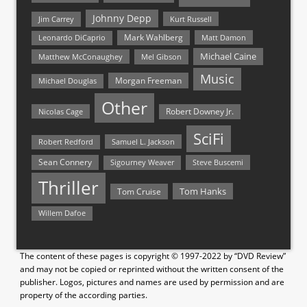
Johnny Depp
Jim Carrey
Kurt Russell
Mark Wahlberg
Matt Damon
Leonardo DiCaprio
Michael Caine
Matthew McConaughey
Mel Gibson
Music
Morgan Freeman
Michael Douglas
Other
Nicolas Cage
Robert Downey Jr.
SciFi
Samuel L. Jackson
Robert Redford
Sean Connery
Steve Buscemi
Sigourney Weaver
Thriller
Tom Hanks
Tom Cruise
Willem Dafoe
The content of these pages is copyright © 1997-2022 by “DVD Review”
and may not be copied or reprinted without the written consent of the
publisher. Logos, pictures and names are used by permission and are
property of the according parties.