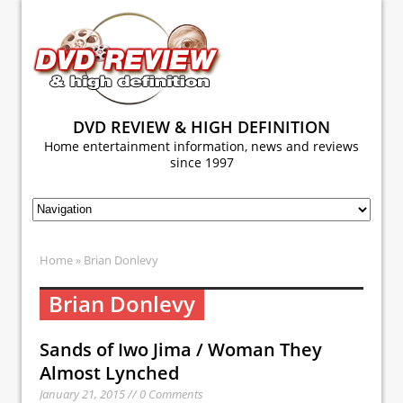
DVD REVIEW & HIGH DEFINITION
Home entertainment information, news and reviews
since 1997
Home
» Brian Donlevy
Brian Donlevy
Sands of Iwo Jima / Woman They
Almost Lynched
January 21, 2015 // 0 Comments