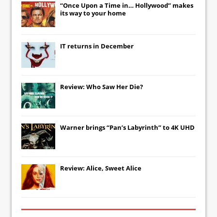
“Once Upon a Time in… Hollywood” makes
its way to your home
IT
returns in December
Review: Who Saw Her Die?
Warner brings “Pan’s Labyrinth” to 4K UHD
Review: Alice, Sweet Alice