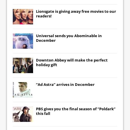
Lionsgate
is giving away free movies to our
readers!
Universal
sends you
Abominable
in
December
Downton Abbey
will make the perfect
holiday gift
“Ad Astra” arrives in December
PBS gives you the final season of “Poldark”
this fall