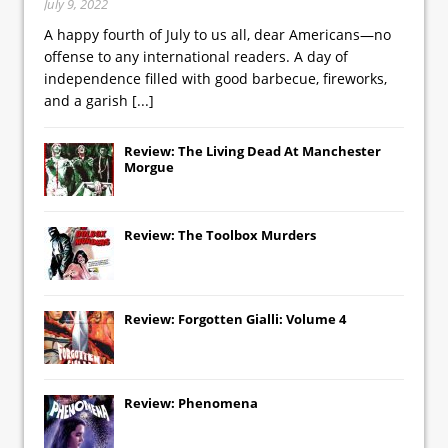
July 9, 2022
A happy fourth of July to us all, dear Americans—no
offense to any international readers. A day of
independence filled with good barbecue, fireworks,
and a garish
[...]
Review: The Living Dead At Manchester
Morgue
Review: The Toolbox Murders
Review: Forgotten Gialli: Volume 4
Review: Phenomena