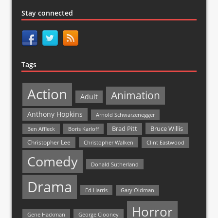
Stay connected
Tags
Action
Animation
Adult
Anthony Hopkins
Arnold Schwarzenegger
Bruce Willis
Brad Pitt
Ben Affleck
Boris Karloff
Christopher Lee
Christopher Walken
Clint Eastwood
Comedy
Donald Sutherland
Drama
Ed Harris
Gary Oldman
Horror
Gene Hackman
George Clooney