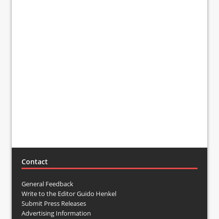
Contact
General Feedback
Write to the Editor Guido Henkel
Submit Press Releases
Advertising Information