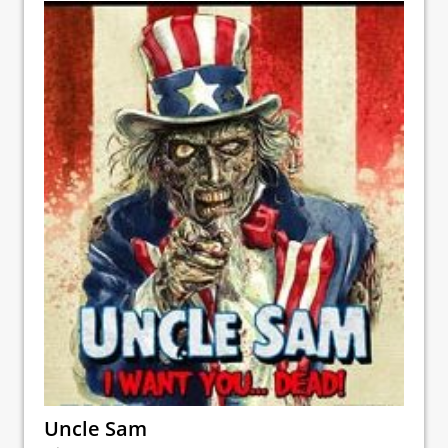
Uncle Sam