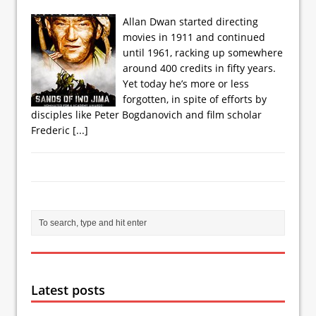
Allan Dwan started directing
movies in 1911 and continued
until 1961, racking up somewhere
around 400 credits in fifty years.
Yet today he’s more or less
forgotten, in spite of efforts by
disciples like Peter Bogdanovich and film scholar
Frederic
[...]
Latest posts