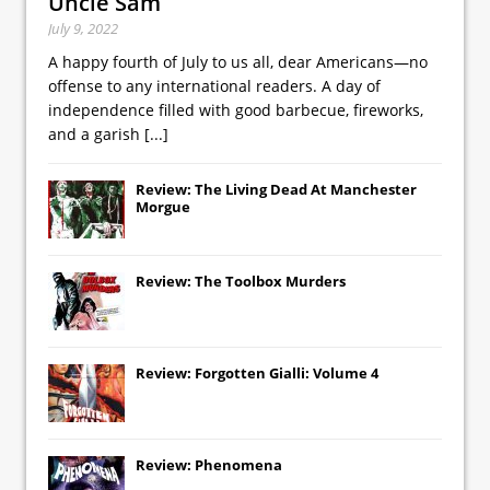
Uncle Sam
July 9, 2022
A happy fourth of July to us all, dear Americans—no
offense to any international readers. A day of
independence filled with good barbecue, fireworks,
and a garish
[...]
Review: The Living Dead At Manchester
Morgue
Review: The Toolbox Murders
Review: Forgotten Gialli: Volume 4
Review: Phenomena