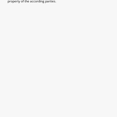
property of the according parties.