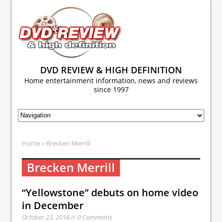
DVD REVIEW & HIGH DEFINITION
Home entertainment information, news and reviews
since 1997
Home
» Brecken Merrill
Brecken Merrill
“Yellowstone” debuts on home video
in December
October 23, 2018 // 0 Comments