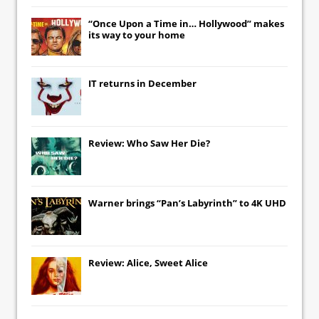
“Once Upon a Time in… Hollywood” makes
its way to your home
IT
returns in December
Review: Who Saw Her Die?
Warner brings “Pan’s Labyrinth” to 4K UHD
Review: Alice, Sweet Alice