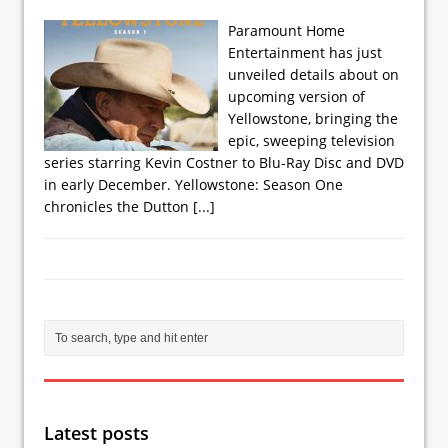
Paramount Home
Entertainment has just
unveiled details about on
upcoming version of
Yellowstone, bringing the
epic, sweeping television
series starring Kevin Costner to Blu-Ray Disc and DVD
in early December. Yellowstone: Season One
chronicles the Dutton
[...]
Latest posts