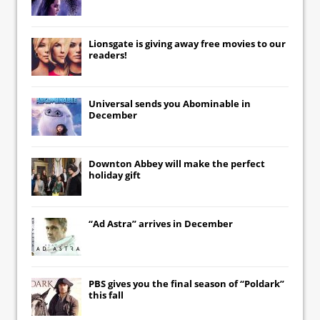
Lionsgate
is giving away free movies to our
readers!
Universal
sends you
Abominable
in
December
Downton Abbey
will make the perfect
holiday gift
“Ad Astra” arrives in December
PBS gives you the final season of “Poldark”
this fall