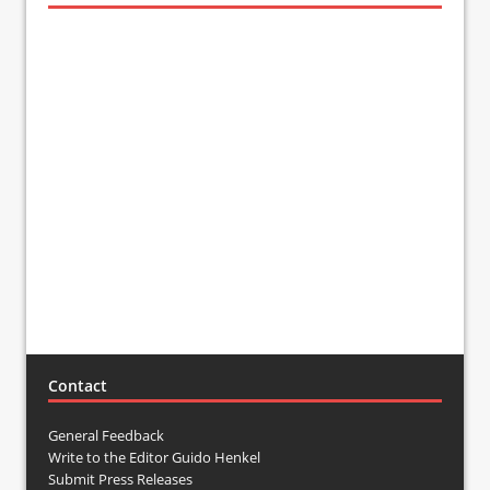
Contact
General Feedback
Write to the Editor Guido Henkel
Submit Press Releases