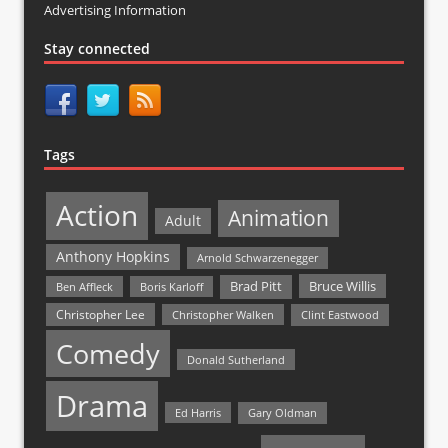
Advertising Information
Stay connected
Tags
Action
Animation
Adult
Anthony Hopkins
Arnold Schwarzenegger
Bruce Willis
Brad Pitt
Ben Affleck
Boris Karloff
Christopher Lee
Christopher Walken
Clint Eastwood
Comedy
Donald Sutherland
Drama
Ed Harris
Gary Oldman