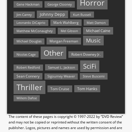
Horror
Gene Hackman
George Clooney
Johnny Depp
Jim Carrey
Kurt Russell
Mark Wahlberg
Matt Damon
Leonardo DiCaprio
Michael Caine
Matthew McConaughey
Mel Gibson
Music
Morgan Freeman
Michael Douglas
Other
Nicolas Cage
Robert Downey Jr.
SciFi
Samuel L. Jackson
Robert Redford
Sean Connery
Steve Buscemi
Sigourney Weaver
Thriller
Tom Hanks
Tom Cruise
Willem Dafoe
The content of these pages is copyright © 1997-2022 by “DVD Review”
and may not be copied or reprinted without the written consent of the
publisher. Logos, pictures and names are used by permission and are