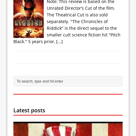
Note: This review is based on the
Unrated Director’s Cut of the film.
The Theatrical Cut is also sold
separately. "The Chronicles of
Riddick" is the direct sequel to the
smaller cult science fiction hit "Pitch
Black." 5 years prior,
[...]
Latest posts