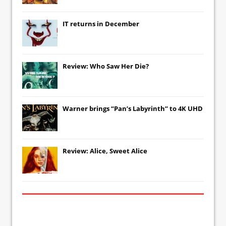
IT
returns in December
Review: Who Saw Her Die?
Warner brings “Pan’s Labyrinth” to 4K UHD
Review: Alice, Sweet Alice