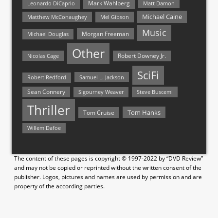
Mark Wahlberg
Matt Damon
Leonardo DiCaprio
Michael Caine
Matthew McConaughey
Mel Gibson
Music
Morgan Freeman
Michael Douglas
Other
Nicolas Cage
Robert Downey Jr.
SciFi
Samuel L. Jackson
Robert Redford
Sean Connery
Steve Buscemi
Sigourney Weaver
Thriller
Tom Hanks
Tom Cruise
Willem Dafoe
The content of these pages is copyright © 1997-2022 by “DVD Review”
and may not be copied or reprinted without the written consent of the
publisher. Logos, pictures and names are used by permission and are
property of the according parties.