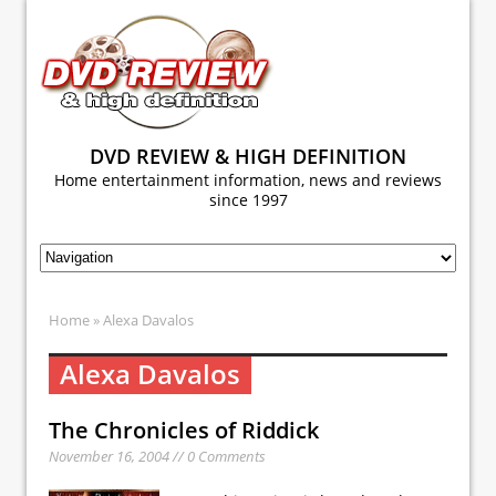
DVD REVIEW & HIGH DEFINITION
Home entertainment information, news and reviews
since 1997
Home
» Alexa Davalos
Alexa Davalos
The Chronicles of Riddick
November 16, 2004 // 0 Comments