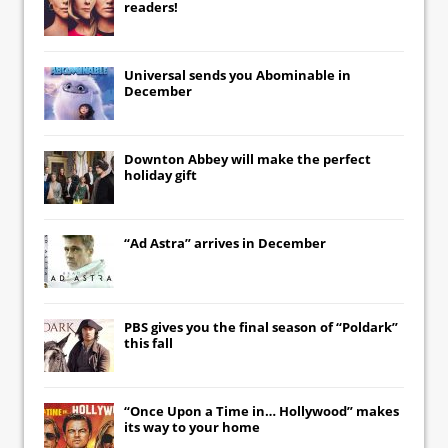
readers!
Universal
sends you
Abominable
in
December
Downton Abbey
will make the perfect
holiday gift
“Ad Astra” arrives in December
PBS gives you the final season of “Poldark”
this fall
“Once Upon a Time in… Hollywood” makes
its way to your home