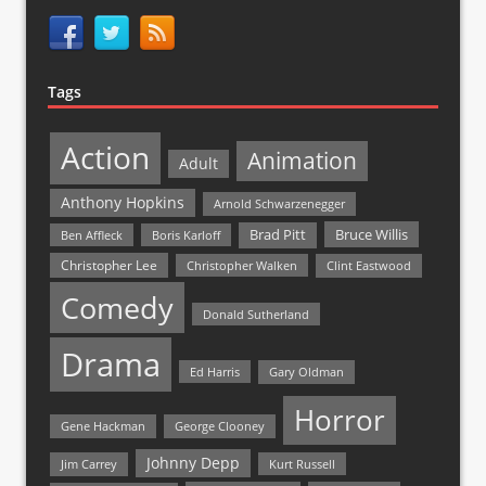
Tags
Action
Animation
Adult
Anthony Hopkins
Arnold Schwarzenegger
Bruce Willis
Brad Pitt
Ben Affleck
Boris Karloff
Christopher Lee
Christopher Walken
Clint Eastwood
Comedy
Donald Sutherland
Drama
Ed Harris
Gary Oldman
Horror
Gene Hackman
George Clooney
Johnny Depp
Jim Carrey
Kurt Russell