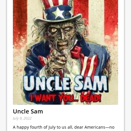
Uncle Sam
July 9, 2022
A happy fourth of July to us all, dear Americans—no