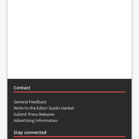
Contact
General Feedback
Write to the Editor Guido Henkel
Submit Press Releases
Advertising Information
Stay connected