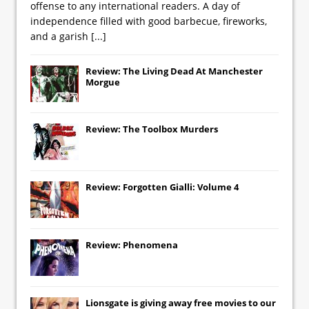
offense to any international readers. A day of
independence filled with good barbecue, fireworks,
and a garish
[...]
Review: The Living Dead At Manchester
Morgue
Review: The Toolbox Murders
Review: Forgotten Gialli: Volume 4
Review: Phenomena
Lionsgate
is giving away free movies to our