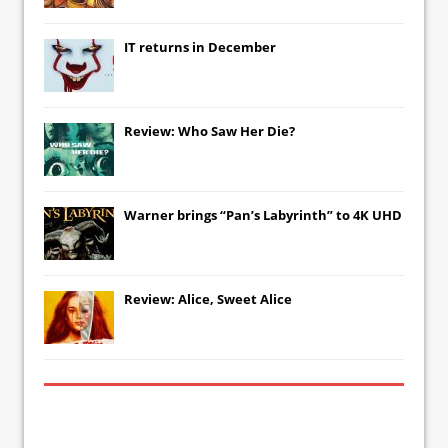
IT
returns in December
Review: Who Saw Her Die?
Warner brings “Pan’s Labyrinth” to 4K UHD
Review: Alice, Sweet Alice