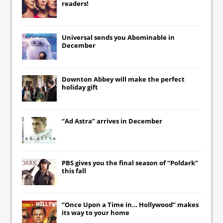
readers!
Universal
sends you
Abominable
in
December
Downton Abbey
will make the perfect
holiday gift
“Ad Astra” arrives in December
PBS gives you the final season of “Poldark”
this fall
“Once Upon a Time in… Hollywood” makes
its way to your home