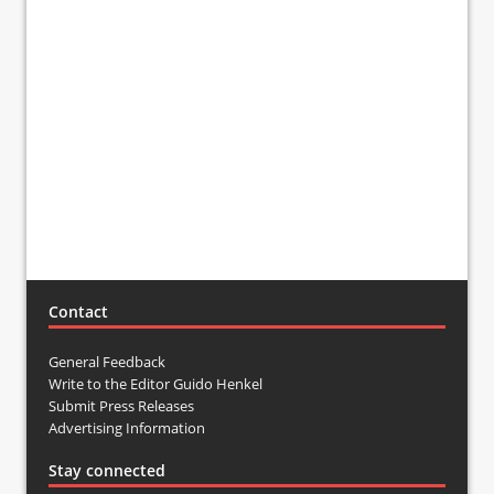
Contact
General Feedback
Write to the Editor Guido Henkel
Submit Press Releases
Advertising Information
Stay connected