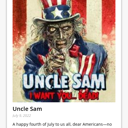
Uncle Sam
July 9, 2022
A happy fourth of July to us all, dear Americans—no