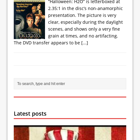
“Halloween: H2O” is letterboxed at
2.35:1 in the disc’s non-anamorphic
presentation. The picture is very
clear, especially during the daylight
scenes, and shows only a very fine
grain at times, and no artifacting.
The DVD transfer appears to be
[...]
Latest posts