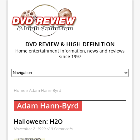
DVD REVIEW & HIGH DEFINITION
Home entertainment information, news and reviews
since 1997
Home
» Adam Hann-Byrd
Adam Hann-Byrd
Halloween: H2O
November 2, 1999 // 0 Comments