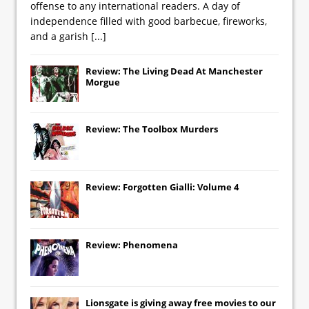
offense to any international readers. A day of
independence filled with good barbecue, fireworks,
and a garish
[...]
Review: The Living Dead At Manchester
Morgue
Review: The Toolbox Murders
Review: Forgotten Gialli: Volume 4
Review: Phenomena
Lionsgate
is giving away free movies to our