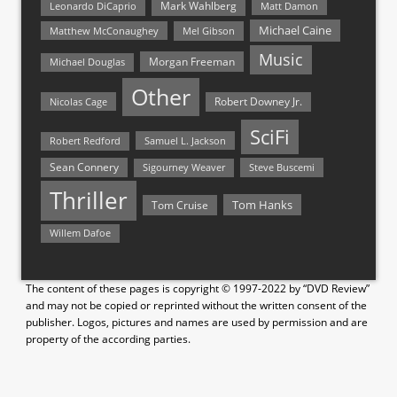
Mark Wahlberg
Matt Damon
Leonardo DiCaprio
Michael Caine
Matthew McConaughey
Mel Gibson
Music
Morgan Freeman
Michael Douglas
Other
Nicolas Cage
Robert Downey Jr.
SciFi
Samuel L. Jackson
Robert Redford
Sean Connery
Steve Buscemi
Sigourney Weaver
Thriller
Tom Hanks
Tom Cruise
Willem Dafoe
The content of these pages is copyright © 1997-2022 by “DVD Review”
and may not be copied or reprinted without the written consent of the
publisher. Logos, pictures and names are used by permission and are
property of the according parties.