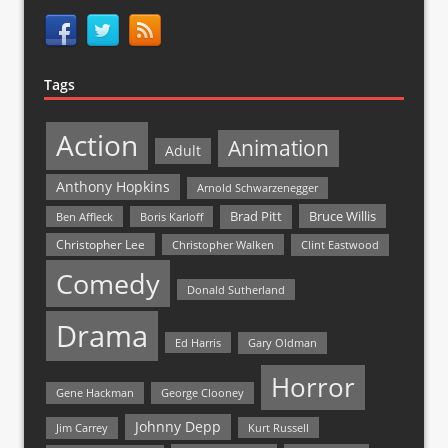
Tags
Action
Animation
Adult
Anthony Hopkins
Arnold Schwarzenegger
Bruce Willis
Brad Pitt
Ben Affleck
Boris Karloff
Christopher Lee
Christopher Walken
Clint Eastwood
Comedy
Donald Sutherland
Drama
Ed Harris
Gary Oldman
Horror
Gene Hackman
George Clooney
Johnny Depp
Jim Carrey
Kurt Russell