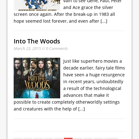
vain to see Gene, Paul, Peter
and Ace grace the silver
screen once again. After the break-up in 1983 all
hope seemed lost forever, and even after
[...]
Into The Woods
March 23, 2015 // 0 Comments
Just like superhero movies a
decade earlier, fairy tale films
have seen a huge resurgence
in recent years, undoubtedly
a result of the technological
advances that make it
possible to create completely otherworldly settings
and creatures with the help of
[...]