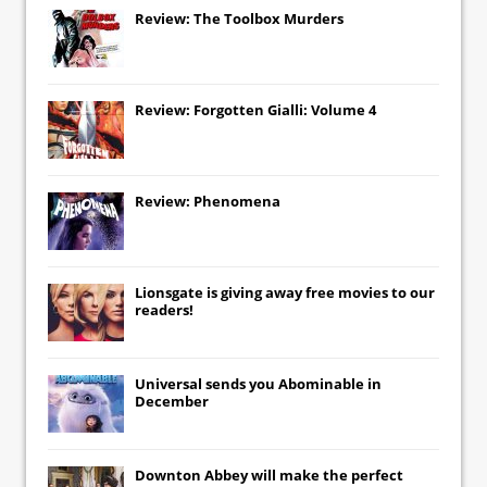
Review: The Toolbox Murders
Review: Forgotten Gialli: Volume 4
Review: Phenomena
Lionsgate
is giving away free movies to our
readers!
Universal
sends you
Abominable
in
December
Downton Abbey
will make the perfect