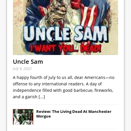
Uncle Sam
July 9, 2022
A happy fourth of July to us all, dear Americans—no
offense to any international readers. A day of
independence filled with good barbecue, fireworks,
and a garish
[...]
Review: The Living Dead At Manchester
Morgue