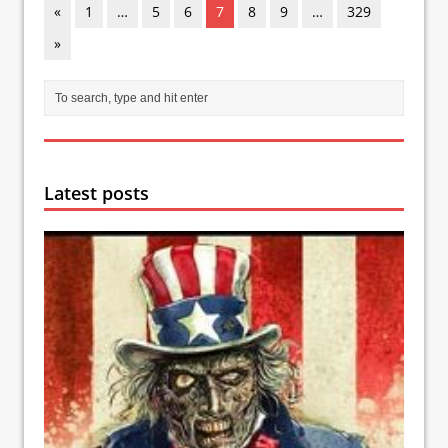
«
1
…
5
6
7
8
9
…
329
»
Latest posts