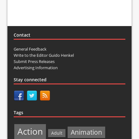
Contact
General Feedback
Write to the Editor Guido Henkel
Submit Press Releases
Advertising Information
Stay connected
Tags
Action
Animation
Adult