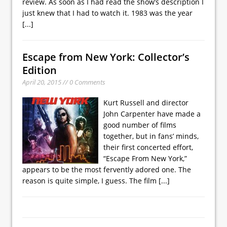
review. As soon as I had read the show’s description I
just knew that I had to watch it. 1983 was the year
[...]
Escape from New York: Collector’s
Edition
April 20, 2015 // 0 Comments
Kurt Russell and director
John Carpenter have made a
good number of films
together, but in fans’ minds,
their first concerted effort,
“Escape From New York,”
appears to be the most fervently adored one. The
reason is quite simple, I guess. The film
[...]