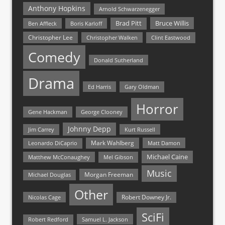
Anthony Hopkins
Arnold Schwarzenegger
Bruce Willis
Brad Pitt
Ben Affleck
Boris Karloff
Christopher Lee
Christopher Walken
Clint Eastwood
Comedy
Donald Sutherland
Drama
Ed Harris
Gary Oldman
Horror
Gene Hackman
George Clooney
Johnny Depp
Jim Carrey
Kurt Russell
Mark Wahlberg
Matt Damon
Leonardo DiCaprio
Michael Caine
Matthew McConaughey
Mel Gibson
Music
Morgan Freeman
Michael Douglas
Other
Nicolas Cage
Robert Downey Jr.
SciFi
Samuel L. Jackson
Robert Redford