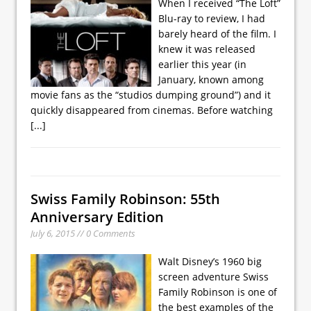
When I received “The Loft”
Blu-ray to review, I had
barely heard of the film. I
knew it was released
earlier this year (in
January, known among
movie fans as the “studios dumping ground”) and it
quickly disappeared from cinemas. Before watching
[...]
Swiss Family Robinson: 55th
Anniversary Edition
July 6, 2015 // 0 Comments
Walt Disney’s 1960 big
screen adventure Swiss
Family Robinson is one of
the best examples of the