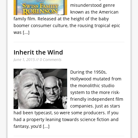
misunderstood genre
known as the American
family film. Released at the height of the baby
boomer consumer culture, the rousing tropical epic
was
[...]
Inherit the Wind
June 1, 2015 // 0 Comments
During the 1950s,
Hollywood mutated from
the monolithic studio
system to the more risk-
friendly independent film
companies. Just as stars
had been typecast, so were some producers. If you
had a property leaning towards science fiction and
fantasy, you’d
[...]