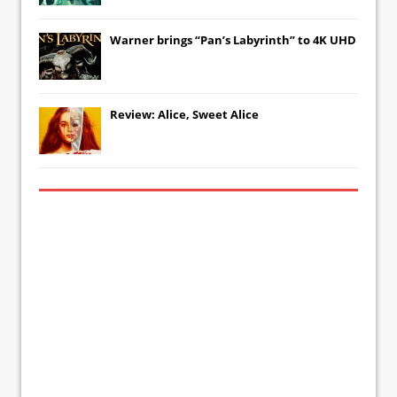
Warner brings “Pan’s Labyrinth” to 4K UHD
Review: Alice, Sweet Alice