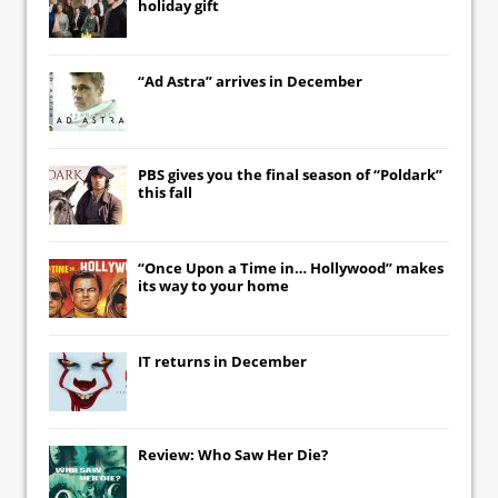
holiday gift
“Ad Astra” arrives in December
PBS gives you the final season of “Poldark”
this fall
“Once Upon a Time in… Hollywood” makes
its way to your home
IT
returns in December
Review: Who Saw Her Die?