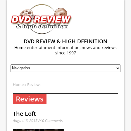
DVD REVIEW & HIGH DEFINITION
Home entertainment information, news and reviews
since 1997
Home
» Reviews
Reviews
The Loft
August 6, 2015 // 0 Comments