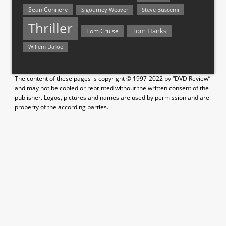
Sean Connery
Steve Buscemi
Sigourney Weaver
Thriller
Tom Hanks
Tom Cruise
Willem Dafoe
The content of these pages is copyright © 1997-2022 by “DVD Review”
and may not be copied or reprinted without the written consent of the
publisher. Logos, pictures and names are used by permission and are
property of the according parties.