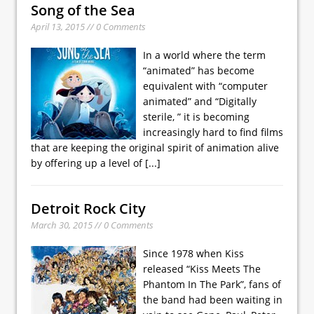
Song of the Sea
April 13, 2015 // 0 Comments
In a world where the term
“animated” has become
equivalent with “computer
animated” and “Digitally
sterile, ” it is becoming
increasingly hard to find films
that are keeping the original spirit of animation alive
by offering up a level of
[...]
Detroit Rock City
March 30, 2015 // 0 Comments
Since 1978 when Kiss
released “Kiss Meets The
Phantom In The Park”, fans of
the band had been waiting in