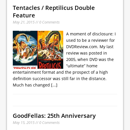
Tentacles / Reptilicus Double
Feature
May 21, 2015 // 0 Comments
A moment of disclosure: I
used to be a reviewer for
DVDReview.com. My last
review was posted in
2005, when DVD was the
“ultimate” home
entertainment format and the prospect of a high
definition successor was still far in the distance.
Much has changed
[...]
GoodFellas: 25th Anniversary
May 15, 2015 // 0 Comments