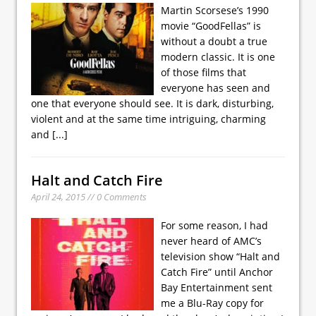
Martin Scorsese’s 1990
movie “GoodFellas” is
without a doubt a true
modern classic. It is one
of those films that
everyone has seen and
one that everyone should see. It is dark, disturbing,
violent and at the same time intriguing, charming
and
[...]
Halt and Catch Fire
April 24, 2015 // 0 Comments
For some reason, I had
never heard of AMC’s
television show “Halt and
Catch Fire” until Anchor
Bay Entertainment sent
me a Blu-Ray copy for