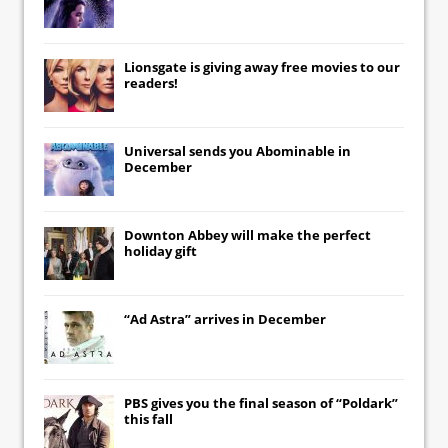
Lionsgate
is giving away free movies to our
readers!
Universal
sends you
Abominable
in
December
Downton Abbey
will make the perfect
holiday gift
“Ad Astra” arrives in December
PBS gives you the final season of “Poldark”
this fall