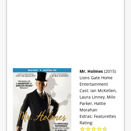
Mr. Holmes
(2015)
Lions Gate Home
Entertainment
Cast: Ian McKellen,
Laura Linney, Milo
Parker, Hattie
Morahan
Extras: Featurettes
Rating: