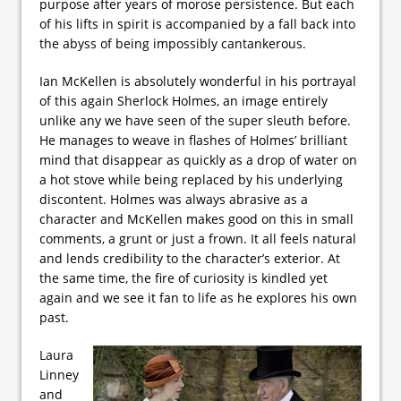
purpose after years of morose persistence. But each
of his lifts in spirit is accompanied by a fall back into
the abyss of being impossibly cantankerous.
Ian McKellen is absolutely wonderful in his portrayal
of this again Sherlock Holmes, an image entirely
unlike any we have seen of the super sleuth before.
He manages to weave in flashes of Holmes’ brilliant
mind that disappear as quickly as a drop of water on
a hot stove while being replaced by his underlying
discontent. Holmes was always abrasive as a
character and McKellen makes good on this in small
comments, a grunt or just a frown. It all feels natural
and lends credibility to the character’s exterior. At
the same time, the fire of curiosity is kindled yet
again and we see it fan to life as he explores his own
past.
Laura
Linney
and