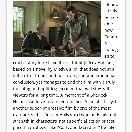
I found
it truly
remark
able
how
Condo
n
manag
ed to
craft a story here from the script of Jeffrey Hatcher,
based on a novel by Mitch Cullin, that does not at all
fall for the tropes and has a very sad and emotional
conclusion, yet manages to end the film with a truly
touching and uplifting moment that will stay with
viewers for a long time. A moment of a Sherlock
Holmes we have never seen before. All in all, it is yet
another super-impressive film by one of the most
overlooked directors in Hollywood who finds his real
strength in characters, not superficial action or fast-
paced narratives. Like “Gods and Monsters,” he takes