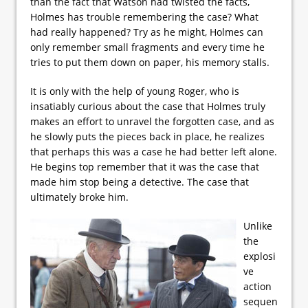
than the fact that Watson had twisted the facts,
Holmes has trouble remembering the case? What
had really happened? Try as he might, Holmes can
only remember small fragments and every time he
tries to put them down on paper, his memory stalls.
It is only with the help of young Roger, who is
insatiably curious about the case that Holmes truly
makes an effort to unravel the forgotten case, and as
he slowly puts the pieces back in place, he realizes
that perhaps this was a case he had better left alone.
He begins top remember that it was the case that
made him stop being a detective. The case that
ultimately broke him.
Unlike
the
explosi
ve
action
sequen