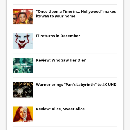
“Once Upon a Time in… Hollywood” makes
its way to your home
IT
returns in December
Review: Who Saw Her Die?
Warner brings “Pan’s Labyrinth” to 4K UHD
Review: Alice, Sweet Alice