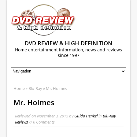
DVD REVIEW & HIGH DEFINITION
Home entertainment information, news and reviews
since 1997
Home
»
Blu-Ray
» Mr. Holmes
Mr. Holmes
Reviewed on
November 3, 2015
by
Guido Henkel
in
Blu-Ray
,
Reviews
// 0 Comments