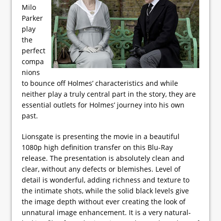
Milo
Parker
play
the
perfect
compa
nions
to bounce off Holmes’ characteristics and while
neither play a truly central part in the story, they are
essential outlets for Holmes’ journey into his own
past.
Lionsgate is presenting the movie in a beautiful
1080p high definition transfer on this Blu-Ray
release. The presentation is absolutely clean and
clear, without any defects or blemishes. Level of
detail is wonderful, adding richness and texture to
the intimate shots, while the solid black levels give
the image depth without ever creating the look of
unnatural image enhancement. It is a very natural-