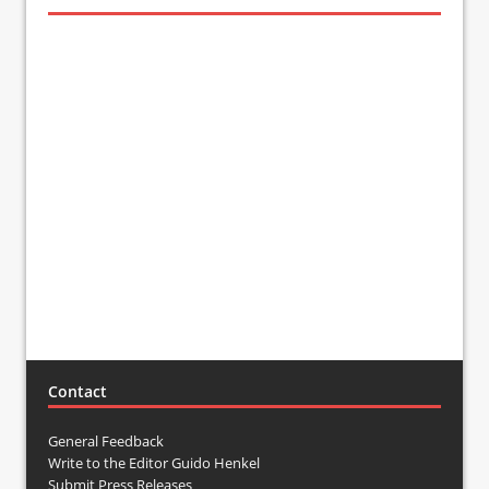
Contact
General Feedback
Write to the Editor Guido Henkel
Submit Press Releases