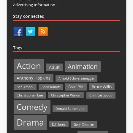
Advertising Information
Stay connected
Tags
Action
Animation
Adult
Anthony Hopkins
Arnold Schwarzenegger
Bruce Willis
Brad Pitt
Ben Affleck
Boris Karloff
Christopher Lee
Christopher Walken
Clint Eastwood
Comedy
Donald Sutherland
Drama
Ed Harris
Gary Oldman