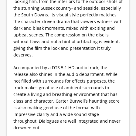
looking film, from the interiors to the outdoor shots of
the stunning Sussex country- and seaside, especially
the South Downs. Its visual style perfectly matches
the character-driven drama that viewers witness with
dark and bleak moments, mixed with exciting and
upbeat scenes. The compression on the disc is
without flaws and not a hint of artifacting is evident,
giving the film the look and presentation it truly
deserves.
Accompanied by a DTS 5.1 HD audio track, the
release also shines in the audio department. While
not filled with surrounds for effects purposes, the
track makes great use of ambient surrounds to
create a living and breathing environment that has
class and character. Carter Burwell’s haunting score
is also making good use of the format with
impressive clarity and a wide sound stage
throughout. Dialogues are well integrated and never
drowned out.