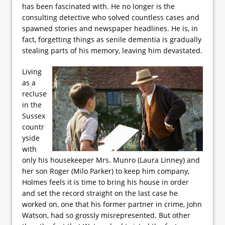
has been fascinated with. He no longer is the
consulting detective who solved countless cases and
spawned stories and newspaper headlines. He is, in
fact, forgetting things as senile dementia is gradually
stealing parts of his memory, leaving him devastated.
Living
as a
recluse
in the
Sussex
countr
yside
with
only his housekeeper Mrs. Munro (Laura Linney) and
her son Roger (Milo Parker) to keep him company,
Holmes feels it is time to bring his house in order
and set the record straight on the last case he
worked on, one that his former partner in crime, John
Watson, had so grossly misrepresented. But other