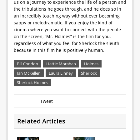
us on a journey to experience the life of a person and
the tribulations he goes through, and he does so in
an incredibly touching way without ever becoming
sappy or melodramatic. If you enjoy the kind of
cinema where you want to connect with the people
on the screen, “Mr. Holmes” is the film for you,
regardless of what you feel for Sherlock the sleuth,
because in this film he is positively human.
Bill Condon
Hattie Morahan
Holmes
Ian McKellen
Laura Linney
Sherlock
Sherlock Holmes
Tweet
Related Articles