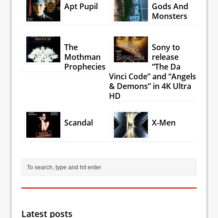
Apt Pupil
Gods And
Monsters
The
Sony to
Mothman
release
Prophecies
“The Da
Vinci Code” and “Angels
& Demons” in 4K Ultra
HD
Scandal
X-Men
Latest posts