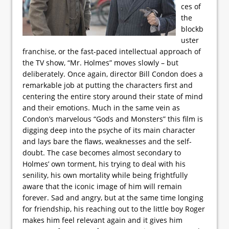
ces of
the
blockb
uster
franchise, or the fast-paced intellectual approach of
the TV show, “Mr. Holmes” moves slowly – but
deliberately. Once again, director Bill Condon does a
remarkable job at putting the characters first and
centering the entire story around their state of mind
and their emotions. Much in the same vein as
Condon’s marvelous “Gods and Monsters” this film is
digging deep into the psyche of its main character
and lays bare the flaws, weaknesses and the self-
doubt. The case becomes almost secondary to
Holmes’ own torment, his trying to deal with his
senility, his own mortality while being frightfully
aware that the iconic image of him will remain
forever. Sad and angry, but at the same time longing
for friendship, his reaching out to the little boy Roger
makes him feel relevant again and it gives him