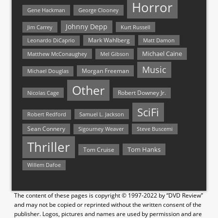
Horror
Gene Hackman
George Clooney
Johnny Depp
Jim Carrey
Kurt Russell
Mark Wahlberg
Matt Damon
Leonardo DiCaprio
Michael Caine
Matthew McConaughey
Mel Gibson
Music
Morgan Freeman
Michael Douglas
Other
Nicolas Cage
Robert Downey Jr.
SciFi
Samuel L. Jackson
Robert Redford
Sean Connery
Steve Buscemi
Sigourney Weaver
Thriller
Tom Hanks
Tom Cruise
Willem Dafoe
The content of these pages is copyright © 1997-2022 by “DVD Review”
and may not be copied or reprinted without the written consent of the
publisher. Logos, pictures and names are used by permission and are