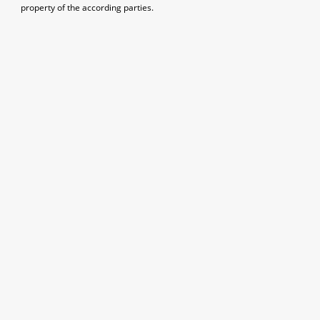
property of the according parties.