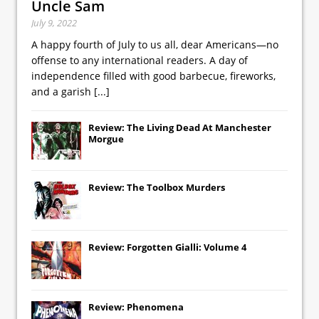
Uncle Sam
July 9, 2022
A happy fourth of July to us all, dear Americans—no
offense to any international readers. A day of
independence filled with good barbecue, fireworks,
and a garish
[...]
Review: The Living Dead At Manchester
Morgue
Review: The Toolbox Murders
Review: Forgotten Gialli: Volume 4
Review: Phenomena