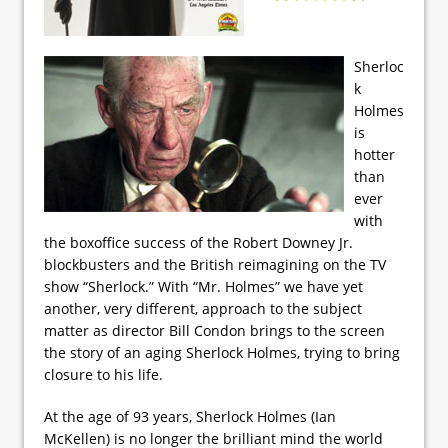
Sherloc
k
Holmes
is
hotter
than
ever
with
the boxoffice success of the Robert Downey Jr.
blockbusters and the British reimagining on the TV
show “Sherlock.” With “Mr. Holmes” we have yet
another, very different, approach to the subject
matter as director Bill Condon brings to the screen
the story of an aging Sherlock Holmes, trying to bring
closure to his life.
At the age of 93 years, Sherlock Holmes (Ian
McKellen) is no longer the brilliant mind the world