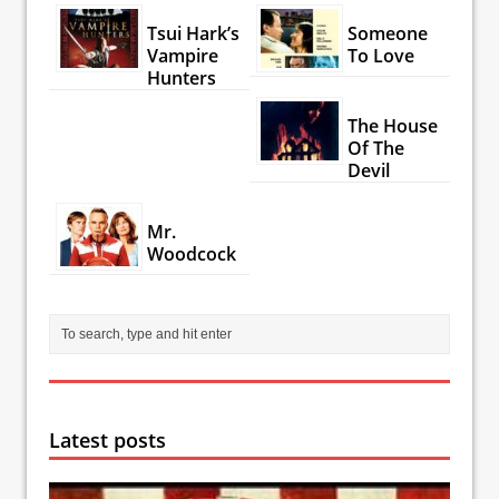
Tsui Hark’s
Someone
Vampire
To Love
Hunters
The House
Of The
Devil
Mr.
Woodcock
Latest posts