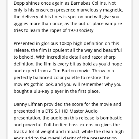
Depp shines once again as Barnabas Collins. Not
only is his onscreen presence marvelously magnetic,
the delivery of his lines is spot on and will give you
giggles more than once, as the out-of-place vampire
tries to learn the ropes of 1970 society.
Presented in glorious 1080p high definition on this
release, the film is opulent all the way and beautiful
to behold. With incredible detail and razor sharp
definition, the film is every bit as bold as you'd hope
and expect from a Tim Burton movie. Throw in a
perfectly balanced color palette to restore the
movie's gothic look, and you will remember why you
bought a Blu-Ray player in the first place.
Danny Elfman provided the score for the movie and
presented in a DTS 5.1 HD Master Audio
presentation, the audio on this release is bombastic
and powerful. Full-bodied bass extension gives the
track a lot of weight and impact, while the clean high
ends add to the overall clarity of the presentation.