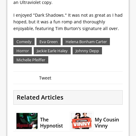
an Ultraviolet copy.
I enjoyed "Dark Shadows." It was not as great as I had
hoped, but it was a fun romp and thoroughly
enjoyable, featuring Tim Burton's signature all over.
Comedy
Eva Green
Helena Bonham Carter
Horror
Jackie Earle Haley
Johnny Depp
Michelle Pfeiffer
Tweet
Related Articles
The
My Cousin
Hypnotist
Vinny