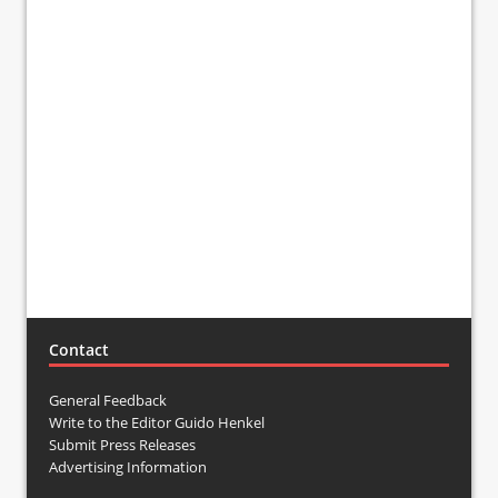
Contact
General Feedback
Write to the Editor Guido Henkel
Submit Press Releases
Advertising Information