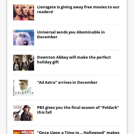
Lionsgate
is giving away free movies to our
readers!
Universal
sends you
Abominable
in
December
Downton Abbey
will make the perfect
holiday gift
“Ad Astra” arrives in December
PBS gives you the final season of “Poldark”
this fall
“Once Upon a Time in… Hollywood” makes