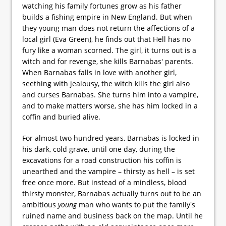
watching his family fortunes grow as his father
builds a fishing empire in New England. But when
they young man does not return the affections of a
local girl (Eva Green), he finds out that Hell has no
fury like a woman scorned. The girl, it turns out is a
witch and for revenge, she kills Barnabas' parents.
When Barnabas falls in love with another girl,
seething with jealousy, the witch kills the girl also
and curses Barnabas. She turns him into a vampire,
and to make matters worse, she has him locked in a
coffin and buried alive.
For almost two hundred years, Barnabas is locked in
his dark, cold grave, until one day, during the
excavations for a road construction his coffin is
unearthed and the vampire – thirsty as hell – is set
free once more. But instead of a mindless, blood
thirsty monster, Barnabas actually turns out to be an
ambitious
young
man who wants to put the family's
ruined name and business back on the map. Until he