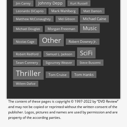
Johnny Depp
Jim Carrey
Kurt Russell
Mark Wahlberg
Matt Damon
Leonardo DiCaprio
Michael Caine
Matthew McConaughey
Mel Gibson
Music
Morgan Freeman
Michael Douglas
Other
Nicolas Cage
Robert Downey Jr.
SciFi
Samuel L. Jackson
Robert Redford
Sean Connery
Steve Buscemi
Sigourney Weaver
Thriller
Tom Hanks
Tom Cruise
Willem Dafoe
The content of these pages is copyright © 1997-2022 by “DVD Review”
and may not be copied or reprinted without the written consent of the
publisher. Logos, pictures and names are used by permission and are
property of the according parties.