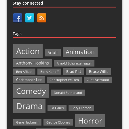
Stay connected
Tags
Action
Animation
Adult
Anthony Hopkins
Arnold Schwarzenegger
Bruce Willis
Brad Pitt
Ben Affleck
Boris Karloff
Christopher Lee
Christopher Walken
Clint Eastwood
Comedy
Donald Sutherland
Drama
Ed Harris
Gary Oldman
Horror
Gene Hackman
George Clooney