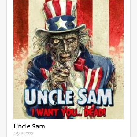
Uncle Sam
July 9, 2022