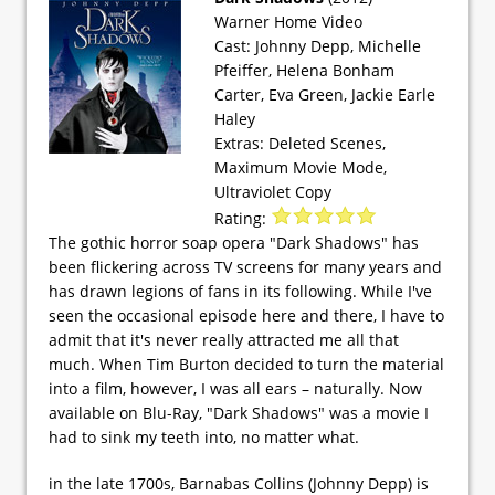
Warner Home Video
Cast: Johnny Depp, Michelle
Pfeiffer, Helena Bonham
Carter, Eva Green, Jackie Earle
Haley
Extras: Deleted Scenes,
Maximum Movie Mode,
Ultraviolet Copy
Rating:
The gothic horror soap opera "Dark Shadows" has
been flickering across TV screens for many years and
has drawn legions of fans in its following. While I've
seen the occasional episode here and there, I have to
admit that it's never really attracted me all that
much. When Tim Burton decided to turn the material
into a film, however, I was all ears – naturally. Now
available on Blu-Ray, "Dark Shadows" was a movie I
had to sink my teeth into, no matter what.
in the late 1700s, Barnabas Collins (Johnny Depp) is