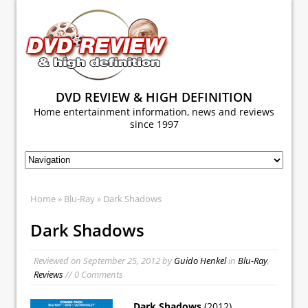
DVD REVIEW & HIGH DEFINITION
Home entertainment information, news and reviews
since 1997
Home
»
Blu-Ray
» Dark Shadows
Dark Shadows
Reviewed on
September 25, 2012
by
Guido Henkel
in
Blu-Ray
,
Reviews
// 0 Comments
Dark Shadows
(2012)