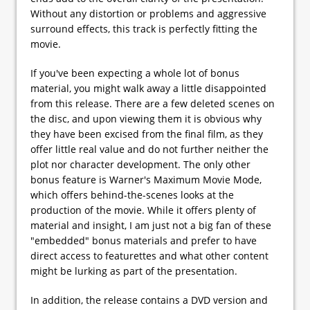
Without any distortion or problems and aggressive
surround effects, this track is perfectly fitting the
movie.
If you've been expecting a whole lot of bonus
material, you might walk away a little disappointed
from this release. There are a few deleted scenes on
the disc, and upon viewing them it is obvious why
they have been excised from the final film, as they
offer little real value and do not further neither the
plot nor character development. The only other
bonus feature is Warner's Maximum Movie Mode,
which offers behind-the-scenes looks at the
production of the movie. While it offers plenty of
material and insight, I am just not a big fan of these
"embedded" bonus materials and prefer to have
direct access to featurettes and what other content
might be lurking as part of the presentation.
In addition, the release contains a DVD version and