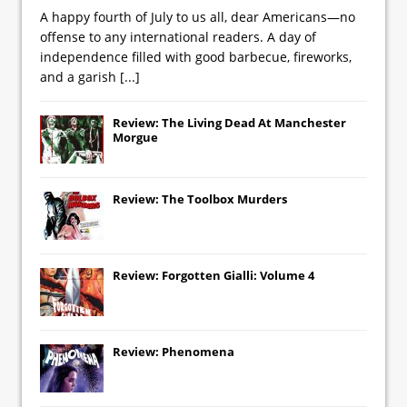
A happy fourth of July to us all, dear Americans—no
offense to any international readers. A day of
independence filled with good barbecue, fireworks,
and a garish
[...]
Review: The Living Dead At Manchester
Morgue
Review: The Toolbox Murders
Review: Forgotten Gialli: Volume 4
Review: Phenomena