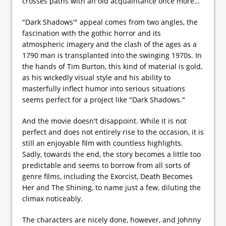
crosses paths with an old acquaintance once more…
"Dark Shadows'" appeal comes from two angles, the
fascination with the gothic horror and its
atmospheric imagery and the clash of the ages as a
1790 man is transplanted into the swinging 1970s. In
the hands of Tim Burton, this kind of material is gold,
as his wickedly visual style and his ability to
masterfully inflect humor into serious situations
seems perfect for a project like "Dark Shadows."
And the movie doesn't disappoint. While it is not
perfect and does not entirely rise to the occasion, it is
still an enjoyable film with countless highlights.
Sadly, towards the end, the story becomes a little too
predictable and seems to borrow from all sorts of
genre films, including the Exorcist, Death Becomes
Her and The Shining, to name just a few, diluting the
climax noticeably.
The characters are nicely done, however, and Johnny