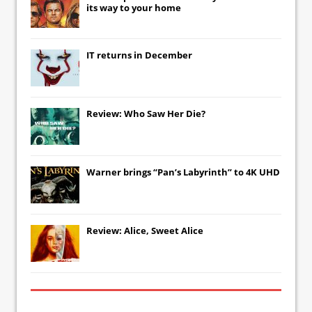
its way to your home
IT
returns in December
Review: Who Saw Her Die?
Warner brings “Pan’s Labyrinth” to 4K UHD
Review: Alice, Sweet Alice