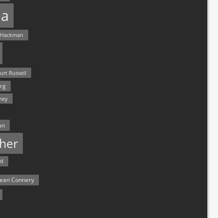
a
 Hackman
urt Russell
rg
hey
an
her
rd
ean Connery