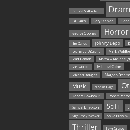
Dram
Donald Sutherland
Ed Harris
Gary Oldman
Gene
Horror
George Clooney
Johnny Depp
Jim Carrey
K
Mark Wahlbe
Leonardo DiCaprio
Matt Damon
Matthew McConaug
Michael Caine
Mel Gibson
Morgan Freem
Michael Douglas
Ot
Music
Nicolas Cage
Robert Downey Jr.
Robert Redfo
SciFi
Samuel L. Jackson
S
Steve Buscemi
Sigourney Weaver
Thriller
Tom Cruise