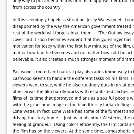
only way to put an end to this hunt is to oppose them, but t
from across the country.
In this seemingly hopeless situation, Josey Wales meets Lone
disappointed by the way the American government treated him
rest of the world will forget about them. "The Outlaw Josey
cover, but it soon becomes evident that this gunslinger has 
motivation for Josey within the first few minutes of the film
matter how bad he becomes and no matter how cold he acts, 
believable, it also creates a much stronger moment of dram
Eastwood's rooted and natural play also adds immensely to th
Eastwood seems to handle the different tasks on his films. H
viewers want to see, while he also routinely puts in great 
other areas the film hardly works with established clichés, as
films of its time that portrayed Indians as a soulful people 
with the gruesome image of the bloodthirsty Indian killing s
Lone Watie. In fact, Lone Watie has some of the funniest and
driving the story home. Just as in his other Westerns, the p
feeling of grandeur. Using colors efficiently, the film conta
the film has on the viewers. At the same time, atmospheric in