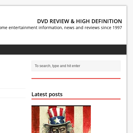
DVD REVIEW & HIGH DEFINITION
ome entertainment information, news and reviews since 1997
Latest posts