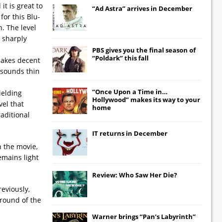
t is great to
“Ad Astra” arrives in December
for this Blu-
. The level
d sharply
PBS gives you the final season of
“Poldark” this fall
 makes decent
 sounds thin
“Once Upon a Time in…
ielding
Hollywood” makes its way to your
vel that
home
raditional
IT
returns in December
n the movie,
emains light
Review: Who Saw Her Die?
eviously,
ground of the
Warner brings “Pan’s Labyrinth”