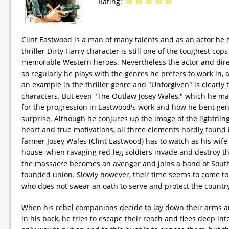
Rating:
Clint Eastwood is a man of many talents and as an actor he h
thriller Dirty Harry character is still one of the toughest 
memorable Western heroes. Nevertheless the actor and direct
so regularly he plays with the genres he prefers to work in,
an example in the thriller genre and "Unforgiven" is clearl
characters. But even "The Outlaw Josey Wales," which he mad
for the progression in Eastwood's work and how he bent gen
surprise. Although he conjures up the image of the lightning
heart and true motivations, all three elements hardly found 
farmer Josey Wales (Clint Eastwood) has to watch as his wife i
house, when ravaging red-leg soldiers invade and destroy the 
the massacre becomes an avenger and joins a band of South
founded union. Slowly however, their time seems to come t
who does not swear an oath to serve and protect the countr
When his rebel companions decide to lay down their arms an
in his back, he tries to escape their reach and flees deep int