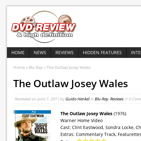
HOME
NEWS
REVIEWS
HIDDEN FEATURES
INT
Home
»
Blu-Ray
» The Outlaw Josey Wales
The Outlaw Josey Wales
Reviewed on
June 7, 2011
by
Guido Henkel
in
Blu-Ray
,
Reviews
// 0 Com
The Outlaw Josey Wales
(1976)
Warner Home Video
Cast: Clint Eastwood, Sondra Locke, C
Extras: Commentary Track, Featurettes,