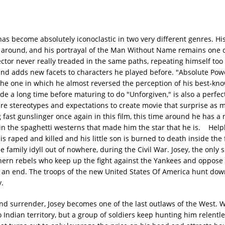
as become absolutely iconoclastic in two very different genres. His
cops around, and his portrayal of the Man Without Name remains one 
or never really treaded in the same paths, repeating himself too 
 and adds new facets to characters he played before. "Absolute Pow
y the one in which he almost reversed the perception of his best-k
e a long time before maturing to do "Unforgiven," is also a perfe
re stereotypes and expectations to create movie that surprise as 
 fast gunslinger once again in this film, this time around he has a
in the spaghetti westerns that made him the star that he is. Helpl
s raped and killed and his little son is burned to death inside the 
family idyll out of nowhere, during the Civil War. Josey, the only s
ern rebels who keep up the fight against the Yankees and oppose
o an end. The troops of the new United States Of America hunt do
y.
d surrender, Josey becomes one of the last outlaws of the West. 
o Indian territory, but a group of soldiers keep hunting him relentle