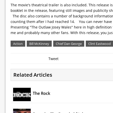
The movie's theatrical trailer is also included. This release i
booklet in the release, featuring still images and publicity s
The disc also contains a number of background information a
counting them after I had reached 14. You can never have too
Presenting "The Outlaw Josey Wales" here in high definition w
me and probably many other fans. With this release, you jus
Action
Bill McKinney
Chief Dan George
Clint Eastwood
Tweet
Related Articles
The Rock