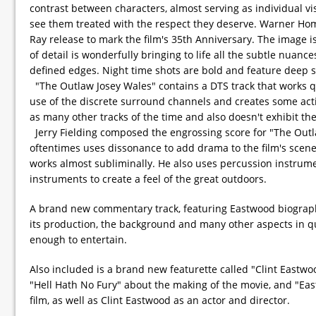
contrast between characters, almost serving as individual vis
see them treated with the respect they deserve. Warner Home 
Ray release to mark the film's 35th Anniversary. The image i
of detail is wonderfully bringing to life all the subtle nuan
defined edges. Night time shots are bold and feature deep 
"The Outlaw Josey Wales" contains a DTS track that works qui
use of the discrete surround channels and creates some acti
as many other tracks of the time and also doesn't exhibit the
Jerry Fielding composed the engrossing score for "The Outlaw 
oftentimes uses dissonance to add drama to the film's scenes
works almost subliminally. He also uses percussion instrument
instruments to create a feel of the great outdoors.
A brand new commentary track, featuring Eastwood biographe
its production, the background and many other aspects in qui
enough to entertain.
Also included is a brand new featurette called "Clint Eastwo
"Hell Hath No Fury" about the making of the movie, and "East
film, as well as Clint Eastwood as an actor and director.