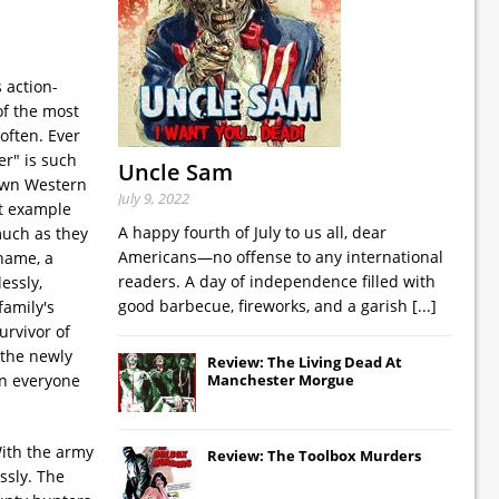
 action-
of the most
often. Ever
er" is such
Uncle Sam
nown Western
July 9, 2022
ct example
A happy fourth of July to us all, dear
much as they
Americans—no offense to any international
 name, a
readers. A day of independence filled with
essly,
good barbecue, fireworks, and a garish
[...]
family's
urvivor of
 the newly
Review: The Living Dead At
wn everyone
Manchester Morgue
With the army
Review: The Toolbox Murders
ssly. The