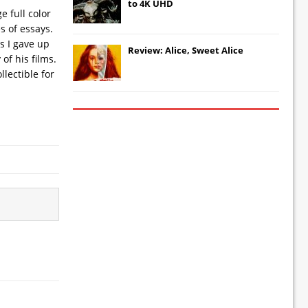
to 4K UHD
e full color
s of essays.
s I gave up
Review: Alice, Sweet Alice
of his films.
lectible for