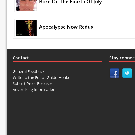
Born On The Fourth Of July
Apocalypse Now Redux
Contact
Stay connec
General Feedback
Write to the Editor Guido Henkel
Submit Press Releases
Advertising Information