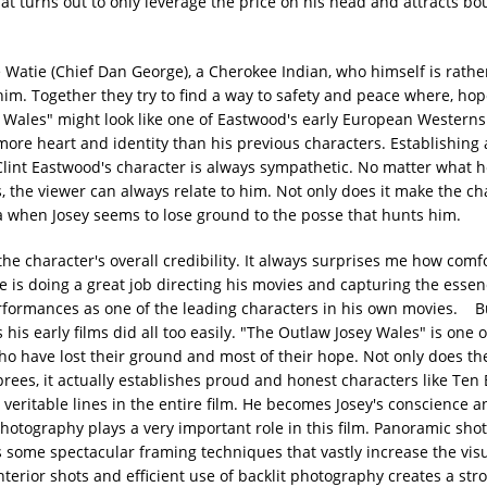
hat turns out to only leverage the price on his head and attracts b
 Watie (Chief Dan George), a Cherokee Indian, who himself is rathe
. Together they try to find a way to safety and peace where, hope
 Wales" might look like one of Eastwood's early European Westerns
more heart and identity than his previous characters. Establishing 
, Clint Eastwood's character is always sympathetic. No matter what 
the viewer can always relate to him. Not only does it make the c
a when Josey seems to lose ground to the posse that hunts him.
e character's overall credibility. It always surprises me how comf
e is doing a great job directing his movies and capturing the esse
performances as one of the leading characters in his own movies. Bu
 his early films did all too easily. "The Outlaw Josey Wales" is one 
who have lost their ground and most of their hope. Not only does th
prees, it actually establishes proud and honest characters like Ten
 veritable lines in the entire film. He becomes Josey's conscience 
hotography plays a very important role in this film. Panoramic shot
ins some spectacular framing techniques that vastly increase the vis
terior shots and efficient use of backlit photography creates a str