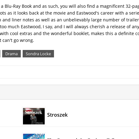
s a Blu-Ray Book and as such, you will also find a magnificent 32-pag
hots as it looks back at the movie and Eastwood's career with a serie
nd liner notes as well as an unbelievably large number of trailer
 much Eastwood, I say, and I will always cherish a release of any 
ith cool extras and the wonderful booklet, makes this a definite col
t can't go wrong.
Drama
Sondra Locke
Stroszek