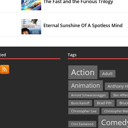
The Fast and the Furious Trilogy
Eternal Sunshine Of A Spotless Mind
ted
Tags
Action
Adult
Animation
Anthony H
Arnold Schwarzenegger
Ben Affle
Bruce
Brad Pitt
Boris Karloff
Christopher Lee
Christopher Wa
Comed
Clint Eastwood