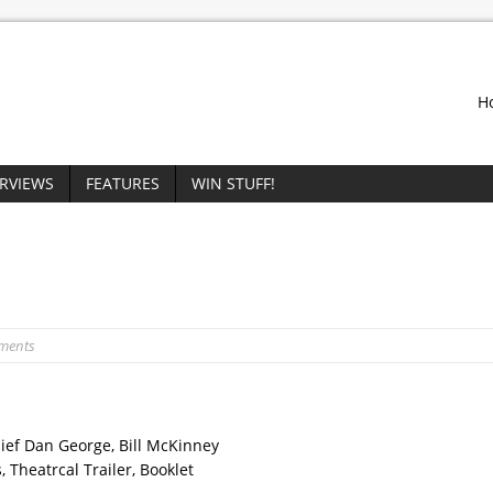
H
ERVIEWS
FEATURES
WIN STUFF!
ments
hief Dan George, Bill McKinney
 Theatrcal Trailer, Booklet