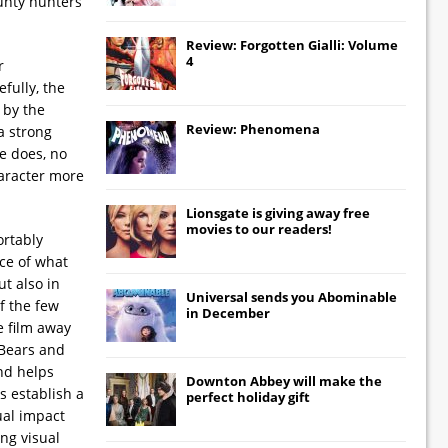
ounty hunters
Review: Forgotten Gialli: Volume
4
r
fully, the
 by the
Review: Phenomena
a strong
he does, no
haracter more
Lionsgate
is giving away free
movies to our readers!
ortably
nce of what
t also in
Universal
sends you
Abominable
of the few
in December
e film away
 Bears and
and helps
Downton Abbey
will make the
s establish a
perfect holiday gift
ual impact
ong visual