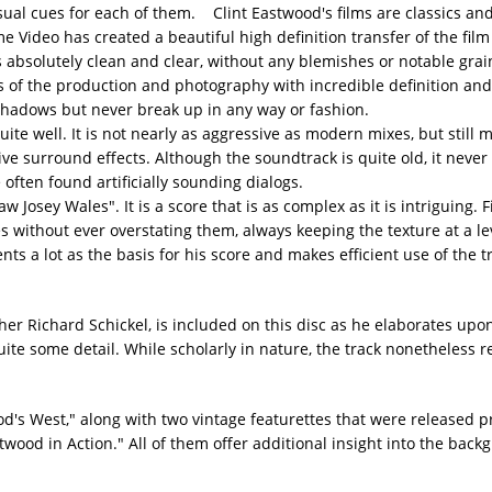
ual cues for each of them. Clint Eastwood's films are classics and i
Video has created a beautiful high definition transfer of the film 
s absolutely clean and clear, without any blemishes or notable grain
ces of the production and photography with incredible definition an
shadows but never break up in any way or fashion.
te well. It is not nearly as aggressive as modern mixes, but still
ve surround effects. Although the soundtrack is quite old, it never
 often found artificially sounding dialogs.
Josey Wales". It is a score that is as complex as it is intriguing. F
 without ever overstating them, always keeping the texture at a le
s a lot as the basis for his score and makes efficient use of the t
r Richard Schickel, is included on this disc as he elaborates upo
te some detail. While scholarly in nature, the track nonetheless r
od's West," along with two vintage featurettes that were released pr
wood in Action." All of them offer additional insight into the back