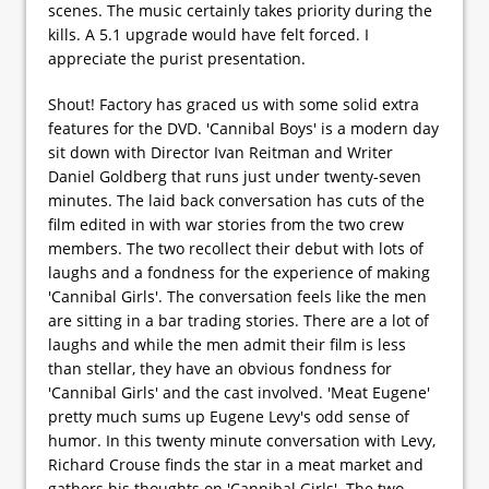
scenes. The music certainly takes priority during the
kills. A 5.1 upgrade would have felt forced. I
appreciate the purist presentation.
Shout! Factory has graced us with some solid extra
features for the DVD. 'Cannibal Boys' is a modern day
sit down with Director Ivan Reitman and Writer
Daniel Goldberg that runs just under twenty-seven
minutes. The laid back conversation has cuts of the
film edited in with war stories from the two crew
members. The two recollect their debut with lots of
laughs and a fondness for the experience of making
'Cannibal Girls'. The conversation feels like the men
are sitting in a bar trading stories. There are a lot of
laughs and while the men admit their film is less
than stellar, they have an obvious fondness for
'Cannibal Girls' and the cast involved. 'Meat Eugene'
pretty much sums up Eugene Levy's odd sense of
humor. In this twenty minute conversation with Levy,
Richard Crouse finds the star in a meat market and
gathers his thoughts on 'Cannibal Girls'. The two