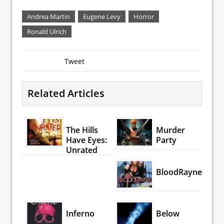
Andrea Martin
Eugene Levy
Horror
Ronald Ulrich
Tweet
Related Articles
The Hills
Murder
Have Eyes:
Party
Unrated
BloodRayne
Inferno
Below