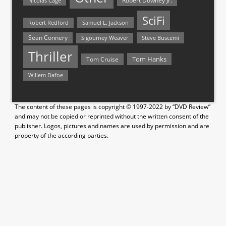
Nicolas Cage
Robert Downey Jr.
SciFi
Samuel L. Jackson
Robert Redford
Sean Connery
Steve Buscemi
Sigourney Weaver
Thriller
Tom Hanks
Tom Cruise
Willem Dafoe
The content of these pages is copyright © 1997-2022 by “DVD Review”
and may not be copied or reprinted without the written consent of the
publisher. Logos, pictures and names are used by permission and are
property of the according parties.