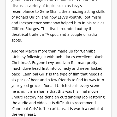
discuss a variety of topics such as Levy's
resemblance to Gene Shalit, the amazing acting skills
of Ronald Ulrich, and how Levy's youthful optimism
and inexperience somehow helped him in his role as
Clifford Sturges. The disc is rounded out by the
theatrical trailer, a TV spot, and a couple of radio
spots.
Andrea Martin more than made up for 'Cannibal
Girls' by following it with Bob Clark's excellent 'Black
Christmas'. Eugene Levy and Ivan Reitman pretty
much dove head first into comedy and never looked
back. 'Cannibal Girls' is the type of film that needs a
six pack of beer and a few friends to find its way into
your good graces. Ronald Ulrich steals every scene
he is in. It is a shame that this was his final movie.
Shout! Factory has done an outstanding job restoring
the audio and video. It is difficult to recommend
'Cannibal Girls' to 'horror' fans, it is worth a rental at
the very least.