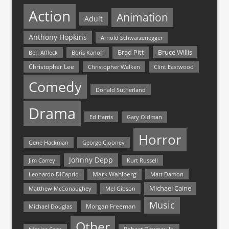
Action
Animation
Adult
Anthony Hopkins
Arnold Schwarzenegger
Bruce Willis
Brad Pitt
Ben Affleck
Boris Karloff
Christopher Lee
Christopher Walken
Clint Eastwood
Comedy
Donald Sutherland
Drama
Ed Harris
Gary Oldman
Horror
Gene Hackman
George Clooney
Johnny Depp
Jim Carrey
Kurt Russell
Mark Wahlberg
Matt Damon
Leonardo DiCaprio
Michael Caine
Matthew McConaughey
Mel Gibson
Music
Morgan Freeman
Michael Douglas
Other