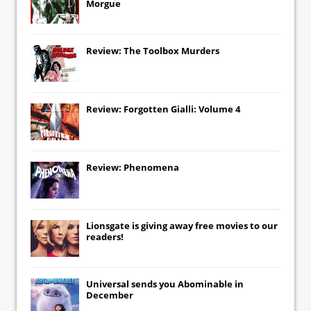
Morgue
Review: The Toolbox Murders
Review: Forgotten Gialli: Volume 4
Review: Phenomena
Lionsgate
is giving away free movies to our
readers!
Universal
sends you
Abominable
in
December