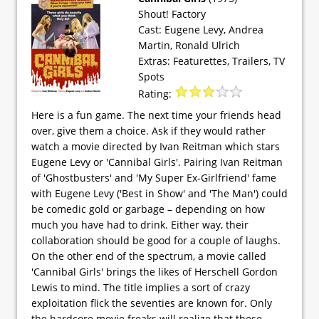
Shout! Factory
Cast: Eugene Levy, Andrea
Martin, Ronald Ulrich
Extras: Featurettes, Trailers, TV
Spots
Rating:
Here is a fun game. The next time your friends head
over, give them a choice. Ask if they would rather
watch a movie directed by Ivan Reitman which stars
Eugene Levy or 'Cannibal Girls'. Pairing Ivan Reitman
of 'Ghostbusters' and 'My Super Ex-Girlfriend' fame
with Eugene Levy ('Best in Show' and 'The Man') could
be comedic gold or garbage – depending on how
much you have had to drink. Either way, their
collaboration should be good for a couple of laughs.
On the other end of the spectrum, a movie called
'Cannibal Girls' brings the likes of Herschell Gordon
Lewis to mind. The title implies a sort of crazy
exploitation flick the seventies are known for. Only
the hardcore movie freaks will realize that these