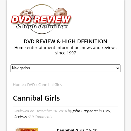
DVD REVIEW & HIGH DEFINITION
Home entertainment information, news and reviews
since 1997
Home
»
DVD
» Cannibal Girls
Cannibal Girls
Reviewed on
December 10, 2010
by
John Carpenter
in
DVD
,
Reviews
// 0 Comments
Cannibal Girls
(1973)