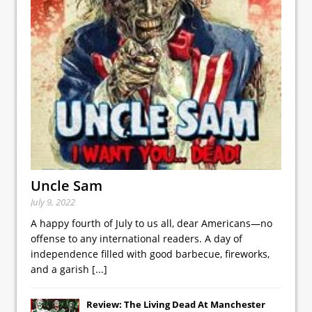
Uncle Sam
July 9, 2022
A happy fourth of July to us all, dear Americans—no
offense to any international readers. A day of
independence filled with good barbecue, fireworks,
and a garish
[...]
Review: The Living Dead At Manchester