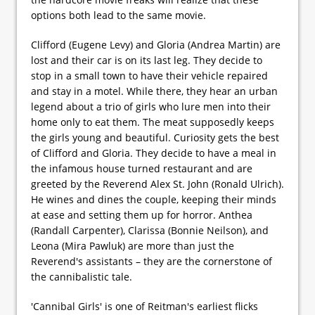
options both lead to the same movie.
Clifford (Eugene Levy) and Gloria (Andrea Martin) are
lost and their car is on its last leg. They decide to
stop in a small town to have their vehicle repaired
and stay in a motel. While there, they hear an urban
legend about a trio of girls who lure men into their
home only to eat them. The meat supposedly keeps
the girls young and beautiful. Curiosity gets the best
of Clifford and Gloria. They decide to have a meal in
the infamous house turned restaurant and are
greeted by the Reverend Alex St. John (Ronald Ulrich).
He wines and dines the couple, keeping their minds
at ease and setting them up for horror. Anthea
(Randall Carpenter), Clarissa (Bonnie Neilson), and
Leona (Mira Pawluk) are more than just the
Reverend's assistants – they are the cornerstone of
the cannibalistic tale.
'Cannibal Girls' is one of Reitman's earliest flicks