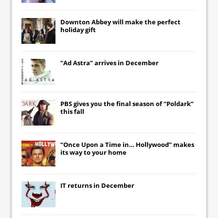
Downton Abbey
will make the perfect
holiday gift
“Ad Astra” arrives in December
PBS gives you the final season of “Poldark”
this fall
“Once Upon a Time in… Hollywood” makes
its way to your home
IT
returns in December