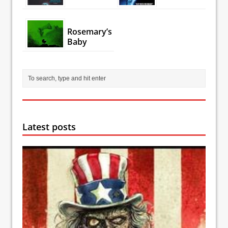
Rosemary’s
Baby
Latest posts