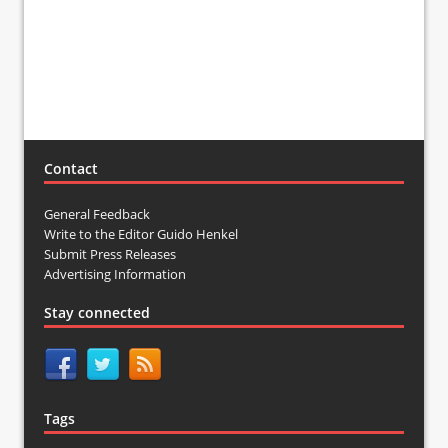
Contact
General Feedback
Write to the Editor Guido Henkel
Submit Press Releases
Advertising Information
Stay connected
Tags