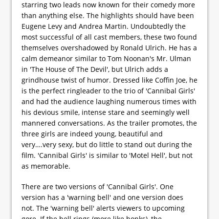
starring two leads now known for their comedy more
than anything else. The highlights should have been
Eugene Levy and Andrea Martin. Undoubtedly the
most successful of all cast members, these two found
themselves overshadowed by Ronald Ulrich. He has a
calm demeanor similar to Tom Noonan's Mr. Ulman
in 'The House of The Devil', but Ulrich adds a
grindhouse twist of humor. Dressed like Coffin Joe, he
is the perfect ringleader to the trio of 'Cannibal Girls'
and had the audience laughing numerous times with
his devious smile, intense stare and seemingly well
mannered conversations. As the trailer promotes, the
three girls are indeed young, beautiful and
very….very sexy, but do little to stand out during the
film. 'Cannibal Girls' is similar to 'Motel Hell', but not
as memorable.
There are two versions of 'Cannibal Girls'. One
version has a 'warning bell' and one version does
not. The 'warning bell' alerts viewers to upcoming
gore. If the bell rings (more like honks), the