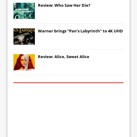
Review: Who Saw Her Die?
Warner brings “Pan’s Labyrinth” to 4K UHD
Review: Alice, Sweet Alice