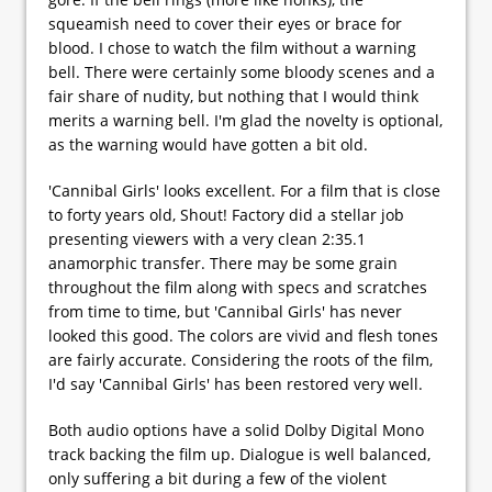
squeamish need to cover their eyes or brace for
blood. I chose to watch the film without a warning
bell. There were certainly some bloody scenes and a
fair share of nudity, but nothing that I would think
merits a warning bell. I'm glad the novelty is optional,
as the warning would have gotten a bit old.
'Cannibal Girls' looks excellent. For a film that is close
to forty years old, Shout! Factory did a stellar job
presenting viewers with a very clean 2:35.1
anamorphic transfer. There may be some grain
throughout the film along with specs and scratches
from time to time, but 'Cannibal Girls' has never
looked this good. The colors are vivid and flesh tones
are fairly accurate. Considering the roots of the film,
I'd say 'Cannibal Girls' has been restored very well.
Both audio options have a solid Dolby Digital Mono
track backing the film up. Dialogue is well balanced,
only suffering a bit during a few of the violent