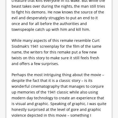
creature that kills everyone in its wake. But while the
beast takes over during the nights, the man still tries
to fight his demons. He now knows the source of the
evil and desperately struggles to put an end to it
once and for all before the authorities and
townspeople catch up with him and kill him.
While many aspects of this remake resemble Curt
Siodmak's 1941 screenplay for the film of the same
name, the writers for this remake put a few new
twists on this story to make sure it still feels fresh
and offers a few surprises.
Perhaps the most intriguing thing about the movie –
despite the fact that it is a classic story – is its
wonderful cinematography that manages to conjure
up memories of the 1941 classic while also using
modern day technology to create an experience that
is visual and graphic. Speaking of graphic, I was quite
honestly surprised at the level of gore and graphic
violence depicted in this movie – something I