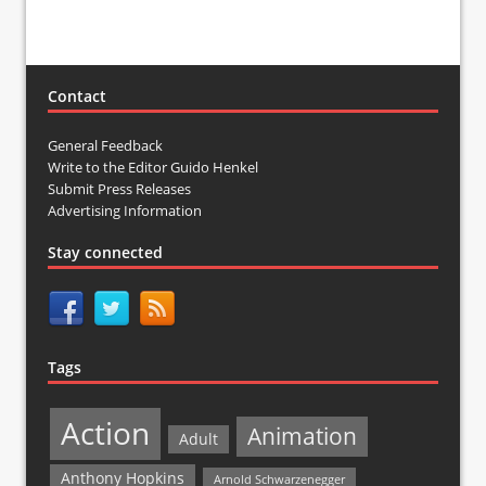
Contact
General Feedback
Write to the Editor Guido Henkel
Submit Press Releases
Advertising Information
Stay connected
Tags
Action
Animation
Adult
Anthony Hopkins
Arnold Schwarzenegger