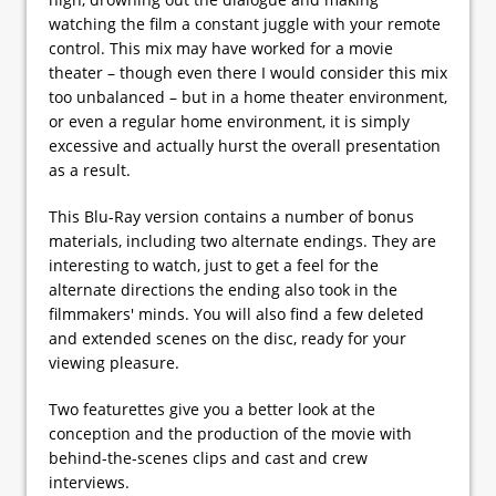
watching the film a constant juggle with your remote
control. This mix may have worked for a movie
theater – though even there I would consider this mix
too unbalanced – but in a home theater environment,
or even a regular home environment, it is simply
excessive and actually hurst the overall presentation
as a result.
This Blu-Ray version contains a number of bonus
materials, including two alternate endings. They are
interesting to watch, just to get a feel for the
alternate directions the ending also took in the
filmmakers' minds. You will also find a few deleted
and extended scenes on the disc, ready for your
viewing pleasure.
Two featurettes give you a better look at the
conception and the production of the movie with
behind-the-scenes clips and cast and crew
interviews.