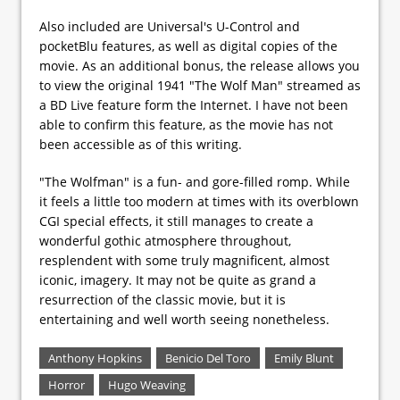
Also included are Universal's U-Control and
pocketBlu features, as well as digital copies of the
movie. As an additional bonus, the release allows you
to view the original 1941 "The Wolf Man" streamed as
a BD Live feature form the Internet. I have not been
able to confirm this feature, as the movie has not
been accessible as of this writing.
"The Wolfman" is a fun- and gore-filled romp. While
it feels a little too modern at times with its overblown
CGI special effects, it still manages to create a
wonderful gothic atmosphere throughout,
resplendent with some truly magnificent, almost
iconic, imagery. It may not be quite as grand a
resurrection of the classic movie, but it is
entertaining and well worth seeing nonetheless.
Anthony Hopkins
Benicio Del Toro
Emily Blunt
Horror
Hugo Weaving