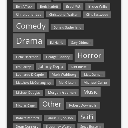
Bruce Willis
Brad Pitt
Ben Affleck
Boris Karloff
Christopher Lee
Christopher Walken
Clint Eastwood
Comedy
Donald Sutherland
Drama
Ed Harris
Gary Oldman
Horror
Gene Hackman
George Clooney
Johnny Depp
Jim Carrey
Kurt Russell
Mark Wahlberg
Matt Damon
Leonardo DiCaprio
Michael Caine
Matthew McConaughey
Mel Gibson
Music
Morgan Freeman
Michael Douglas
Other
Nicolas Cage
Robert Downey Jr.
SciFi
Samuel L. Jackson
Robert Redford
Sean Connery
Steve Buscemi
Sigourney Weaver