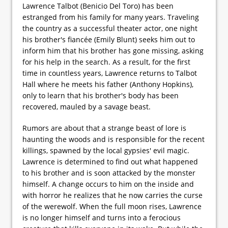
Lawrence Talbot (Benicio Del Toro) has been
estranged from his family for many years. Traveling
the country as a successful theater actor, one night
his brother's fiancée (Emily Blunt) seeks him out to
inform him that his brother has gone missing, asking
for his help in the search. As a result, for the first
time in countless years, Lawrence returns to Talbot
Hall where he meets his father (Anthony Hopkins),
only to learn that his brother's body has been
recovered, mauled by a savage beast.
Rumors are about that a strange beast of lore is
haunting the woods and is responsible for the recent
killings, spawned by the local gypsies' evil magic.
Lawrence is determined to find out what happened
to his brother and is soon attacked by the monster
himself. A change occurs to him on the inside and
with horror he realizes that he now carries the curse
of the werewolf. When the full moon rises, Lawrence
is no longer himself and turns into a ferocious