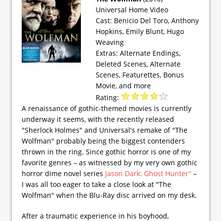
Universal Home Video
Cast: Benicio Del Toro, Anthony
Hopkins, Emily Blunt, Hugo
Weaving
Extras: Alternate Endings,
Deleted Scenes, Alternate
Scenes, Featurettes, Bonus
Movie, and more
Rating:
A renaissance of gothic-themed movies is currently
underway it seems, with the recently released
"Sherlock Holmes" and Universal's remake of "The
Wolfman" probably being the biggest contenders
thrown in the ring. Since gothic horror is one of my
favorite genres – as witnessed by my very own gothic
horror dime novel series
Jason Dark: Ghost Hunter"
–
I was all too eager to take a close look at "The
Wolfman" when the Blu-Ray disc arrived on my desk.
After a traumatic experience in his boyhood,