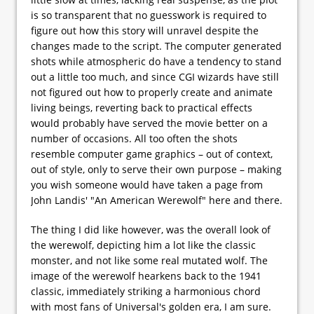
is so transparent that no guesswork is required to
figure out how this story will unravel despite the
changes made to the script. The computer generated
shots while atmospheric do have a tendency to stand
out a little too much, and since CGI wizards have still
not figured out how to properly create and animate
living beings, reverting back to practical effects
would probably have served the movie better on a
number of occasions. All too often the shots
resemble computer game graphics – out of context,
out of style, only to serve their own purpose – making
you wish someone would have taken a page from
John Landis' "An American Werewolf" here and there.
The thing I did like however, was the overall look of
the werewolf, depicting him a lot like the classic
monster, and not like some real mutated wolf. The
image of the werewolf hearkens back to the 1941
classic, immediately striking a harmonious chord
with most fans of Universal's golden era, I am sure.