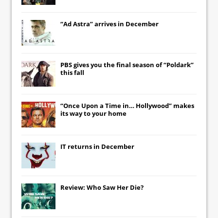
“Ad Astra” arrives in December
PBS gives you the final season of “Poldark”
this fall
“Once Upon a Time in… Hollywood” makes
its way to your home
IT
returns in December
Review: Who Saw Her Die?