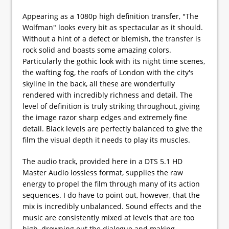
Appearing as a 1080p high definition transfer, "The
Wolfman" looks every bit as spectacular as it should.
Without a hint of a defect or blemish, the transfer is
rock solid and boasts some amazing colors.
Particularly the gothic look with its night time scenes,
the wafting fog, the roofs of London with the city's
skyline in the back, all these are wonderfully
rendered with incredibly richness and detail. The
level of definition is truly striking throughout, giving
the image razor sharp edges and extremely fine
detail. Black levels are perfectly balanced to give the
film the visual depth it needs to play its muscles.
The audio track, provided here in a DTS 5.1 HD
Master Audio lossless format, supplies the raw
energy to propel the film through many of its action
sequences. I do have to point out, however, that the
mix is incredibly unbalanced. Sound effects and the
music are consistently mixed at levels that are too
high, drowning out the dialogue and making