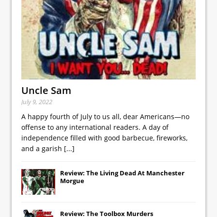
Uncle Sam
July 9, 2022
A happy fourth of July to us all, dear Americans—no
offense to any international readers. A day of
independence filled with good barbecue, fireworks,
and a garish
[...]
Review: The Living Dead At Manchester
Morgue
Review: The Toolbox Murders