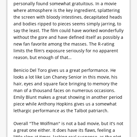
personally found somewhat gratuitous. In a movie
where atmosphere is the key ingredient, splattering
the screen with bloody intestines, decapitated heads
and bodies ripped to pieces seems simply jarring, to
say the least. The film could have worked wonderfully
without the gore and have defined itself as possibly a
new fan favorite among the masses. The R-rating
limits the film's exposure seriously for no apparent
reason, but enough of that…
Benicio Del Toro gives us a great performance. He
looks a lot like Lon Chaney Senior in this movie, his
hair, eyes and square face bringing to memory the
man of a thousand faces on numerous occasions.
Emily Blunt makes a great showing in another period
piece while Anthony Hopkins gives us a somewhat
lethargic performance as the Talbot patriarch.
Overall "The Wolfman" is not a bad movie, but it's not
a great one either. It does have its flaws, feeling a
little slow at times, lacking real suspense, as the plot