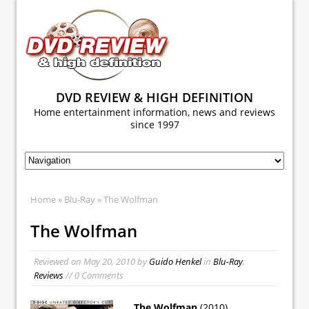
DVD REVIEW & HIGH DEFINITION
Home entertainment information, news and reviews
since 1997
Home
»
Blu-Ray
» The Wolfman
The Wolfman
Reviewed on
May 20, 2010
by
Guido Henkel
in
Blu-Ray
,
Reviews
// 0 Comments
The Wolfman
(2010)