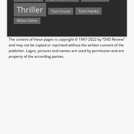
Thriller
Tom Hanks
Tom Cruise
Willem Dafoe
The content of these pages is copyright © 1997-2022 by “DVD Review”
and may not be copied or reprinted without the written consent of the
publisher. Logos, pictures and names are used by permission and are
property of the according parties.