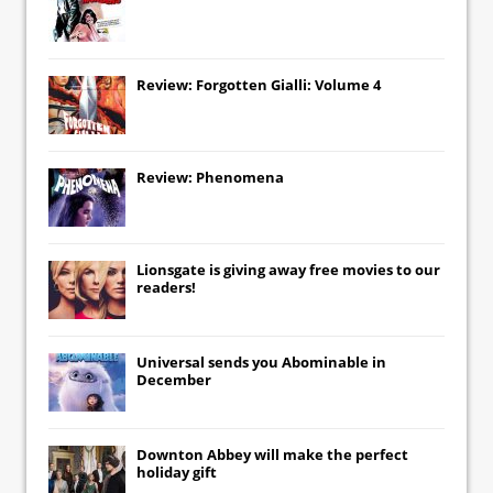
Review: Forgotten Gialli: Volume 4
Review: Phenomena
Lionsgate
is giving away free movies to our
readers!
Universal
sends you
Abominable
in
December
Downton Abbey
will make the perfect
holiday gift