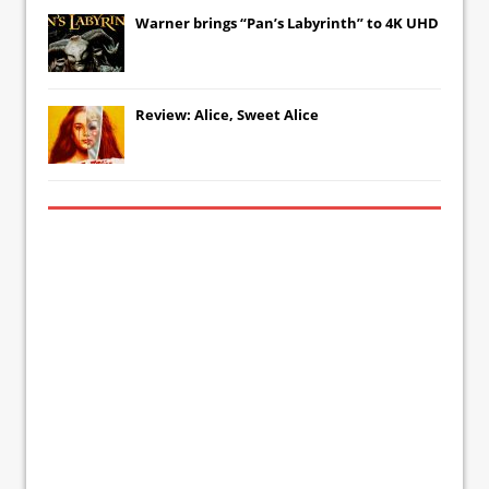
Warner brings “Pan’s Labyrinth” to 4K UHD
Review: Alice, Sweet Alice