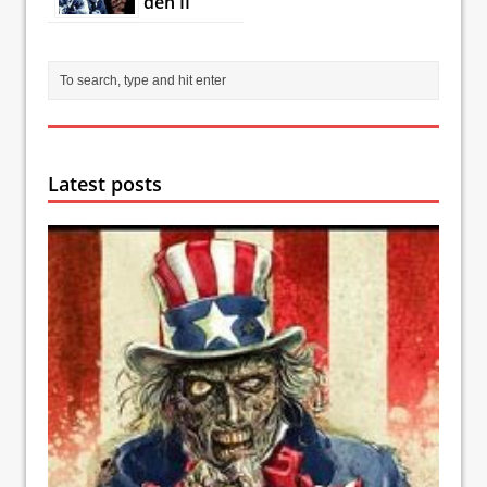
den II
Latest posts