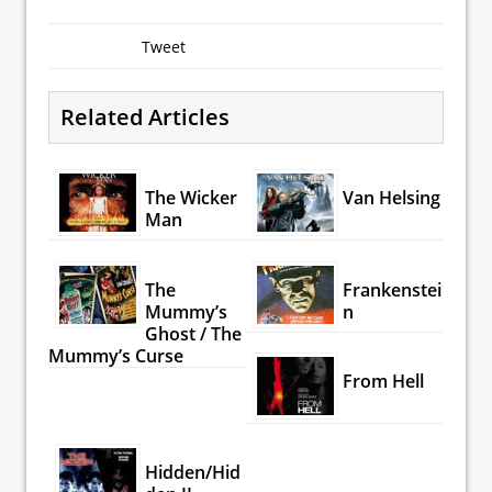
Tweet
Related Articles
The Wicker
Van Helsing
Man
The
Frankenstei
Mummy’s
n
Ghost / The
Mummy’s Curse
From Hell
Hidden/Hid