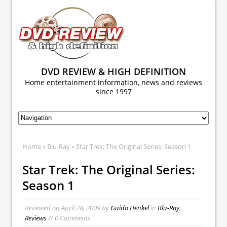
DVD REVIEW & HIGH DEFINITION
Home entertainment information, news and reviews
since 1997
Home
»
Blu-Ray
» Star Trek: The Original Series: Season 1
Star Trek: The Original Series:
Season 1
Reviewed on
April 28, 2009
by
Guido Henkel
in
Blu-Ray
,
Reviews
// 0 Comments