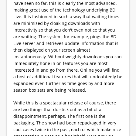
have seen so far, this is clearly the most advanced,
making great use of the technology underlying BD
Live. It is fashioned in such a way that waiting times
are minimized by cloaking downloads with
interactivity so that you don't even notice that you
are waiting. The system, for example, pings the BD
Live server and retrieves update information that is
then displayed on your screen almost
instantaneously. Without weighty downloads you can
immediately hone in on features you are most
interested in and go from there. Online you will find
a host of additional features that will undoubtedly be
expanded even further as time goes by and more
season box sets are being released.
While this is a spectacular release of course, there
are two things that do stick out as a bit of a
disappointment, perhaps. The first one is the
packaging. The show had been repackaged in very
cool cases twice in the past, each of which make nice