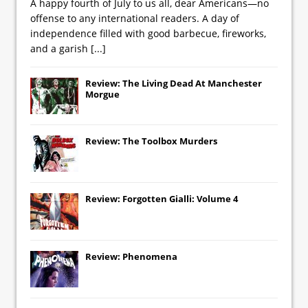
A happy fourth of July to us all, dear Americans—no
offense to any international readers. A day of
independence filled with good barbecue, fireworks,
and a garish
[...]
Review: The Living Dead At Manchester
Morgue
Review: The Toolbox Murders
Review: Forgotten Gialli: Volume 4
Review: Phenomena