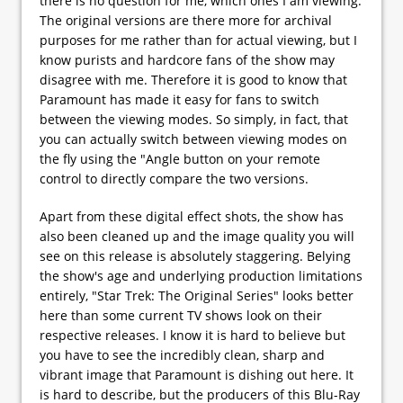
there is no question for me, which ones I am viewing.
The original versions are there more for archival
purposes for me rather than for actual viewing, but I
know purists and hardcore fans of the show may
disagree with me. Therefore it is good to know that
Paramount has made it easy for fans to switch
between the viewing modes. So simply, in fact, that
you can actually switch between viewing modes on
the fly using the "Angle button on your remote
control to directly compare the two versions.
Apart from these digital effect shots, the show has
also been cleaned up and the image quality you will
see on this release is absolutely staggering. Belying
the show's age and underlying production limitations
entirely, "Star Trek: The Original Series" looks better
here than some current TV shows look on their
respective releases. I know it is hard to believe but
you have to see the incredibly clean, sharp and
vibrant image that Paramount is dishing out here. It
is hard to describe, but the producers of this Blu-Ray