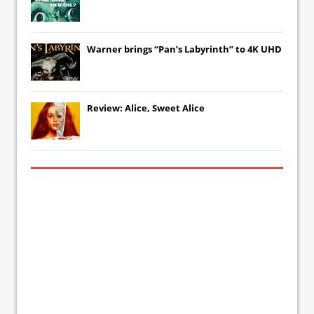
Warner brings “Pan’s Labyrinth” to 4K UHD
Review: Alice, Sweet Alice