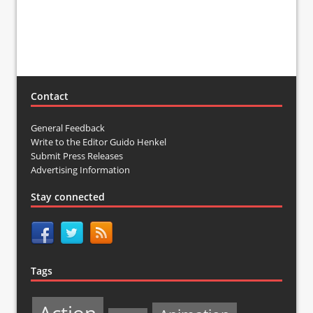
Contact
General Feedback
Write to the Editor Guido Henkel
Submit Press Releases
Advertising Information
Stay connected
Tags