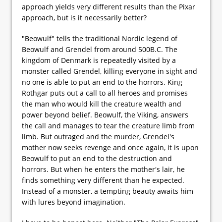
approach yields very different results than the Pixar
approach, but is it necessarily better?
"Beowulf" tells the traditional Nordic legend of
Beowulf and Grendel from around 500B.C. The
kingdom of Denmark is repeatedly visited by a
monster called Grendel, killing everyone in sight and
no one is able to put an end to the horrors. King
Rothgar puts out a call to all heroes and promises
the man who would kill the creature wealth and
power beyond belief. Beowulf, the Viking, answers
the call and manages to tear the creature limb from
limb. But outraged and the murder, Grendel's
mother now seeks revenge and once again, it is upon
Beowulf to put an end to the destruction and
horrors. But when he enters the mother's lair, he
finds something very different than he expected.
Instead of a monster, a tempting beauty awaits him
with lures beyond imagination.