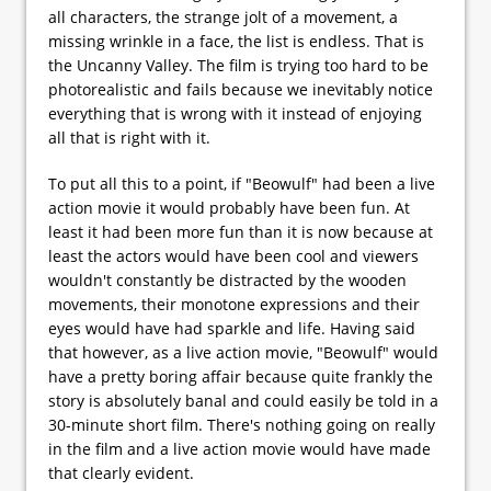
all characters, the strange jolt of a movement, a
missing wrinkle in a face, the list is endless. That is
the Uncanny Valley. The film is trying too hard to be
photorealistic and fails because we inevitably notice
everything that is wrong with it instead of enjoying
all that is right with it.
To put all this to a point, if "Beowulf" had been a live
action movie it would probably have been fun. At
least it had been more fun than it is now because at
least the actors would have been cool and viewers
wouldn't constantly be distracted by the wooden
movements, their monotone expressions and their
eyes would have had sparkle and life. Having said
that however, as a live action movie, "Beowulf" would
have a pretty boring affair because quite frankly the
story is absolutely banal and could easily be told in a
30-minute short film. There's nothing going on really
in the film and a live action movie would have made
that clearly evident.