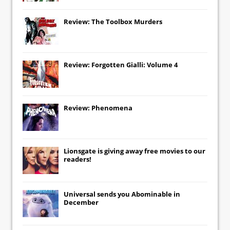
Review: The Toolbox Murders
Review: Forgotten Gialli: Volume 4
Review: Phenomena
Lionsgate
is giving away free movies to our
readers!
Universal
sends you
Abominable
in
December