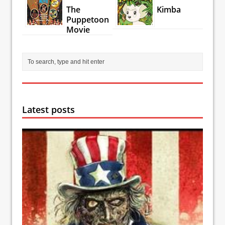
The
Kimba
Puppetoon
Movie
Latest posts