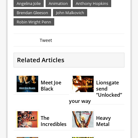
Angelina Jolie
Animation
Anthony Hopkins
Brendan Gleeson
John Malkovich
Robin Wright Penn
Tweet
Related Articles
Meet Joe
Lionsgate
Black
send
“Unlocked”
your way
The
Heavy
Incredibles
Metal