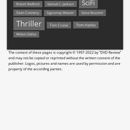
SciFi
Samuel L. Jackson
Robert Redford
Sean Connery
Steve Buscemi
Sigourney Weaver
Thriller
Tom Hanks
Tom Cruise
Willem Dafoe
The content of these pages is copyright © 1997-2022 by “DVD Review”
and may not be copied or reprinted without the written consent of the
publisher. Logos, pictures and names are used by permission and are
property of the according parties.