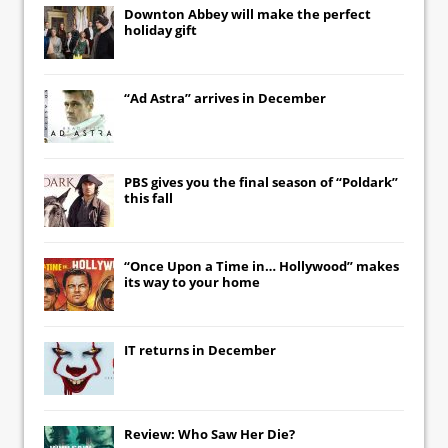
Downton Abbey
will make the perfect
holiday gift
“Ad Astra” arrives in December
PBS gives you the final season of “Poldark”
this fall
“Once Upon a Time in… Hollywood” makes
its way to your home
IT
returns in December
Review: Who Saw Her Die?