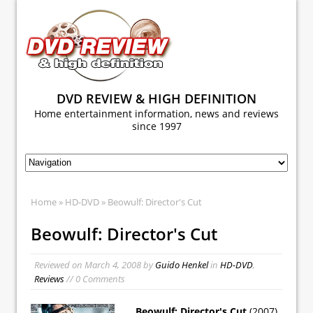
DVD REVIEW & HIGH DEFINITION
Home entertainment information, news and reviews
since 1997
Home
»
HD-DVD
» Beowulf: Director's Cut
Beowulf: Director's Cut
Reviewed on
March 4, 2008
by
Guido Henkel
in
HD-DVD
,
Reviews
// 0 Comments
Beowulf: Director's Cut
(2007)