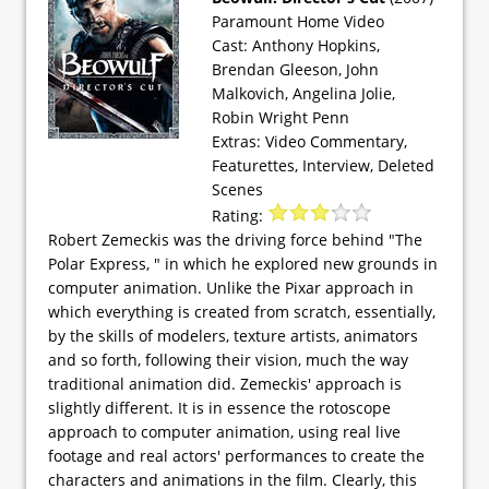
Paramount Home Video
Cast: Anthony Hopkins,
Brendan Gleeson, John
Malkovich, Angelina Jolie,
Robin Wright Penn
Extras: Video Commentary,
Featurettes, Interview, Deleted
Scenes
Rating:
Robert Zemeckis was the driving force behind "The
Polar Express, " in which he explored new grounds in
computer animation. Unlike the Pixar approach in
which everything is created from scratch, essentially,
by the skills of modelers, texture artists, animators
and so forth, following their vision, much the way
traditional animation did. Zemeckis' approach is
slightly different. It is in essence the rotoscope
approach to computer animation, using real live
footage and real actors' performances to create the
characters and animations in the film. Clearly, this