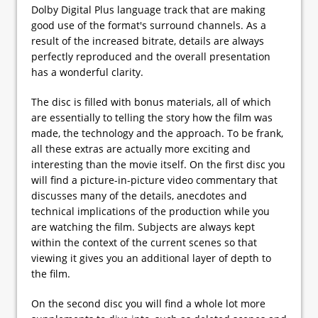
Dolby Digital Plus language track that are making
good use of the format's surround channels. As a
result of the increased bitrate, details are always
perfectly reproduced and the overall presentation
has a wonderful clarity.
The disc is filled with bonus materials, all of which
are essentially to telling the story how the film was
made, the technology and the approach. To be frank,
all these extras are actually more exciting and
interesting than the movie itself. On the first disc you
will find a picture-in-picture video commentary that
discusses many of the details, anecdotes and
technical implications of the production while you
are watching the film. Subjects are always kept
within the context of the current scenes so that
viewing it gives you an additional layer of depth to
the film.
On the second disc you will find a whole lot more