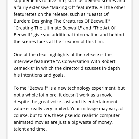
supplements to dive into, such as deleted scenes and
a fairly extensive "Making Of" featurette. All the other
featurettes on the release, such as "Beasts Of
Burden: Designing The Creatures Of Beowulf,"
"Creating The Ultimate Beowulf," and "The Art Of
Beowulf" give you additional information and behind
the scenes looks at the creation of this film.
One of the clear highlights of the release is the
interview featurette "A Conversation With Robert
Zemeckis" in which the director discusses in-depth
his intentions and goals.
To me "Beowulf" is a new technology experiment, but
not a whole lot more. It doesn't work as a movie
despite the great voice cast and its entertainment
value is really very limited. Your mileage may vary, of
course, but to me, these pseudo-realistic computer
animated movies are just a big waste of money,
talent and time.