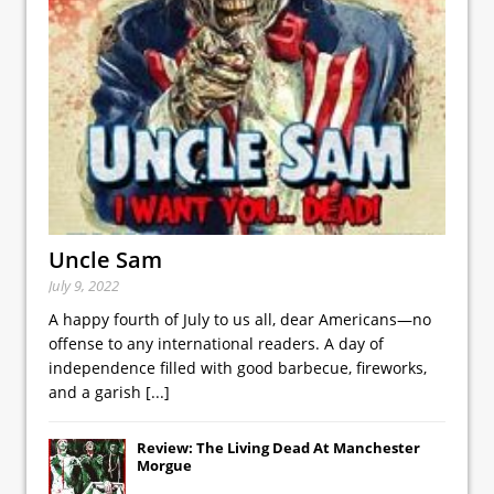
Uncle Sam
July 9, 2022
A happy fourth of July to us all, dear Americans—no
offense to any international readers. A day of
independence filled with good barbecue, fireworks,
and a garish
[...]
Review: The Living Dead At Manchester
Morgue