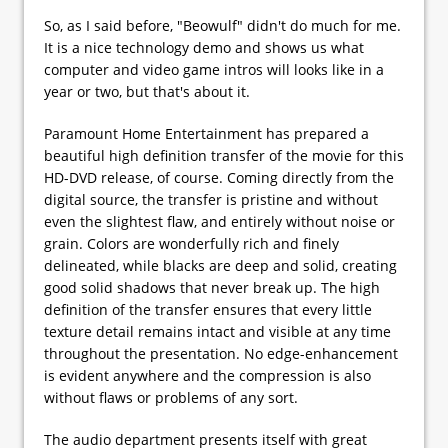
So, as I said before, "Beowulf" didn't do much for me.
It is a nice technology demo and shows us what
computer and video game intros will looks like in a
year or two, but that's about it.
Paramount Home Entertainment has prepared a
beautiful high definition transfer of the movie for this
HD-DVD release, of course. Coming directly from the
digital source, the transfer is pristine and without
even the slightest flaw, and entirely without noise or
grain. Colors are wonderfully rich and finely
delineated, while blacks are deep and solid, creating
good solid shadows that never break up. The high
definition of the transfer ensures that every little
texture detail remains intact and visible at any time
throughout the presentation. No edge-enhancement
is evident anywhere and the compression is also
without flaws or problems of any sort.
The audio department presents itself with great