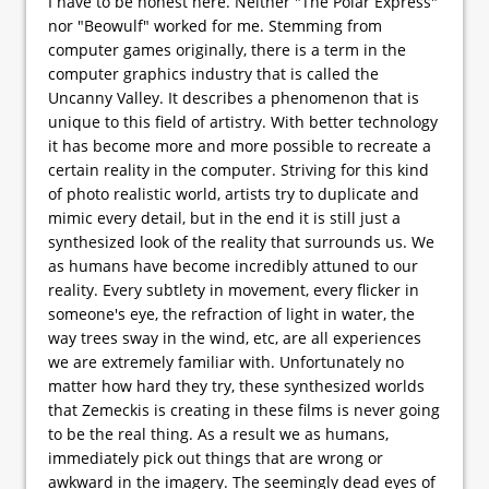
I have to be honest here. Neither "The Polar Express"
nor "Beowulf" worked for me. Stemming from
computer games originally, there is a term in the
computer graphics industry that is called the
Uncanny Valley. It describes a phenomenon that is
unique to this field of artistry. With better technology
it has become more and more possible to recreate a
certain reality in the computer. Striving for this kind
of photo realistic world, artists try to duplicate and
mimic every detail, but in the end it is still just a
synthesized look of the reality that surrounds us. We
as humans have become incredibly attuned to our
reality. Every subtlety in movement, every flicker in
someone's eye, the refraction of light in water, the
way trees sway in the wind, etc, are all experiences
we are extremely familiar with. Unfortunately no
matter how hard they try, these synthesized worlds
that Zemeckis is creating in these films is never going
to be the real thing. As a result we as humans,
immediately pick out things that are wrong or
awkward in the imagery. The seemingly dead eyes of