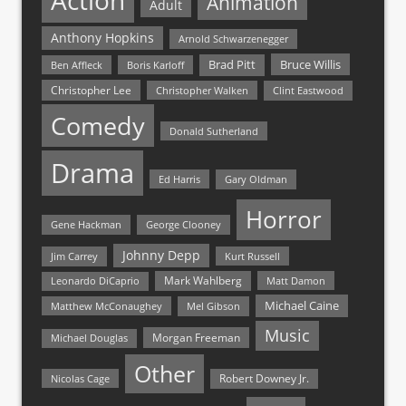
Action
Animation
Adult
Anthony Hopkins
Arnold Schwarzenegger
Bruce Willis
Brad Pitt
Ben Affleck
Boris Karloff
Christopher Lee
Christopher Walken
Clint Eastwood
Comedy
Donald Sutherland
Drama
Ed Harris
Gary Oldman
Horror
Gene Hackman
George Clooney
Johnny Depp
Jim Carrey
Kurt Russell
Mark Wahlberg
Matt Damon
Leonardo DiCaprio
Michael Caine
Matthew McConaughey
Mel Gibson
Music
Morgan Freeman
Michael Douglas
Other
Nicolas Cage
Robert Downey Jr.