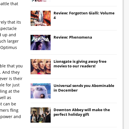
attle that
Review: Forgotten Gialli: Volume
4
ly that its
spectacle
nd up and
Review: Phenomena
uch larger
, Optimus
Lionsgate
is giving away free
ble that you
movies to our readers!
. And they
ver is their
le for just
Universal
sends you
Abominable
in December
ling at the
well as
at can be
Downton Abbey
will make the
mers fling
perfect holiday gift
w power and