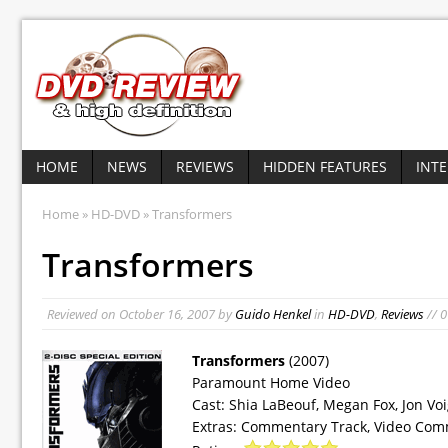
HOME
NEWS
REVIEWS
HIDDEN FEATURES
INT
Home
»
HD-DVD
» Transformers
Transformers
Reviewed on
October 16, 2007
by
Guido Henkel
in
HD-DVD
,
Reviews
// 
Transformers
(2007)
Paramount Home Video
Cast: Shia LaBeouf, Megan Fox, Jon Vo
Extras: Commentary Track, Video Com