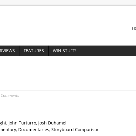
H
ERVIEWS
FEATURES
WIN STUFF!
0 Comments
ight, John Turturro, Josh Duhamel
mentary, Documentaries, Storyboard Comparison