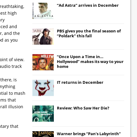
“Ad Astra” arrives in December
reathtaking,
best high
ary
duced and
PBS gives you the final season of
r, and the
“Poldark” this fall
ood as you
“Once Upon a Time in…
int of view.
Hollywood” makes its way to your
audio track
home
there, is
IT
returns in December
anything
ntial to mash
lms that
all illusion
Review: Who Saw Her Die?
tary that
Warner brings “Pan’s Labyrinth”