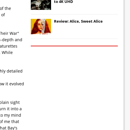
to 4K UHD
of the
 of
Review: Alice, Sweet Alice
Their War"
in-depth and
aturettes
. While
hly detailed
ow it evolved
plain sight
rn it into a
 to my mind
of me that
that Bay's