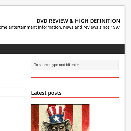
DVD REVIEW & HIGH DEFINITION
ome entertainment information, news and reviews since 1997
Latest posts