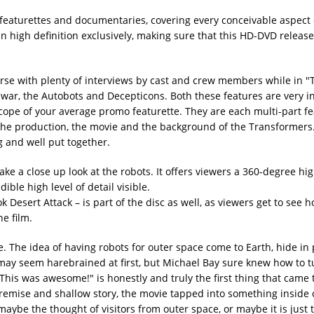
 featurettes and documentaries, covering every conceivable aspect 
n high definition exclusively, making sure that this HD-DVD release
erse with plenty of interviews by cast and crew members while in "
 war, the Autobots and Decepticons. Both these features are very 
scope of your average promo featurette. They are each multi-part fe
of the production, the movie and the background of the Transformers
g and well put together.
ke a close up look at the robots. It offers viewers a 360-degree hig
dible high level of detail visible.
 Desert Attack – is part of the disc as well, as viewers get to see h
he film.
. The idea of having robots for outer space come to Earth, hide in 
may seem harebrained at first, but Michael Bay sure knew how to tu
 "This was awesome!" is honestly and truly the first thing that came
remise and shallow story, the movie tapped into something inside 
 maybe the thought of visitors from outer space, or maybe it is just 