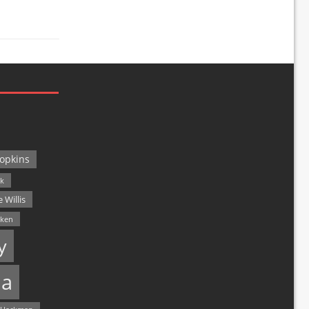
opkins
ck
 Willis
lken
y
a