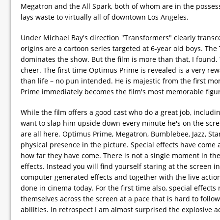
Megatron and the All Spark, both of whom are in the possessio
lays waste to virtually all of downtown Los Angeles.
Under Michael Bay's direction "Transformers" clearly transce
origins are a cartoon series targeted at 6-year old boys. Th
dominates the show. But the film is more than that, I foun
cheer. The first time Optimus Prime is revealed is a very 
than life – no pun intended. He is majestic from the first 
Prime immediately becomes the film's most memorable figur
While the film offers a good cast who do a great job, includ
want to slap him upside down every minute he's on the scree
are all here. Optimus Prime, Megatron, Bumblebee, Jazz, St
physical presence in the picture. Special effects have come a
how far they have come. There is not a single moment in the 
effects. Instead you will find yourself staring at the screen i
computer generated effects and together with the live action
done in cinema today. For the first time also, special effect
themselves across the screen at a pace that is hard to foll
abilities. In retrospect I am almost surprised the explosive a