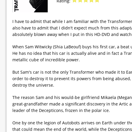
Rating:
I have to admit that while I am familiar with the Transformers
also have to admit that I didn't expect much from this adapta
absolutely blown away when I put in this HD-DVD and watched 
When Sam Witwicky (Shia LaBeouf) buys his first car, a beat 
He has no idea that his car is actually alive and in fact a Tr
metallic cube of incredible power.
But Sam's car is not the only Transformer who made it to Eart
order to destroy it to prevent its powers from being abused,
destroy the universe.
The reason Sam and his would-be girlfriend Mikaela (Megan Fox
great-grandfather made a significant discovery in the Artic a
leader of the Decepticons, frozen in the polar ice.
One by one the legion of Autobots arrives on Earth under th
that could mean the end of the world, while the Decepticons