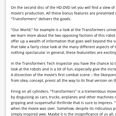
On the second disc of the HD-DVD set you will find a slew of
movie's production. All these bonus features are presented i
"Transformers" delivers the goods.
"Our World," for example is a look at the Transformers univ
we learn more about the two opposing factions of this robot
offer up a wealth of information that goes well beyond the 
that take a fairly close look at the many different aspects 
nothing spectacular in general, these featurettes are excitin
In the Transformers Tech Inspector you have the chance to ta
look at the robots and is a lot of fun, especially give the incre
A dissection of the movie's first combat scene – the Skorponok
from idea, concept, previz all the way to its final version on t
Firing on all cylinders, "Transformers" is a tremendous movie
by disguising as cars, trucks, airplanes and other machines 
gripping and suspenseful thrillride that is sure to impress.
when the movie was over. Somehow, despite its ridiculous p
simply inspired awe. Maybe it is the insignificance of us all,