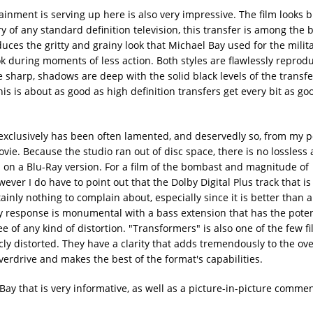
nment is serving up here is also very impressive. The film looks b
y of any standard definition television, this transfer is among the 
duces the gritty and grainy look that Michael Bay used for the milit
k during moments of less action. Both styles are flawlessly repro
re sharp, shadows are deep with the solid black levels of the transfe
this is about as good as high definition transfers get every bit as g
lusively has been often lamented, and deservedly so, from my po
ie. Because the studio ran out of disc space, there is no lossless 
on a Blu-Ray version. For a film of the bombast and magnitude of
ever I do have to point out that the Dolby Digital Plus track that is 
tainly nothing to complain about, especially since it is better than 
cy response is monumental with a bass extension that has the pote
e of any kind of distortion. "Transformers" is also one of the few fi
y distorted. They have a clarity that adds tremendously to the over
overdrive and makes the best of the format's capabilities.
ay that is very informative, as well as a picture-in-picture commen