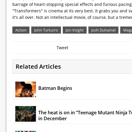
barrage of heart-stopping special effects and furious pacing
"Transformers" is cinema at its very best. It grabs you and s
it's all over. Not an intellectual movie, of course, but a tre
Action
John Turturro
Jon Voight
Josh Duhamel
Mega
Tweet
Related Articles
Batman Begins
The heat is on in “Teenage Mutant Ninja T
in December