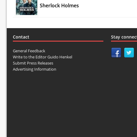
Sherlock Holmes
Contact
Stay connec
General Feedback
Write to the Editor Guido Henkel
Submit Press Releases
Advertising Information