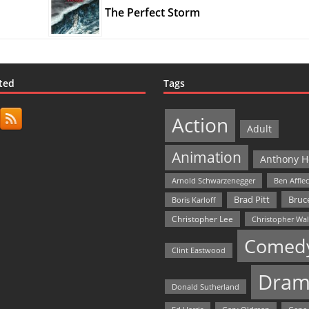
The Perfect Storm
ted
Tags
Action
Adult
Animation
Anthony H
Arnold Schwarzenegger
Ben Affle
Bruce
Brad Pitt
Boris Karloff
Christopher Lee
Christopher Wa
Comed
Clint Eastwood
Dram
Donald Sutherland