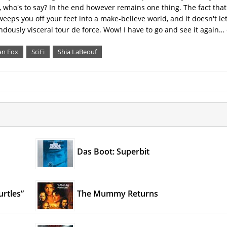
, who's to say? In the end however remains one thing. The fact that
weeps you off your feet into a make-believe world, and it doesn't let
mendously visceral tour de force. Wow! I have to go and see it again
n Fox
SciFi
Shia LaBeouf
Das Boot: Superbit
urtles”
The Mummy Returns