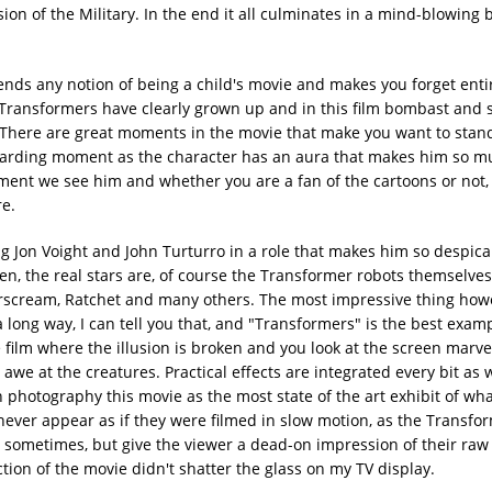
n of the Military. In the end it all culminates in a mind-blowing b
nds any notion of being a child's movie and makes you forget entire
e Transformers have clearly grown up and in this film bombast and 
d. There are great moments in the movie that make you want to sta
rewarding moment as the character has an aura that makes him so m
moment we see him and whether you are a fan of the cartoons or not
e.
ing Jon Voight and John Turturro in a role that makes him so despica
n, the real stars are, of course the Transformer robots themselves
arscream, Ratchet and many others. The most impressive thing howe
 long way, I can tell you that, and "Transformers" is the best examp
film where the illusion is broken and you look at the screen marve
n awe at the creatures. Practical effects are integrated every bit as 
 photography this movie as the most state of the art exhibit of wh
s never appear as if they were filmed in slow motion, as the Transfor
ow sometimes, but give the viewer a dead-on impression of their ra
ction of the movie didn't shatter the glass on my TV display.