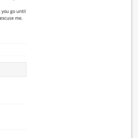
 you go until
… excuse me.