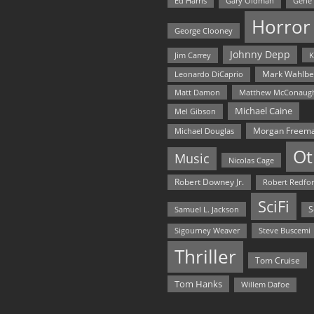
Ed Harris
Gary Oldman
Gene
Horror
George Clooney
Johnny Depp
Jim Carrey
K
Mark Wahlbe
Leonardo DiCaprio
Matt Damon
Matthew McConaug
Michael Caine
Mel Gibson
Morgan Freem
Michael Douglas
Ot
Music
Nicolas Cage
Robert Downey Jr.
Robert Redfo
SciFi
Samuel L. Jackson
S
Steve Buscemi
Sigourney Weaver
Thriller
Tom Cruise
Tom Hanks
Willem Dafoe