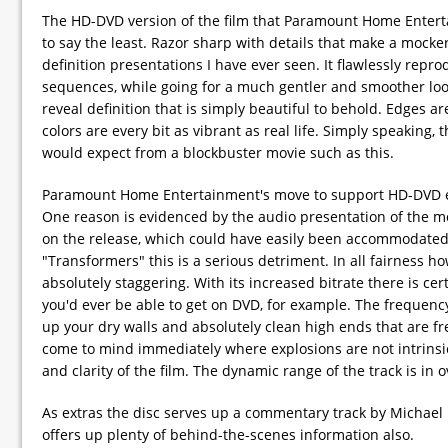
The HD-DVD version of the film that Paramount Home Entertai
to say the least. Razor sharp with details that make a mocker
definition presentations I have ever seen. It flawlessly repro
sequences, while going for a much gentler and smoother loo
reveal definition that is simply beautiful to behold. Edges a
colors are every bit as vibrant as real life. Simply speaking, 
would expect from a blockbuster movie such as this.
Paramount Home Entertainment's move to support HD-DVD exc
One reason is evidenced by the audio presentation of the mov
on the release, which could have easily been accommodated 
"Transformers" this is a serious detriment. In all fairness how
absolutely staggering. With its increased bitrate there is cer
you'd ever be able to get on DVD, for example. The frequen
up your dry walls and absolutely clean high ends that are fre
come to mind immediately where explosions are not intrinsicl
and clarity of the film. The dynamic range of the track is in 
As extras the disc serves up a commentary track by Michael B
offers up plenty of behind-the-scenes information also.