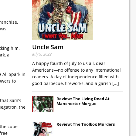
ranchise. I
 was
Uncle Sam
cking him.
July 9, 2022
rk, a
A happy fourth of July to us all, dear
Americans—no offense to any international
 All Spark in
readers. A day of independence filled with
owers to
good barbecue, fireworks, and a garish
[...]
Review: The Living Dead At
 that Sam's
Manchester Morgue
Megatron, the
Review: The Toolbox Murders
 the cube
free