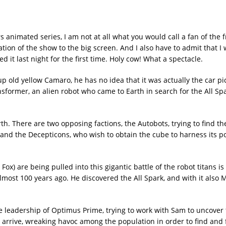
 animated series, I am not at all what you would call a fan of the f
tion of the show to the big screen. And I also have to admit that I
it last night for the first time. Holy cow! What a spectacle.
up old yellow Camaro, he has no idea that it was actually the car pi
ansformer, an alien robot who came to Earth in search for the All Spa
h. There are two opposing factions, the Autobots, trying to find the
 and the Decepticons, who wish to obtain the cube to harness its p
) are being pulled into this gigantic battle of the robot titans is
lmost 100 years ago. He discovered the All Spark, and with it also 
e leadership of Optimus Prime, trying to work with Sam to uncover
 arrive, wreaking havoc among the population in order to find and 