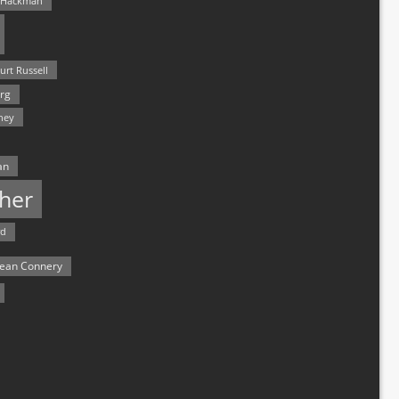
 Hackman
urt Russell
rg
hey
an
her
rd
ean Connery